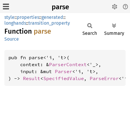
parse
style
::
properties
::
generated
::
longhands
::
transition_property
Function
parse
Search
Summary
Source
pub fn parse<'i, 't>(

    context: &
ParserContext
<'_>,

    input: &mut 
Parser
<'i, 't>,

) -> 
Result
<
SpecifiedValue
, 
ParseError
<'i