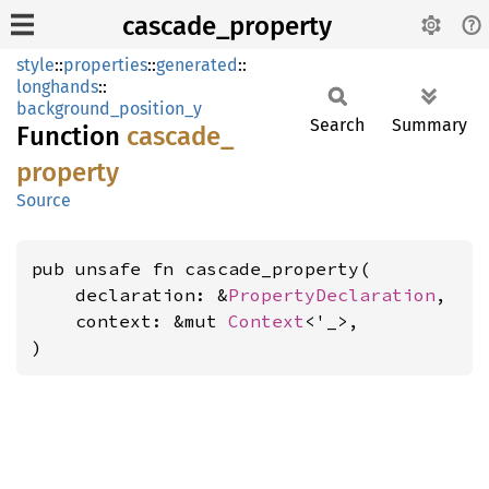
cascade_property
style
::
properties
::
generated
::
longhands
::
background_position_y
Search
Summary
Function
cascade_
property
Source
pub unsafe fn cascade_property(

    declaration: &
PropertyDeclaration
,

    context: &mut 
Context
<'_>,

)