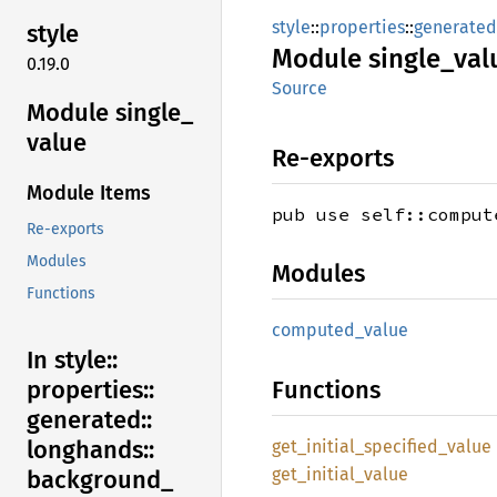
style
::
properties
::
generated
style
Module
single_
val
0.19.0
Source
Module single_
value
Re-exports
Module Items
pub use self::comput
Re-exports
Modules
Modules
Functions
computed_
value
In style::
Functions
properties::
generated::
longhands::
get_
initial_
specified_
value
get_
initial_
value
background_