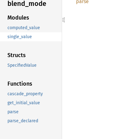
parse
blend_
mode
Modules
computed_value
single_value
Structs
SpecifiedValue
Functions
cascade_property
get_initial_value
parse
parse_declared