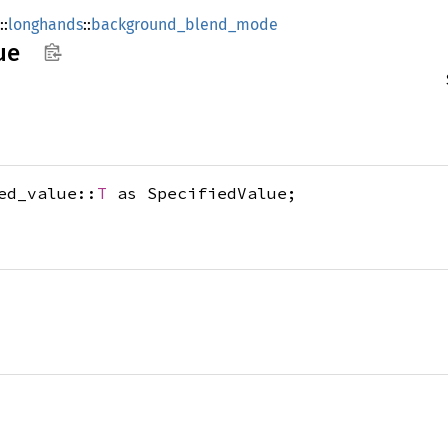
::
longhands
::
background_blend_mode
ue
ed_value::
T
as SpecifiedValue;