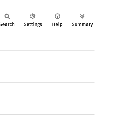
Search
Settings
Help
Summary