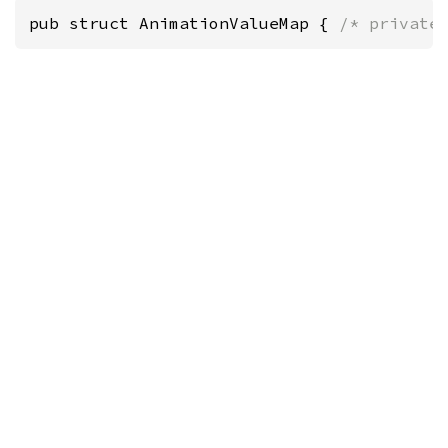
pub struct AnimationValueMap { 
/* private