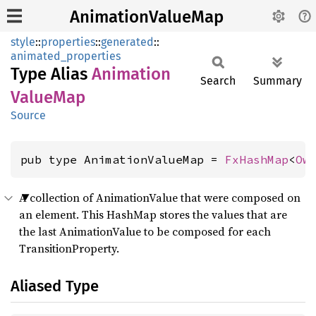
AnimationValueMap
style
::
properties
::
generated
::
animated_properties
Type Alias
Animation
Search
Summary
Value
Map
Source
pub type AnimationValueMap = 
FxHashMap
<
Ow
A collection of AnimationValue that were composed on
an element. This HashMap stores the values that are
the last AnimationValue to be composed for each
TransitionProperty.
Aliased Type