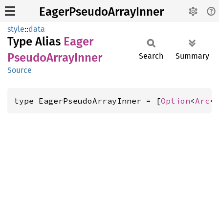
EagerPseudoArrayInner
style
::
data
Type Alias
Eager
Pseudo
Array
Inner
Search
Summary
Source
type EagerPseudoArrayInner = [
Option
<
Arc
<