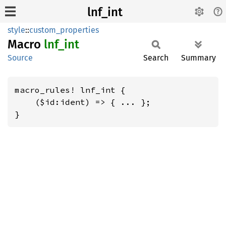
lnf_int
style
::
custom_properties
Macro
lnf_int
Source
Search
Summary
macro_rules! lnf_int {

    ($id:ident) => { ... };

}