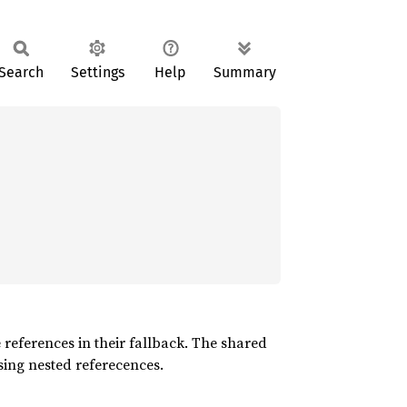
Search
Settings
Help
Summary
e references in their fallback. The shared
ssing nested referecences.