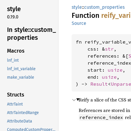
style
::
custom_properties
style
Function
reify_
var
0.19.0
Source
In style::
custom_
properties
fn reify_variable_v
    css: &
str
,

Macros
    references: &[
lnf_int
    reference_inde
lnf_int_variable
    start: 
usize
,

    end: 
usize
,

make_variable
) -> 
Result
<
Unpars
Structs
Reify a slice of the CSS
AttrTaint
References are stored in 
AttrTaintedRange
rel
reference_index
AttributeData
ComputedCustomProperties