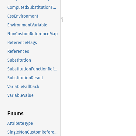
ComputedSubstitutionFunctions
CssEnvironment
EnvironmentVariable
NonCustomReferenceMap
ReferenceFlags
References
Substitution
SubstitutionFunctionReference
SubstitutionResult
VariableFallback
VariableValue
Enums
AttributeType
SingleNonCustomReference