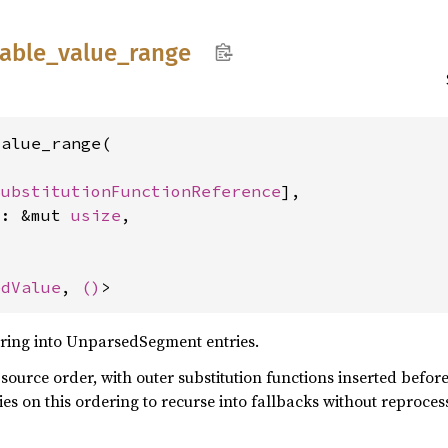
iable_
value_
range
alue_range(

SubstitutionFunctionReference
],

x: &mut 
usize
,

edValue
, 
()
>
 string into UnparsedSegment entries.
source order, with outer substitution functions inserted befor
ies on this ordering to recurse into fallbacks without reproce