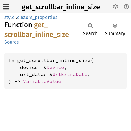
get_scrollbar_inline_size
style
::
custom_properties
Function
get_
scrollbar_
inline_
size
Search
Summary
Source
fn get_scrollbar_inline_size(

    device: &
Device
,

    url_data: &
UrlExtraData
,

) -> 
VariableValue