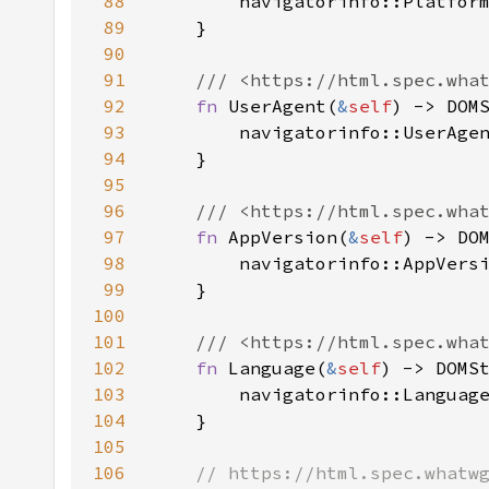
88
89
90
91
92
fn 
UserAgent(
&
self
93
        navigatorinfo::UserAge
94
95
96
97
fn 
AppVersion(
&
self
98
99
100
101
102
fn 
Language(
&
self
103
104
105
106