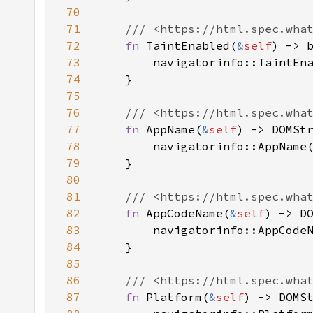
70
71
72
fn 
TaintEnabled(
&
self
73
74
75
76
77
fn 
AppName(
&
self
78
79
80
81
82
fn 
AppCodeName(
&
self
83
84
85
86
87
fn 
Platform(
&
self