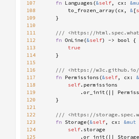
107
fn 
Languages(
&
self
, cx: 
&m
108
        to_frozen_array(cx, 
&
[
109
110
111
112
fn 
OnLine(
&
self
113
114
115
116
117
fn 
Permissions(
&
self
, cx: 
118
self
119
            .or_init(|| Permis
120
121
122
123
fn 
Storage(
&
self
, cx: 
&mut
124
self
125
            .or_init(|| Storag