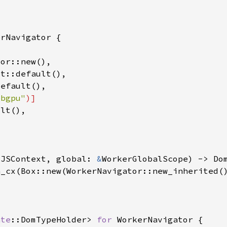
ebgpu"
 
JSContext, global: 
&
ate
::DomTypeHolder> 
for 