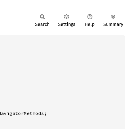
Search
Settings
Help
Summary