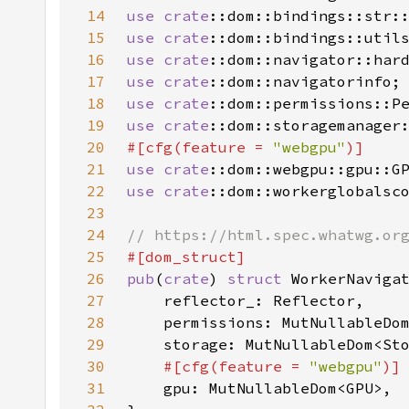
14
use 
crate
15
use 
crate
16
use 
crate
17
use 
crate
18
use 
crate
19
use 
crate
20
#[cfg(feature = 
"webgpu"
21
use 
crate
22
use 
crate
23
24
25
26
pub
(
crate
) 
struct 
27
28
29
30
#[cfg(feature = 
"webgpu"
31