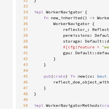
32
33
34
impl 
35
fn 
36
37
38
39
40
#[cfg(feature = 
"w
41
42
43
44
45
pub
(
crate
) 
fn 
new(cx: 
&mut
46
47
48
49
50
impl 
WorkerNavigatorMethods<
cr