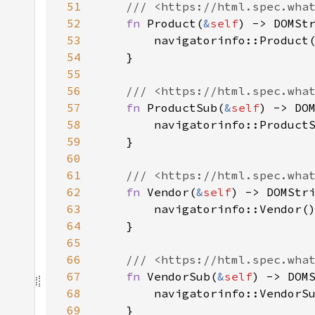
51
52
fn 
Product(
&
self
53
54
55
56
57
fn 
ProductSub(
&
self
58
59
60
61
62
fn 
Vendor(
&
self
63
64
65
66
67
fn 
VendorSub(
&
self
68
69