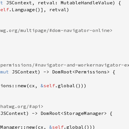
ut 
self
&mut 
sions::new(cx, 
&
self
 
eManager::new(cx, 
&
self