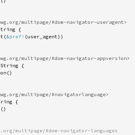
nt(
&
pref!