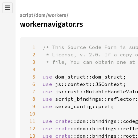
script/dom/workers/
workernavigator.rs
1
2
3
4
5
use 
6
use 
7
use 
8
use 
9
use 
10
11
use 
crate
12
use 
crate
13
use 
crate