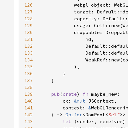
126
127
128
129
130
131
132
133
134
135
136
137
138
139
pub
(
crate
) 
fn 
140
        cx: 
&mut 
141
        context: 
&
142
    ) -> 
Option
<DomRoot<
Self
143
let 