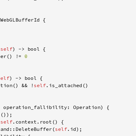
&
self
ter() != 
self
etion() && !
self
 
self
mand::DeleteBuffer(
self