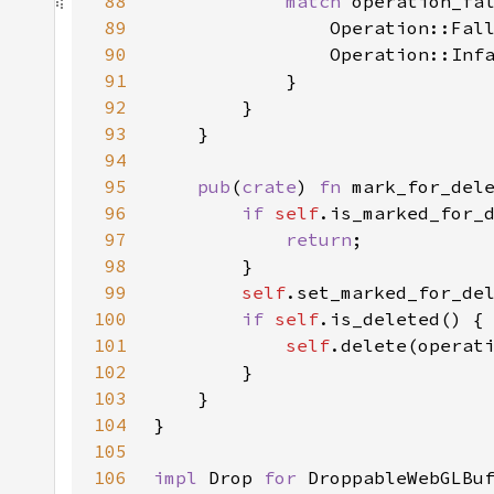
88
match 
89
90
91
92
93
94
95
pub
(
crate
) 
fn 
mark_for_del
96
if 
self
97
return
98
99
self
.set_marked_for_de
100
if 
self
101
self
102
103
104
105
106
impl 
Drop 
for 