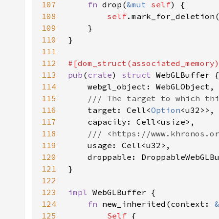
107
fn 
drop(
&mut 
self
108
self
109
110
111
112
113
pub
(
crate
) 
struct 
114
115
116
target: Cell<
Option
117
118
119
120
121
122
123
impl 
124
fn 
new_inherited(context: 
125
Self 