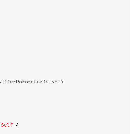
 
Self 