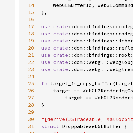
14
15
16
17
use 
crate
18
use 
crate
19
use 
crate
20
use 
crate
21
use 
crate
22
use 
crate
23
use 
crate
24
25
fn 
26
27
28
29
30
31
struct 