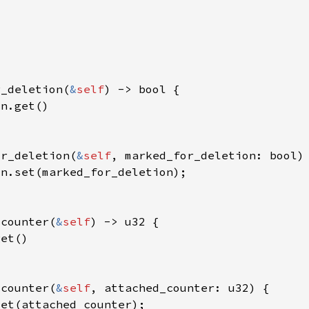
r_deletion(
&
self
or_deletion(
&
self
_counter(
&
self
_counter(
&
self