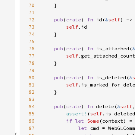
70
71
72
pub
(
crate
) 
fn 
id(
&
self
73
self
74
75
76
pub
(
crate
) 
fn 
is_attached(
77
self
.get_attached_coun
78
79
80
pub
(
crate
) 
fn 
is_deleted(
&
81
self
.is_marked_for_del
82
83
84
pub
(
crate
) 
fn 
delete(
&
self
85
assert!
(
self
86
if let 
Some
(context) =
87
let 
cmd = WebGLCom