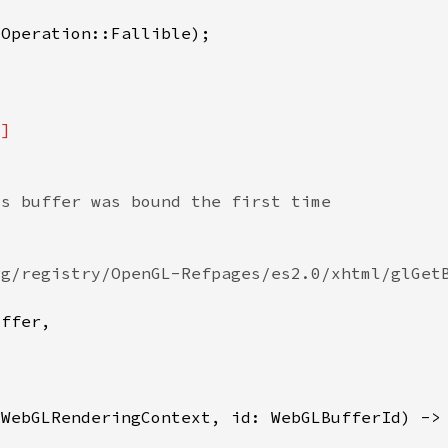
&
WebGLRenderingContext, id: WebGLBufferId) ->