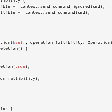
etion(
&
self
letion(
true