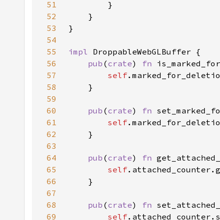
51
52
53
54
55
impl 
56
pub
(
crate
) 
fn 
is_marked_fo
57
self
58
59
60
pub
(
crate
) 
fn 
set_marked_f
61
self
62
63
64
pub
(
crate
) 
fn 
get_attached
65
self
66
67
68
pub
(
crate
) 
fn 
set_attached
69
self