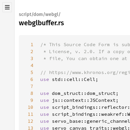
script/dom/webgl/
webglbuffer.rs
1
2
3
4
5
6
use 
7
8
use 
9
use 
10
use 
11
use 
12
use 
13
use 