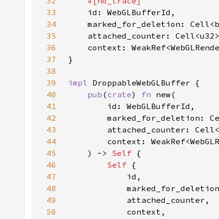
32
33
34
35
36
37
38
39
impl 
40
pub
(
crate
) 
fn 
41
42
43
44
45
    ) -> 
Self 
46
Self 
47
48
49
50