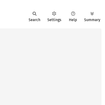
Search
Settings
Help
Summary