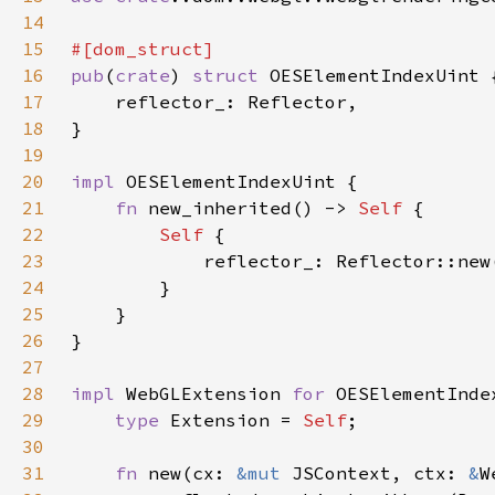
14
15
16
pub
(
crate
) 
struct 
17
18
19
20
impl 
21
fn 
new_inherited() -> 
Self 
22
Self 
23
24
25
26
27
28
impl 
WebGLExtension 
for 
29
type 
Extension = 
Self
30
31
fn 
new(cx: 
&mut 
JSContext, ctx: 
&
W