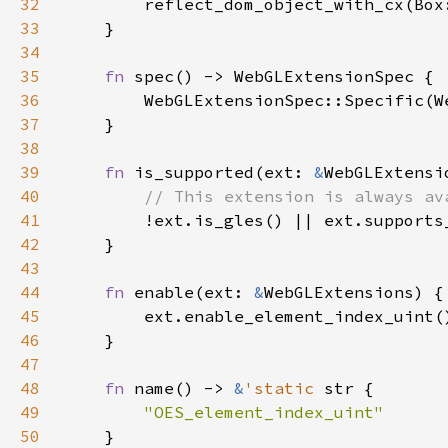
32
        reflect_dom_object_with_cx(Box
33
34
35
fn 
36
37
38
39
fn 
is_supported(ext: 
&
40
41
!ext.is_gles() || ext.supports
42
43
44
fn 
enable(ext: 
&
45
46
47
48
fn 
name() -> 
&
'static 
49
50