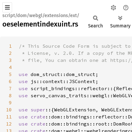
script/dom/webgl/extensions/ext/
oeselementindexuint.rs
Search
Summary
1
2
3
4
5
use 
6
use 
7
use 
8
use 
9
10
use super
11
use 
crate
12
use 
crate
13
use 
crate