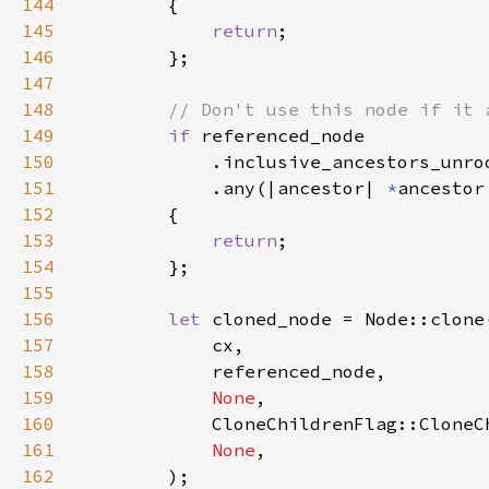
144
145
return
146
147
148
149
if 
150
151
            .any(|ancestor| 
*
ancestor
152
153
return
154
155
156
let 
157
158
159
None
160
161
None
162