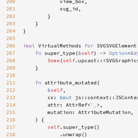
200
201
202
203
204
205
206
impl 
VirtualMethods 
for 
207
fn 
super_type(
&
self
) -> 
Option
<
&
d
208
Some
(
self
.upcast::<SVGGraphic
209
210
211
fn 
212
&
self
213
        cx: 
&mut 
214
        attr: AttrRef<
'_
215
216
217
self
218