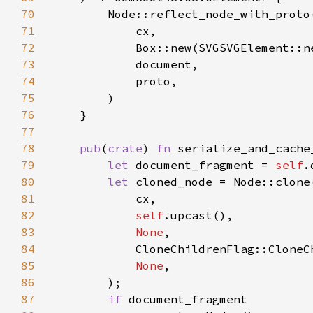
70
71
72
73
74
75
76
77
78
pub
(
crate
) 
fn 
serialize_and_cache
79
let 
document_fragment = 
self
80
let 
81
82
self
83
None
84
85
None
86
87
if 