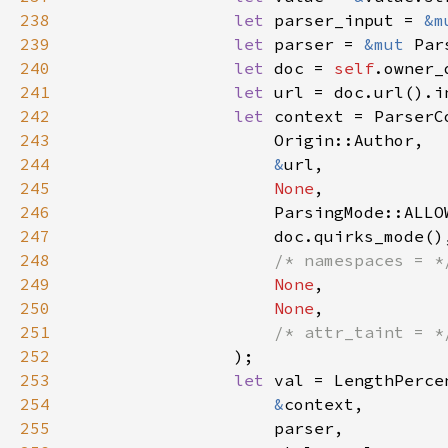
238
let 
parser_input = 
&m
239
let 
parser = 
&mut 
240
let 
doc = 
self
241
let 
242
let 
243
244
&
245
None
246
247
248
/* namespaces = *
249
None
250
None
251
/* attr_taint = *
252
253
let 
254
&
255