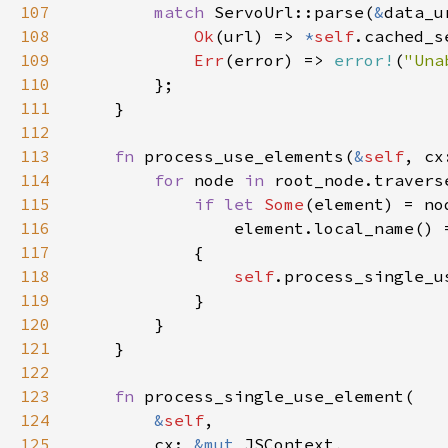
107
match 
ServoUrl::parse(
&
108
Ok
(url) => 
*
self
.cached_s
109
Err
(error) => 
error!
(
"Una
110
111
112
113
fn 
process_use_elements(
&
self
, cx
114
for 
node 
in 
115
if let 
Some
116
                element.local_name() 
117
118
self
119
120
121
122
123
fn 
124
&
self
125
        cx: 
&mut 