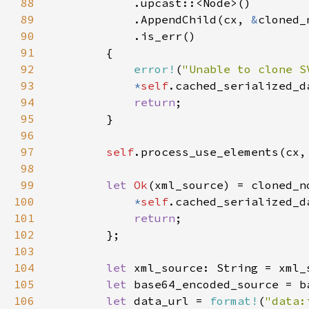
88
89
            .AppendChild(cx, 
&
90
91
92
error!
(
"Unable to clone S
93
*
self
.cached_serialized_d
94
return
95
96
97
self
.process_use_elements(cx,
98
99
let 
Ok
(xml_source) = cloned_n
100
*
self
.cached_serialized_d
101
return
102
103
104
let 
105
let 
106
let 
data_url = 
format!
(
"data: