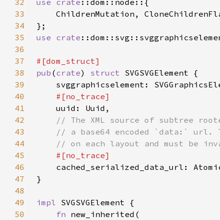
32
use 
crate
33
34
35
use 
crate
36
37
38
pub
(
crate
) 
struct 
39
40
41
42
43
44
45
46
cached_serialized_data_url: Atomi
47
48
49
impl 
50
fn 