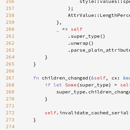
256
257
258
259
260
_ 
=> 
261
262
263
264
265
266
267
fn 
children_changed(
&
self
, cx: 
&m
268
if let 
Some
(super_type) = 
sel
269
270
271
272
self
273
274