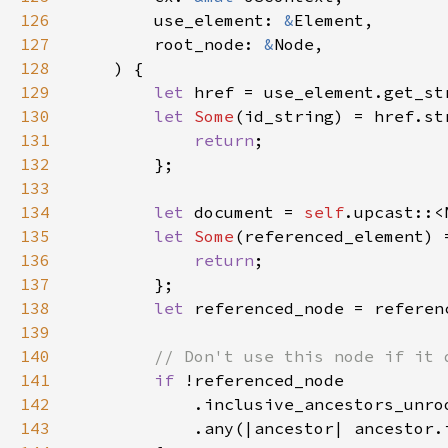
126
        use_element: 
&
127
        root_node: 
&
128
129
let 
href = use_element.get_st
130
let 
Some
(id_string) = href.st
131
return
132
133
134
let 
document = 
self
135
let 
Some
(referenced_element) 
136
return
137
138
let 
139
140
141
if 
142
143