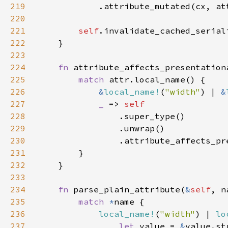
219
220
221
self
222
223
224
fn 
attribute_affects_presentation
225
match 
226
&
local_name!
(
"width"
) | 
&
227
_ 
=> 
228
229
230
231
232
233
234
fn 
parse_plain_attribute(
&
self
, n
235
match 
*
236
local_name!
(
"width"
) | 
lo
237
let 
value = 
&