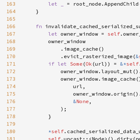
163
let _ 
= root_node.AppendChild
164
165
166
fn 
invalidate_cached_serialized_s
167
let 
owner_window = 
self
168
169
170
            .evict_rasterized_image(
&
171
if let 
Some
(
Ok
(url)) = 
&*
self
172
173
174
175
176
&
None
177
178
179
180
*
self
.cached_serialized_data_
181
self