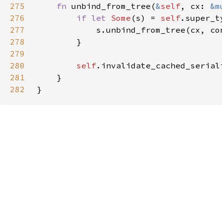
275
fn 
unbind_from_tree(
&
self
, cx: 
&m
276
if let 
Some
(s) = 
self
277
278
279
280
self
281
282