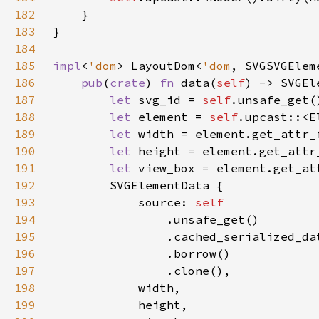
182
183
184
185
impl
<
'dom
> LayoutDom<
'dom
186
pub
(
crate
) 
fn 
data(
self
) -> SVGEl
187
let 
svg_id = 
self
188
let 
element = 
self
189
let 
width = element.get_attr_
190
let 
height = element.get_attr
191
let 
view_box = element.get_at
192
193
            source: 
194
195
196
197
198
199