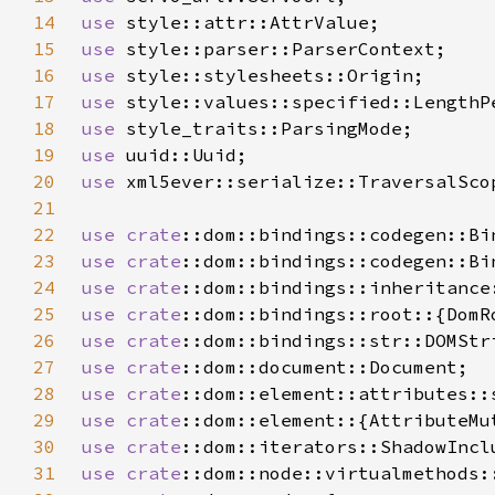
14
use 
15
use 
16
use 
17
use 
18
use 
19
use 
20
use 
21
22
use 
crate
23
use 
crate
24
use 
crate
25
use 
crate
26
use 
crate
27
use 
crate
28
use 
crate
29
use 
crate
30
use 
crate
31
use 
crate