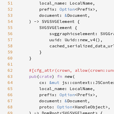
51
52
        prefix: 
Option
53
        document: 
&
54
55
56
57
58
59
60
61
62
63
pub
(
crate
) 
fn 
64
        cx: 
&mut 
65
66
        prefix: 
Option
67
        document: 
&
68
        proto: 
Option
69