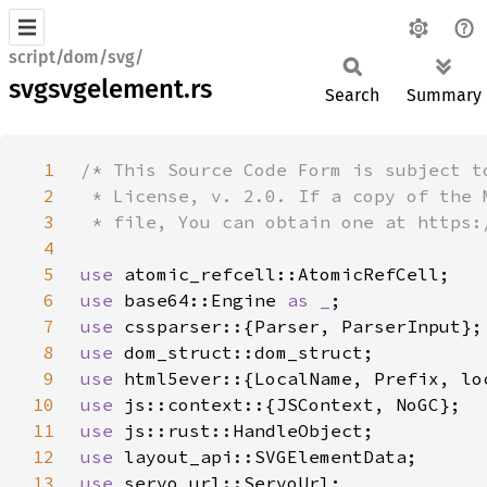
script/dom/svg/
svgsvgelement.rs
Search
Summary
1
2
3
4
5
use 
6
use 
base64::Engine 
as _
7
use 
8
use 
9
use 
10
use 
11
use 
12
use 
13
use 