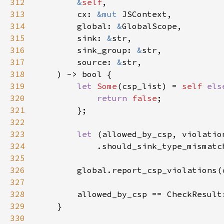
312
&
self
313
        cx: 
&mut 
314
        global: 
&
315
        sink: 
&
316
        sink_group: 
&
317
        source: 
&
318
319
let 
Some
(csp_list) = 
self 
els
320
return 
false
321
322
323
let 
324
325
326
        global.report_csp_violations(
327
328
329
330