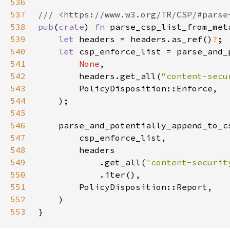
536
537
538
pub
(
crate
) 
fn 
parse_csp_list_from_met
539
let 
headers = headers.as_ref()
?
540
let 
541
None
542
        headers.get_all(
"content-secu
543
544
545
546
547
548
549
            .get_all(
"content-securit
550
551
552
553