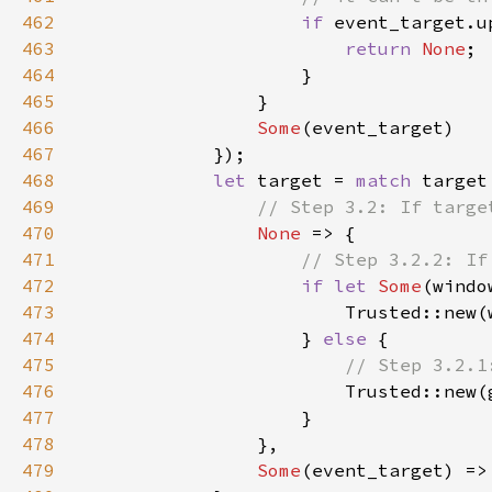
462
if 
463
return 
None
464
465
466
Some
467
468
let 
target = 
match 
469
470
None 
471
472
if let 
Some
473
474
                    } 
else 
475
476
477
478
479
Some