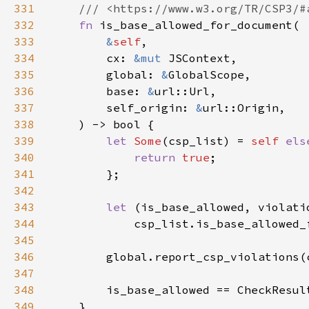
331
332
fn 
333
&
self
334
        cx: 
&mut 
335
        global: 
&
336
        base: 
&
337
        self_origin: 
&
338
339
let 
Some
(csp_list) = 
self 
els
340
return 
true
341
342
343
let 
344
345
346
        global.report_csp_violations(
347
348
349