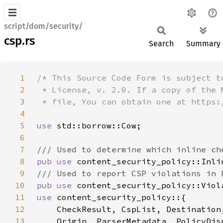
script/dom/security/
csp.rs
Search
Summary
1
2
3
4
5
use 
6
7
8
pub use 
9
10
pub use 
11
use 
12
    CheckResult, CspList, Destination
13
    Origin, ParserMetadata, PolicyDis