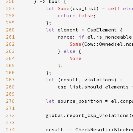
256
257
let 
Some
(csp_list) = 
self 
els
258
return 
false
259
260
let 
261
            nonce: 
if 
262
Some
263
            } 
else 
264
265
266
267
let 
268
            csp_list.should_elements_
269
270
let 
source_position = el.comp
271
272
        global.report_csp_violations(
273
274