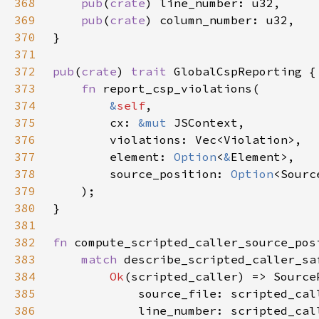
368
pub
(
crate
369
pub
(
crate
370
371
372
pub
(
crate
) 
trait 
373
fn 
374
&
self
375
        cx: 
&mut 
376
377
        element: 
Option
<
&
378
        source_position: 
Option
379
380
381
382
fn 
compute_scripted_caller_source_pos
383
match 
384
Ok
385
386