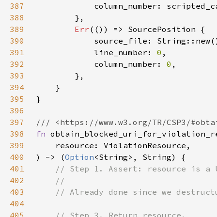
387
            column_number: scripted_c
388
389
Err
390
391
            line_number: 
0
392
            column_number: 
0
393
394
395
396
397
398
fn 
399
400
) -> (
Option
401
402
403
404
405