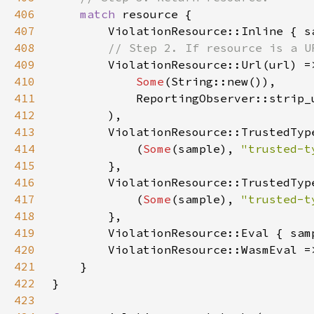
406
match 
407
        ViolationResource::Inline { s
408
409
410
Some
411
412
413
414
            (
Some
(sample), 
"trusted-t
415
416
417
            (
Some
(sample), 
"trusted-t
418
419
        ViolationResource::Eval { sam
420
        ViolationResource::WasmEval =
421
422
423