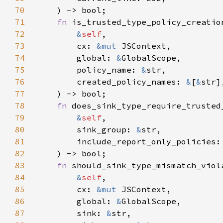
70
71
fn 
72
&
self
73
        cx: 
&mut 
74
        global: 
&
75
        policy_name: 
&
76
        created_policy_names: 
&
[
&
77
78
fn 
79
&
self
80
        sink_group: 
&
81
82
83
fn 
84
&
self
85
        cx: 
&mut 
86
        global: 
&
87
        sink: 
&