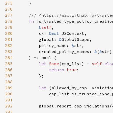
275
276
277
278
fn 
279
&
self
280
        cx: 
&mut 
281
        global: 
&
282
        policy_name: 
&
283
        created_policy_names: 
&
[
&
284
285
let 
Some
(csp_list) = 
self 
els
286
return 
true
287
288
289
let 
290
291
292
        global.report_csp_violations(
293