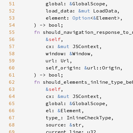
51
        global: 
&
52
        load_data: 
&mut 
53
        element: 
Option
<
&
54
55
fn 
56
&
self
57
        cx: 
&mut 
58
        window: 
&
59
60
        self_origin: 
&
61
62
fn 
63
&
self
64
        cx: 
&mut 
65
        global: 
&
66
        el: 
&
67
68
        source: 
&
69