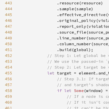
443
444
445
446
447
448
449
450
451
452
453
454
455
let 
456
457
458
if let 
Some
459
460
461