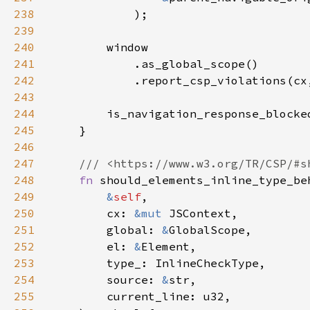
238
239
240
241
242
            .report_csp_violations(cx
243
244
245
246
247
248
fn 
249
&
self
250
        cx: 
&mut 
251
        global: 
&
252
        el: 
&
253
254
        source: 
&
255