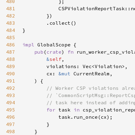
480
481
482
483
484
485
486
impl 
487
pub
(
crate
) 
fn 
488
&
self
489
490
        cx: 
&mut 
491
492
493
494
495
for 
task 
in 
csp_violation_rep
496
497
498