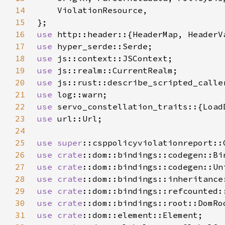
14
15
16
use 
17
use 
18
use 
19
use 
20
use 
21
use 
22
use 
23
use 
24
25
use 
super
26
use 
crate
27
use 
crate
28
use 
crate
29
use 
crate
30
use 
crate
31
use 
crate