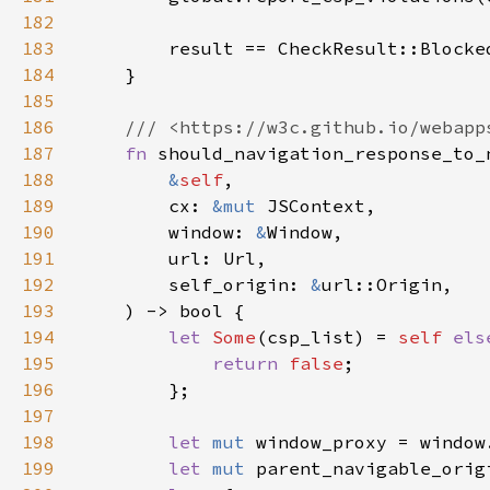
182
183
184
185
186
187
fn 
188
&
self
189
        cx: 
&mut 
190
        window: 
&
191
192
        self_origin: 
&
193
194
let 
Some
(csp_list) = 
self 
els
195
return 
false
196
197
198
let 
mut 
199
let 
mut 
parent_navigable_orig