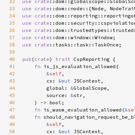
32
use 
crate
33
use 
crate
34
use 
crate
35
use 
crate
36
use 
crate
37
use 
crate
38
use 
crate
39
40
pub
(
crate
) 
trait 
41
fn 
42
&
self
43
        cx: 
&mut 
44
        global: 
&
45
        source: 
&
46
47
fn 
is_wasm_evaluation_allowed(
&
se
48
fn 
49
&
self
50
        cx: 
&mut 