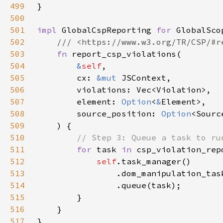
499
500
501
impl 
GlobalCspReporting 
for 
502
503
fn 
504
&
self
505
        cx: 
&mut 
506
507
        element: 
Option
<
&
508
        source_position: 
Option
509
510
511
for 
task 
in 
csp_violation_rep
512
self
513
514
515
516
517