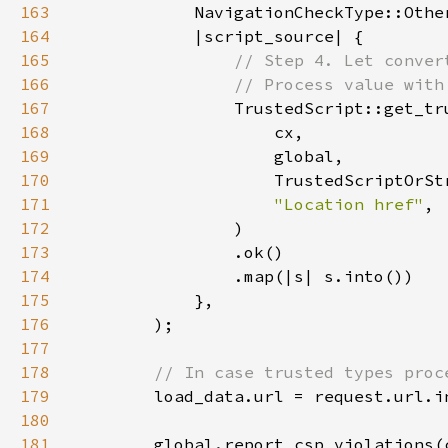
163
164
165
166
167
168
169
170
171
"Location href"
172
173
174
175
176
177
178
179
180
181
        global.report_csp_violations(