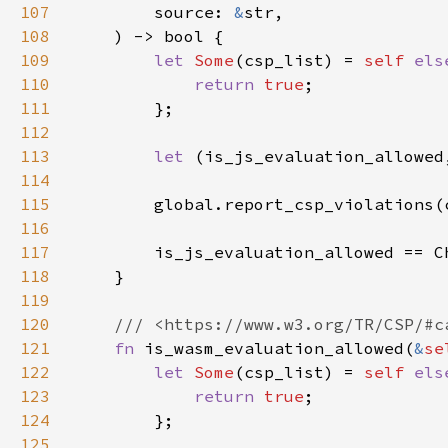
107
        source: 
&
108
109
let 
Some
(csp_list) = 
self 
els
110
return 
true
111
112
113
let 
114
115
        global.report_csp_violations(
116
117
118
119
120
121
fn 
is_wasm_evaluation_allowed(
&
se
122
let 
Some
(csp_list) = 
self 
els
123
return 
true
124
125