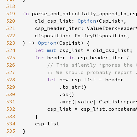
518
519
fn 
520
    old_csp_list: 
Option
521
522
523
) -> 
Option
524
let 
mut 
525
for 
header 
in 
526
527
528
let 
529
530
531
532
533
534
535