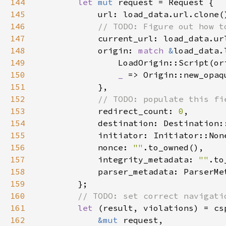
144
let 
mut 
145
146
147
148
            origin: 
match 
&
149
150
_ 
151
152
153
redirect_count: 
0
154
155
156
            nonce: 
""
157
            integrity_metadata: 
""
158
159
160
161
let 
162
&mut 