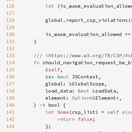
126
let 
127
128
        global.report_csp_violations(
129
130
131
132
133
134
fn 
135
&
self
136
        cx: 
&mut 
137
        global: 
&
138
        load_data: 
&mut 
139
        element: 
Option
<
&
140
141
let 
Some
(csp_list) = 
self 
els
142
return 
false
143