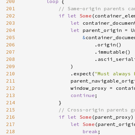
200
loop 
201
202
if let 
Some
203
let 
204
let 
205
&
206
207
208
209
210
                .expect(
"Must always 
211
212
213
continue
214
215
216
if let 
Some
217
let 
Some
(parent_origi
218
break