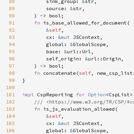
88
        sink_group: 
&
89
        source: 
&
90
91
fn 
92
&
self
93
        cx: 
&mut 
94
        global: 
&
95
        base: 
&
96
        self_origin: 
&
97
98
fn 
concatenate(
self
, new_csp_list
99
100
101
impl 
CspReporting 
for 
Option
102
103
fn 
104
&
self
105
        cx: 
&mut 
106
        global: 
&