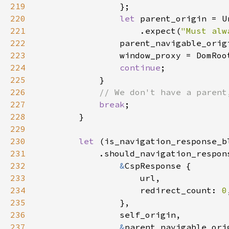
219
220
let 
parent_origin = U
221
                    .expect(
"Must alw
222
223
224
continue
225
226
227
break
228
229
230
let 
231
232
&
233
234
                    redirect_count: 
0
235
236
237
&