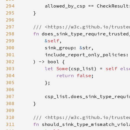
294
295
296
297
298
fn 
299
&
self
300
        sink_group: 
&
301
302
303
let 
Some
(csp_list) = 
self 
els
304
return 
false
305
306
307
308
309
310
311
fn 