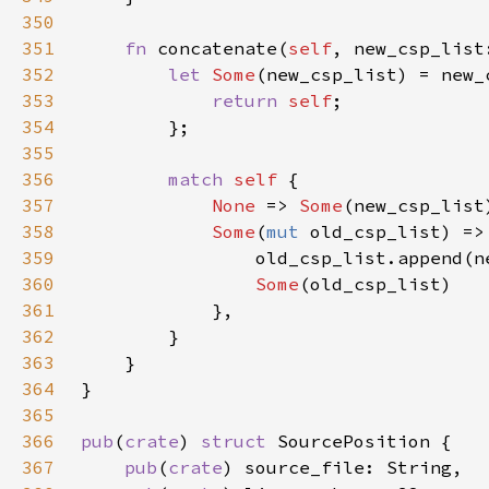
350
351
fn 
concatenate(
self
, new_csp_list
352
let 
Some
(new_csp_list) = new_
353
return 
self
354
355
356
match 
self 
357
None 
=> 
Some
358
Some
(
mut 
359
360
Some
361
362
363
364
365
366
pub
(
crate
) 
struct 
367
pub
(
crate