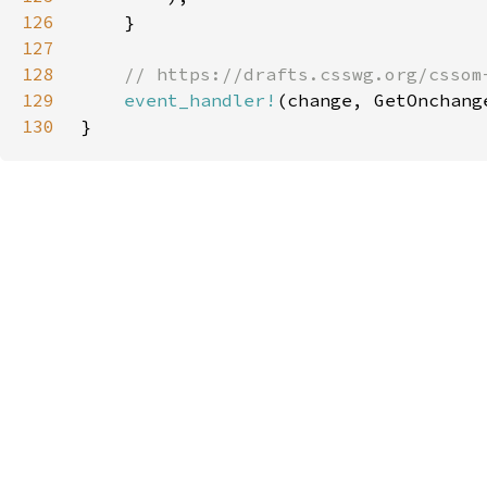
126
127
128
129
event_handler!
130