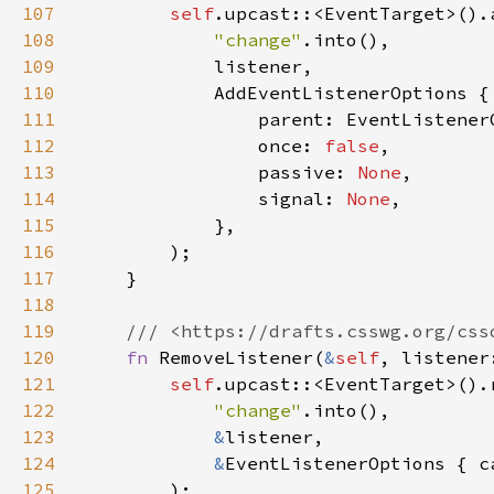
107
self
108
"change"
109
110
111
                parent: EventListener
112
                once: 
false
113
                passive: 
None
114
                signal: 
None
115
116
117
118
119
120
fn 
RemoveListener(
&
self
, listener
121
self
122
"change"
123
&
124
&
EventListenerOptions { c
125