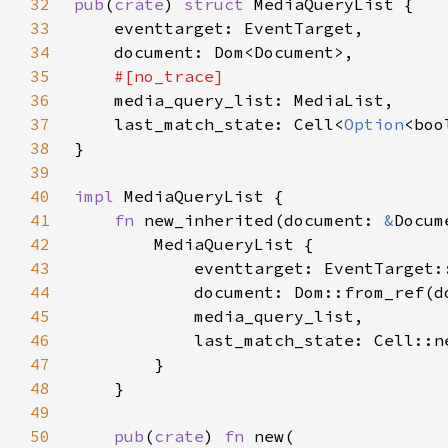
32
pub
(
crate
) 
struct 
33
34
35
36
37
    last_match_state: Cell<
Option
38
39
40
impl 
41
fn 
new_inherited(document: 
&
42
43
44
45
46
            last_match_state: Cell::n
47
48
49
50
pub
(
crate
) 
fn 