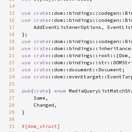
14
15
use 
crate
16
use 
crate
17
18
19
use 
crate
20
use 
crate
21
use 
crate
22
use 
crate
23
use 
crate
24
use 
crate
25
26
pub
(
crate
) 
enum 
27
28
29
30
31