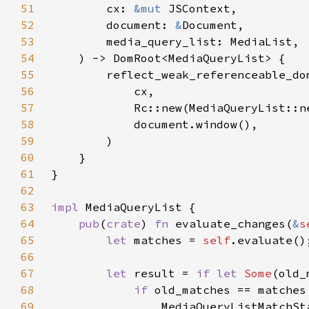
51
        cx: 
&mut 
52
        document: 
&
53
54
55
56
57
58
59
60
61
62
63
impl 
64
pub
(
crate
) 
fn 
evaluate_changes(
&
s
65
let 
matches = 
self
66
67
let 
result = 
if let 
Some
(old_
68
if 
69