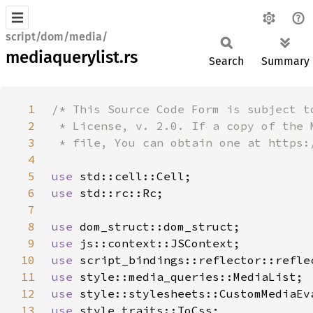
script/dom/media/
mediaquerylist.rs
Search
Summary
1
2
3
4
5
use 
6
use 
7
8
use 
9
use 
10
use 
11
use 
12
use 
13
use 