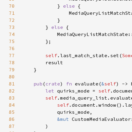
70
            } 
else 
71
72
73
        } 
else 
74
75
76
77
self
.last_match_state.set(
Som
78
79
80
81
pub
(
crate
) 
fn 
evaluate(
&
self
82
let 
quirks_mode = 
self
83
self
84
self
85
86
&mut 
87