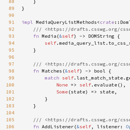
88
89
90
91
impl 
MediaQueryListMethods<
crate
::Dom
92
93
fn 
Media(
&
self
94
self
95
96
97
98
fn 
Matches(
&
self
99
match 
self
100
None 
=> 
self
101
Some
102
103
104
105
106
fn 
AddListener(
&
self
, listener: 
O