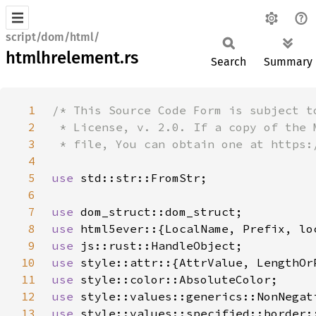
script/dom/html/
htmlhrelement.rs
Search
Summary
1
2
3
4
5
use 
6
7
use 
8
use 
9
use 
10
use 
11
use 
12
use 
13
use 