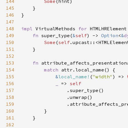
144
Some
145
146
147
148
impl 
VirtualMethods 
for 
149
fn 
super_type(
&
self
) -> 
Option
<
&
d
150
Some
(
self
.upcast::<HTMLElemen
151
152
153
fn 
attribute_affects_presentation
154
match 
155
&
local_name!
(
"width"
) => 
156
_ 
=> 
157
158
159
160
161
162