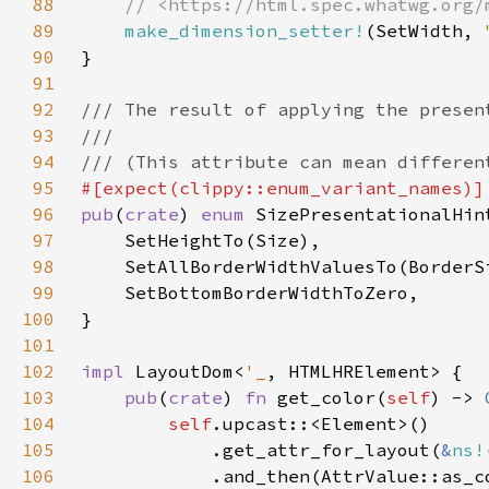
88
89
make_dimension_setter!
(SetWidth, 
90
91
92
93
94
95
96
pub
(
crate
) 
enum 
97
98
99
100
101
102
impl 
LayoutDom<
'_
103
pub
(
crate
) 
fn 
get_color(
self
) -> 
104
self
105
            .get_attr_for_layout(
&
ns!
106