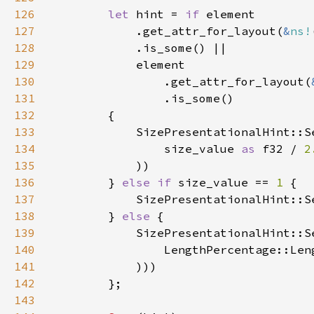
126
let 
hint = 
if 
127
            .get_attr_for_layout(
&
ns!
128
129
130
                .get_attr_for_layout(
131
132
133
134
                size_value 
as 
f32 / 
2
135
136
        } 
else if 
size_value == 
1 
137
138
        } 
else 
139
140
                LengthPercentage::Len
141
142
143