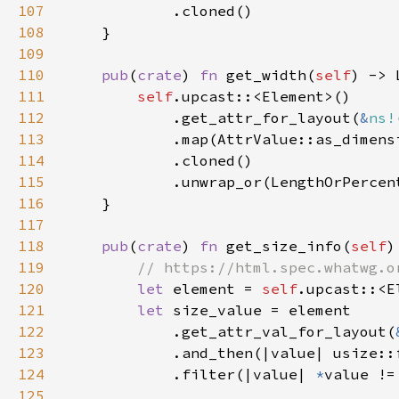
107
108
109
110
pub
(
crate
) 
fn 
get_width(
self
111
self
112
            .get_attr_for_layout(
&
ns!
113
114
115
116
117
118
pub
(
crate
) 
fn 
get_size_info(
self
)
119
120
let 
element = 
self
121
let 
122
            .get_attr_val_for_layout(
123
124
            .filter(|value| 
*
value !=
125