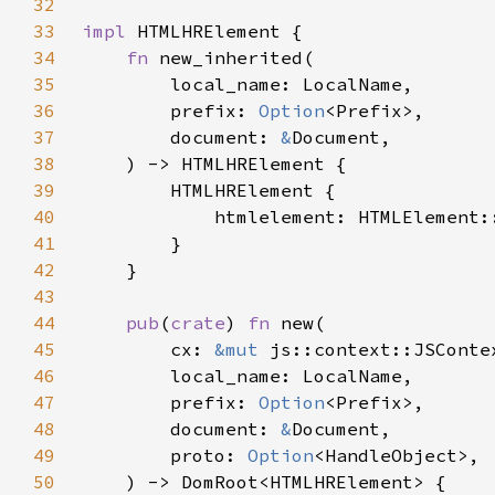
32
33
impl 
34
fn 
35
36
        prefix: 
Option
37
        document: 
&
38
39
40
41
42
43
44
pub
(
crate
) 
fn 
45
        cx: 
&mut 
46
47
        prefix: 
Option
48
        document: 
&
49
        proto: 
Option
50