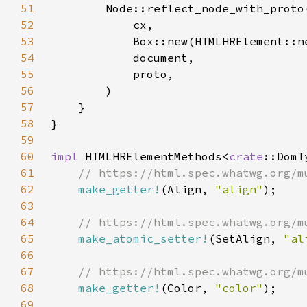
51
52
53
54
55
56
57
58
59
60
impl 
HTMLHRElementMethods<
crate
::DomT
61
62
make_getter!
(Align, 
"align"
63
64
65
make_atomic_setter!
(SetAlign, 
"al
66
67
68
make_getter!
(Color, 
"color"
69