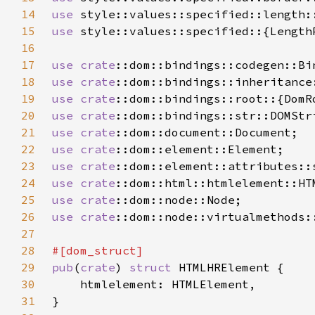
14
use 
15
use 
16
17
use 
crate
18
use 
crate
19
use 
crate
20
use 
crate
21
use 
crate
22
use 
crate
23
use 
crate
24
use 
crate
25
use 
crate
26
use 
crate
27
28
29
pub
(
crate
) 
struct 
30
31