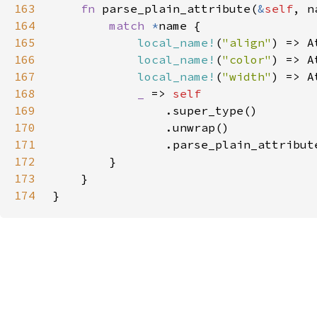
163
fn 
parse_plain_attribute(
&
self
, n
164
match 
*
165
local_name!
(
"align"
166
local_name!
(
"color"
167
local_name!
(
"width"
168
_ 
=> 
169
170
171
172
173
174