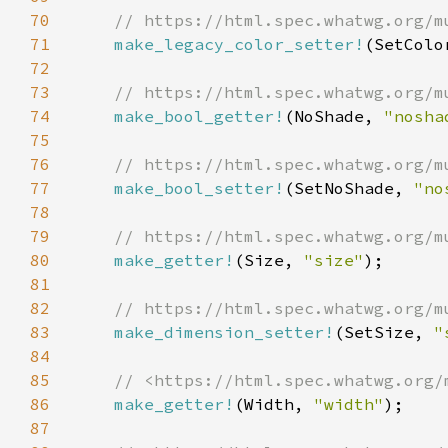
70
71
make_legacy_color_setter!
(SetColo
72
73
74
make_bool_getter!
(NoShade, 
"nosha
75
76
77
make_bool_setter!
(SetNoShade, 
"no
78
79
80
make_getter!
(Size, 
"size"
81
82
83
make_dimension_setter!
(SetSize, 
"
84
85
86
make_getter!
(Width, 
"width"
87