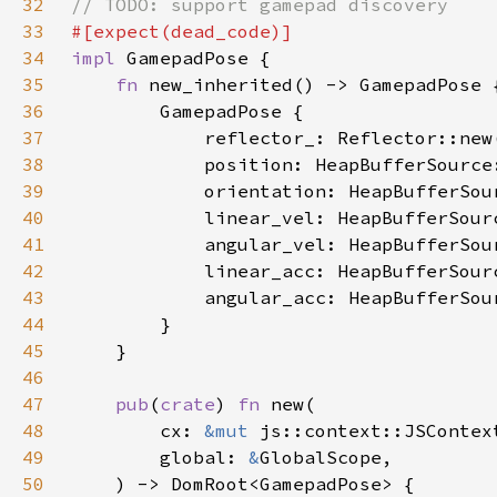
32
33
34
impl 
35
fn 
36
37
38
39
40
41
42
43
44
45
46
47
pub
(
crate
) 
fn 
48
        cx: 
&mut 
49
        global: 
&
50