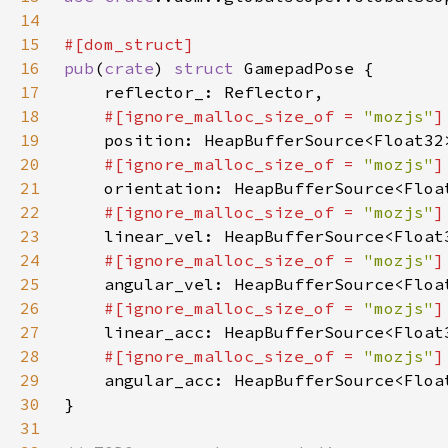
14
15
16
pub
(
crate
) 
struct 
17
18
#[ignore_malloc_size_of = 
"mozjs"
19
20
#[ignore_malloc_size_of = 
"mozjs"
21
22
#[ignore_malloc_size_of = 
"mozjs"
23
24
#[ignore_malloc_size_of = 
"mozjs"
25
26
#[ignore_malloc_size_of = 
"mozjs"
27
28
#[ignore_malloc_size_of = 
"mozjs"
29
30
31