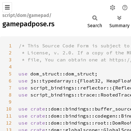
script/dom/gamepad/
gamepadpose.rs
Search
Summary
1
2
3
4
5
use 
6
use 
7
use 
8
use 
9
10
use 
crate
11
use 
crate
12
use 
crate
13
use 
crate