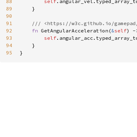
88
self
89
90
91
92
fn 
GetAngularAcceleration(
&
self
) -
93
self
94
95