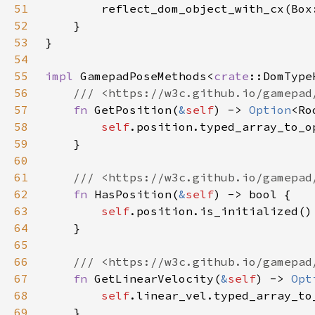
51
52
53
54
55
impl 
GamepadPoseMethods<
crate
::DomType
56
57
fn 
GetPosition(
&
self
) -> 
Option
58
self
59
60
61
62
fn 
HasPosition(
&
self
63
self
64
65
66
67
fn 
GetLinearVelocity(
&
self
) -> 
Opt
68
self
69