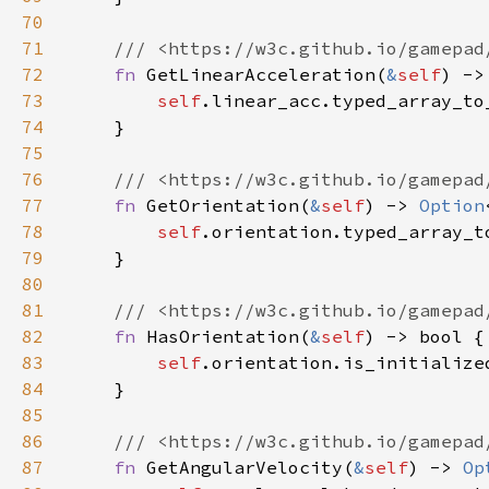
70
71
72
fn 
GetLinearAcceleration(
&
self
) ->
73
self
74
75
76
77
fn 
GetOrientation(
&
self
) -> 
Option
78
self
79
80
81
82
fn 
HasOrientation(
&
self
83
self
84
85
86
87
fn 
GetAngularVelocity(
&
self
) -> 
Op