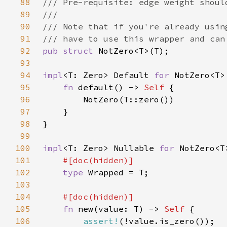
88
89
90
91
92
pub struct 
93
94
impl
<T: Zero> Default 
for 
95
fn 
default() -> 
Self 
96
97
98
99
100
impl
<T: Zero> Nullable 
for 
101
102
type 
103
104
105
fn 
new(value: T) -> 
Self 
106
assert!