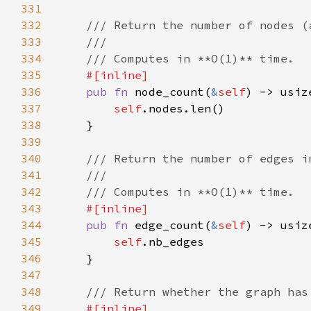
331
332
333
334
335
336
pub fn 
node_count(
&
self
337
self
338
339
340
341
342
343
344
pub fn 
edge_count(
&
self
345
self
346
347
348
349