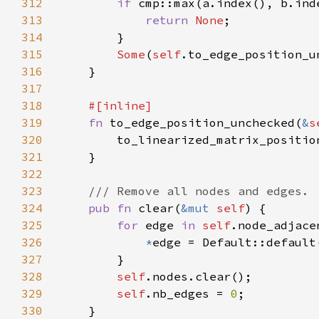
312
if 
cmp::max(a.index(), b.ind
313
return 
None
314
315
Some
(
self
316
317
318
319
fn 
to_edge_position_unchecked(
&
s
320
        to_linearized_matrix_positio
321
322
323
324
pub fn 
clear(
&mut 
self
325
for 
edge 
in 
self
326
*
327
328
self
329
self
.nb_edges = 
0
330