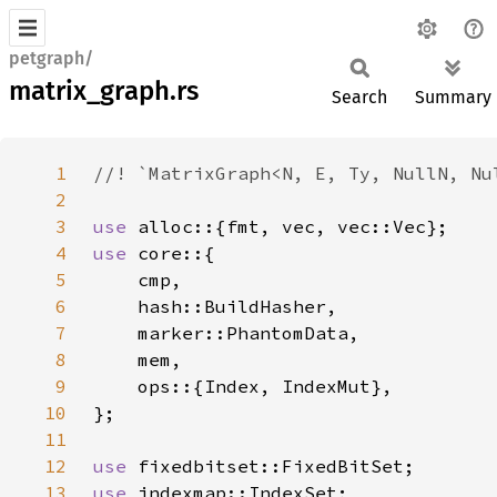
petgraph/
matrix_graph.rs
Search
Summary
1
2
3
use 
4
use 
5
6
7
8
9
10
11
12
use 
13
use 