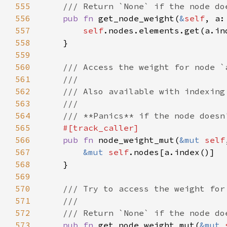
555
556
pub fn 
get_node_weight(
&
self
, a:
557
self
.nodes.elements.get(a.in
558
559
560
561
562
563
564
565
566
pub fn 
node_weight_mut(
&mut 
self
567
&mut 
self
568
569
570
571
572
573
pub fn 
get_node_weight_mut(
&mut 