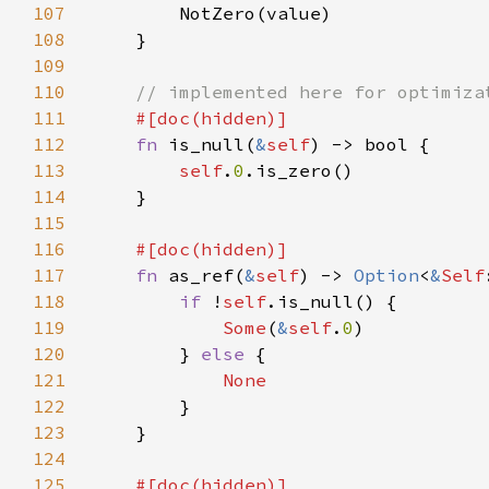
107
108
109
110
111
112
fn 
is_null(
&
self
113
self
.
0
114
115
116
117
fn 
as_ref(
&
self
) -> 
Option
<
&
Self
118
if 
!
self
119
Some
(
&
self
.
0
120
        } 
else 
121
122
123
124
125