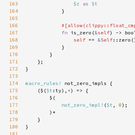
163
$z 
as 
164
165
166
167
fn 
is_zero(
&
self
168
self 
== 
&
Self
169
170
171
172
173
174
macro_rules!
175
    ($(
$t
:ty),
*
176
177
not_zero_impl!
(
$t
, 
0
178
179
180
181