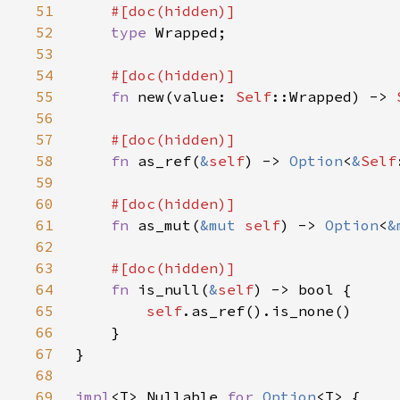
51
52
type 
53
54
55
fn 
new(value: 
Self
::Wrapped) -> 
56
57
58
fn 
as_ref(
&
self
) -> 
Option
<
&
Self
59
60
61
fn 
as_mut(
&mut 
self
) -> 
Option
<
&
62
63
64
fn 
is_null(
&
self
65
self
66
67
68
69
impl
<T> Nullable 
for 
Option