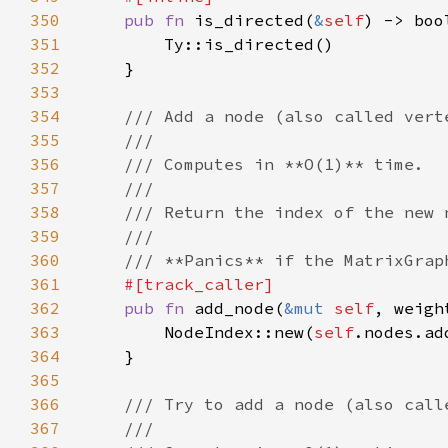
350
pub fn 
is_directed(
&
self
351
352
353
354
355
356
357
358
359
360
361
362
pub fn 
add_node(
&mut 
self
363
        NodeIndex::new(
self
364
365
366
367