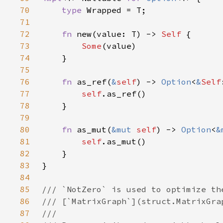
70
type 
71
72
fn 
new(value: T) -> 
Self 
73
Some
74
75
76
fn 
as_ref(
&
self
) -> 
Option
<
&
Self
77
self
78
79
80
fn 
as_mut(
&mut 
self
) -> 
Option
<
&
81
self
82
83
84
85
86
87