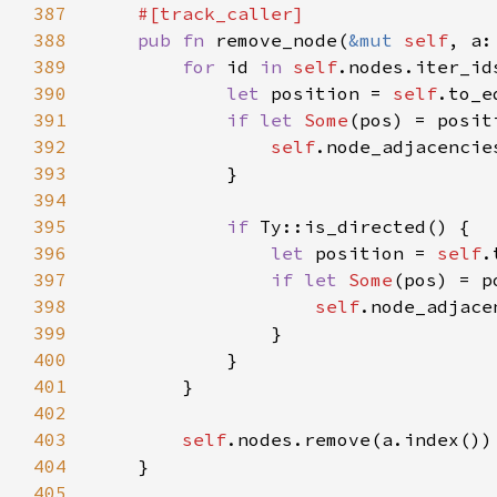
387
388
pub fn 
remove_node(
&mut 
self
389
for 
id 
in 
self
390
let 
position = 
self
391
if let 
Some
392
self
393
394
395
if 
396
let 
position = 
self
397
if let 
Some
398
self
399
400
401
402
403
self
404
405