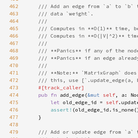
462
463
464
465
466
467
468
469
470
471
472
473
474
pub fn 
add_edge(
&mut 
self
475
let 
old_edge_id = 
self
476
assert!
477
478
479