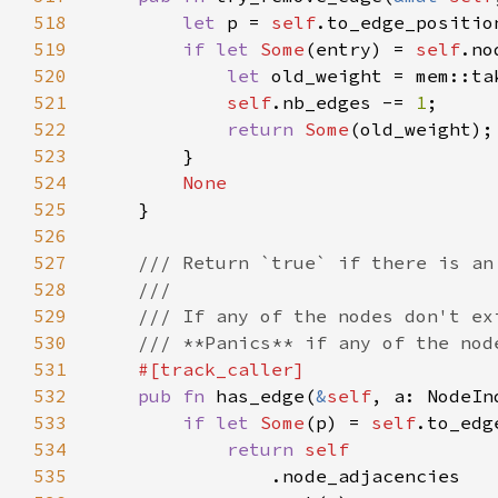
518
let 
p = 
self
.to_edge_positio
519
if let 
Some
(entry) = 
self
520
let 
old_weight = mem::ta
521
self
.nb_edges -= 
1
522
return 
Some
523
524
525
526
527
528
529
530
531
532
pub fn 
has_edge(
&
self
533
if let 
Some
(p) = 
self
534
return 
535