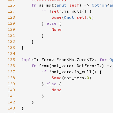
126
fn 
as_mut(
&mut 
self
) -> 
Option
<
&
127
if 
!
self
128
Some
(
&mut 
self
.
0
129
        } 
else 
130
131
132
133
134
135
impl
<T: Zero> From<NotZero<T>> 
for 
O
136
fn 
from(not_zero: NotZero<T>) ->
137
if 
138
Some
(not_zero.
0
139
        } 
else 
140
141
142
143