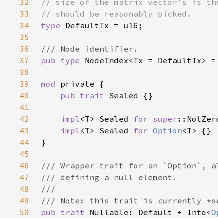
32
33
34
type 
35
36
37
pub type 
38
39
mod 
40
pub trait 
41
42
impl
<T> Sealed 
for 
super
43
impl
<T> Sealed 
for 
Option
44
45
46
47
48
49
50
pub trait 
Nullable: Default + Into<
O