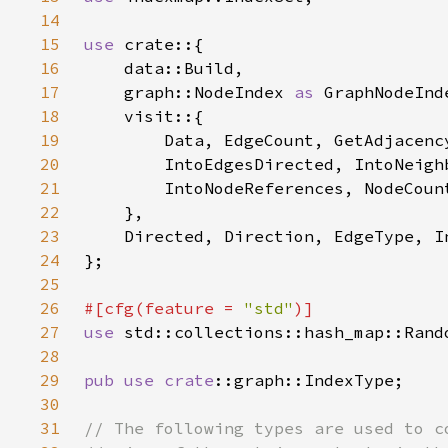
14
15
use 
16
17
    graph::NodeIndex 
as 
18
19
20
21
22
23
24
25
26
#[cfg(feature = 
"std"
27
use 
28
29
pub use 
crate
30
31