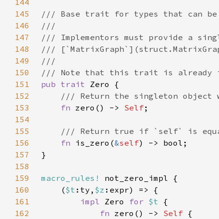
144
145
146
147
148
149
150
151
pub trait 
152
153
fn 
zero() -> 
Self
154
155
156
fn 
is_zero(
&
self
157
158
159
macro_rules!
160
    (
$t
:ty,
$z
161
impl 
Zero 
for 
$t 
162
fn 
zero() -> 
Self 