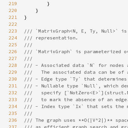
219
220
221
222
223
224
225
226
227
228
229
230
231
232
233
234
235
236
237