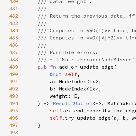
480
481
482
483
484
485
486
487
488
489
pub fn 
490
&mut 
self
491
492
493
494
    ) -> 
Result
<
Option
495
self
496
self
497
498