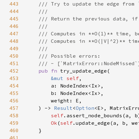
443
444
445
446
447
448
449
450
451
452
pub fn 
453
&mut 
self
454
455
456
457
    ) -> 
Result
<
Option
458
self
.assert_node_bounds(a, b
459
Ok
(
self
460
461