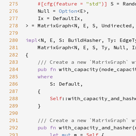
275
#[cfg(feature = 
"std"
)] 
276
    Null = 
Option
277
278
279
280
impl
281
282
283
284
pub fn 
with_capacity(node_capaci
285
286
287
288
Self
289
290
291
292
pub fn 
with_capacity_and_hasher(
293
let 
mut 
m = 
Self 