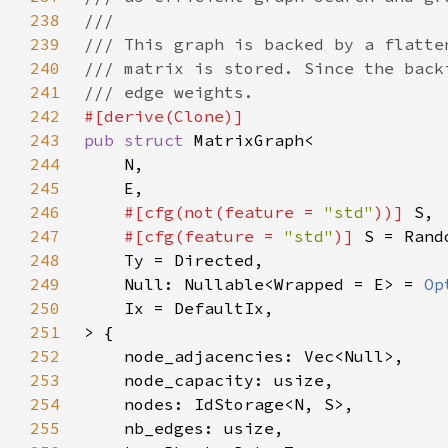
238
239
240
241
242
243
pub struct 
244
245
246
#[cfg(not(feature = 
"std"
))] 
247
#[cfg(feature = 
"std"
)] 
248
249
    Null: Nullable<Wrapped = E> = 
Op
250
251
252
253
254
255