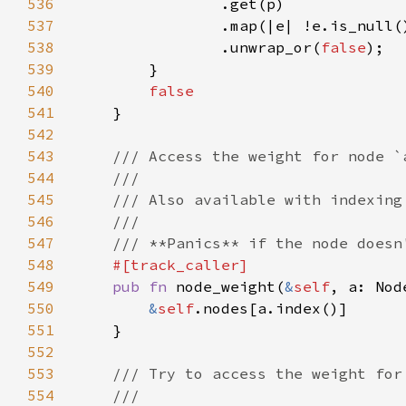
536
537
538
                .unwrap_or(
false
539
540
541
542
543
544
545
546
547
548
549
pub fn 
node_weight(
&
self
, a: Nod
550
&
self
551
552
553
554