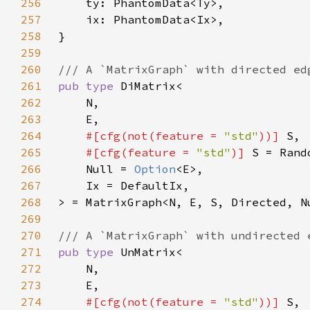
256
257
258
259
260
261
pub type 
262
263
264
#[cfg(not(feature = 
"std"
))] 
265
#[cfg(feature = 
"std"
)] 
266
    Null = 
Option
267
268
269
270
271
pub type 
272
273
274
#[cfg(not(feature = 
"std"
))] 