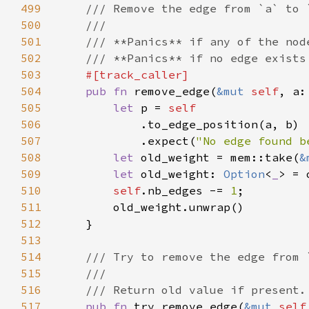
499
500
501
502
503
504
pub fn 
remove_edge(
&mut 
self
505
let 
p = 
506
507
            .expect(
"No edge found b
508
let 
old_weight = mem::take(
&
509
let 
old_weight: 
Option
<
_
510
self
.nb_edges -= 
1
511
512
513
514
515
516
517
pub fn 
try_remove_edge(
&mut 
self