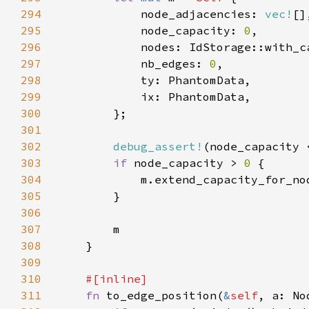
294
            node_adjacencies: 
vec!
295
            node_capacity: 
0
296
297
            nb_edges: 
0
298
299
300
301
302
debug_assert!
(node_capacity 
303
if 
node_capacity > 
0 
304
            m.extend_capacity_for_no
305
306
307
308
309
310
311
fn 
to_edge_position(
&
self
, a: No