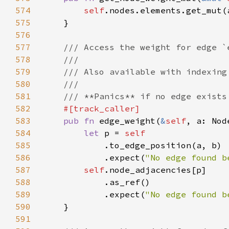
574
self
.nodes.elements.get_mut(
575
576
577
578
579
580
581
582
583
pub fn 
edge_weight(
&
self
, a: Nod
584
let 
p = 
585
586
            .expect(
"No edge found b
587
self
588
589
            .expect(
"No edge found b
590
591