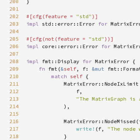
200
201
202
#[cfg(feature = 
"std"
203
impl 
std::error::Error 
for 
204
205
#[cfg(not(feature = 
"std"
206
impl 
core::error::Error 
for 
207
208
impl 
fmt::Display 
for 
209
fn 
fmt(
&
self
, f: 
&mut 
fmt::Forma
210
match 
self 
211
            MatrixError::NodeIxLimit
212
213
214
215
216
217
write!
(f, 
"The node 
218