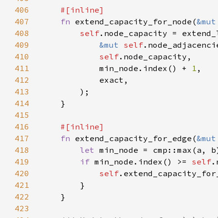
406
407
fn 
extend_capacity_for_node(
&mut
408
self
.node_capacity = extend_
409
&mut 
self
410
self
411
            min_node.index() + 
1
412
413
414
415
416
417
fn 
extend_capacity_for_edge(
&mut
418
let 
419
if 
min_node.index() >= 
self
420
self
.extend_capacity_for
421
422
423