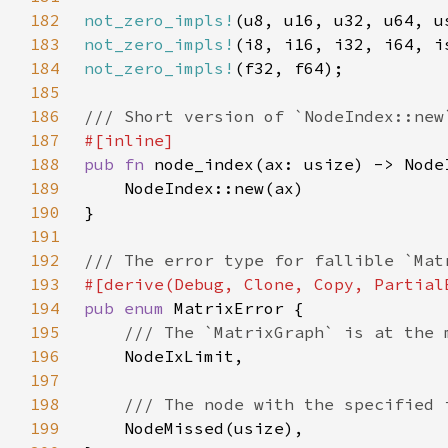
182
not_zero_impls!
183
not_zero_impls!
184
not_zero_impls!
185
186
187
188
pub fn 
189
190
191
192
193
194
pub enum 
195
196
197
198
199