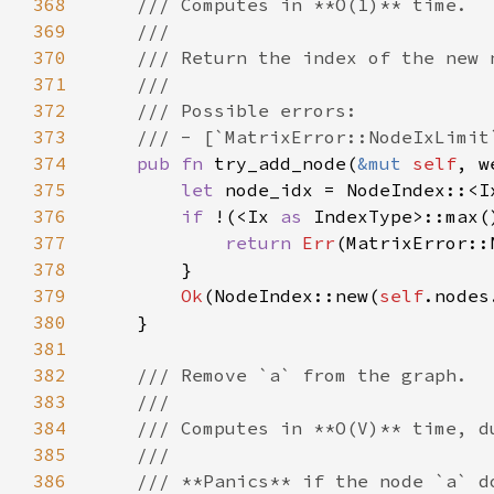
368
369
370
371
372
373
374
pub fn 
try_add_node(
&mut 
self
, w
375
let 
node_idx = NodeIndex::<I
376
if 
!(<Ix 
as 
IndexType>::max(
377
return 
Err
378
379
Ok
(NodeIndex::new(
self
380
381
382
383
384
385
386