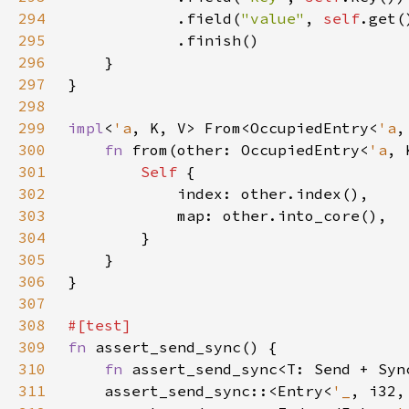
294
            .field(
"value"
, 
self
295
296
297
298
299
impl
<
'a
, K, V> From<OccupiedEntry<
'a
,
300
fn 
from(other: OccupiedEntry<
'a
, 
301
Self 
302
303
304
305
306
307
308
309
fn 
310
fn 
311
    assert_send_sync::<Entry<
'_