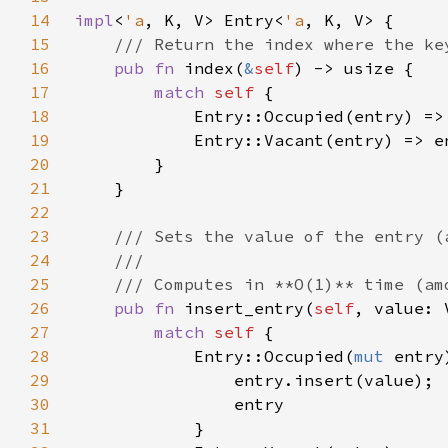
14
impl
<
'a
, K, V> Entry<
'a
15
16
pub fn 
index(
&
self
17
match 
self 
18
19
20
21
22
23
24
25
26
pub fn 
insert_entry(
self
, value: 
27
match 
self 
28
            Entry::Occupied(
mut 
29
30
31