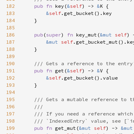
182
pub fn 
key(
&
self
) -> 
&
183
&
self
184
185
186
pub
(
super
) 
fn 
key_mut(
&mut 
self
) 
187
&mut 
self
188
189
190
191
pub fn 
get(
&
self
) -> 
&
192
&
self
193
194
195
196
197
198
199
pub fn 
get_mut(
&mut 
self
) -> 
&mut