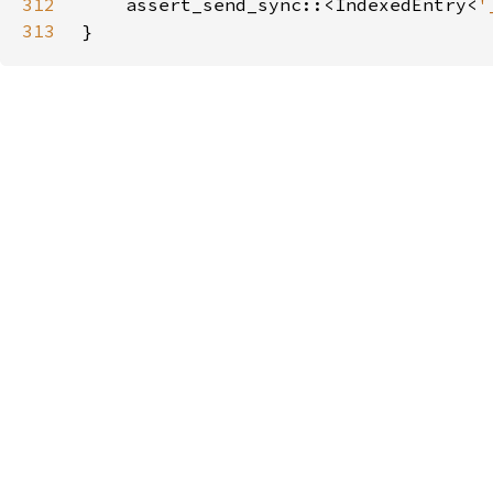
312
    assert_send_sync::<IndexedEntry<
'
313