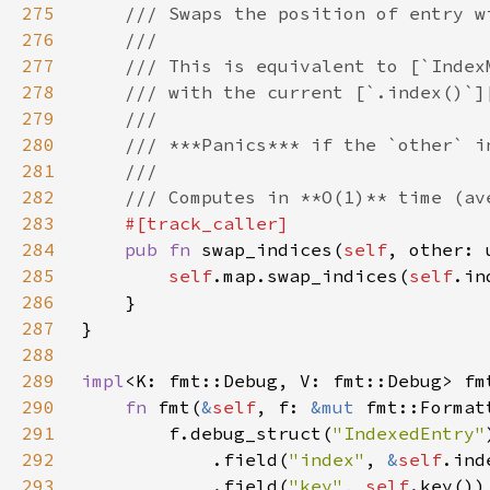
275
276
277
278
279
280
281
282
283
284
pub fn 
swap_indices(
self
285
self
.map.swap_indices(
self
286
287
288
289
impl
<K: fmt::Debug, V: fmt::Debug> fm
290
fn 
fmt(
&
self
, f: 
&mut 
fmt::Format
291
        f.debug_struct(
"IndexedEntry"
292
            .field(
"index"
, 
&
self
293
            .field(
"key"
, 
self