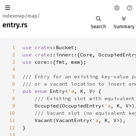
indexmap/map/
entry.rs
Search
Summary
1
use 
crate
2
use 
crate
3
use 
4
5
6
7
pub enum 
Entry<
'a
8
9
Occupied(OccupiedEntry<
'a
10
11
Vacant(VacantEntry<
'a
12
13