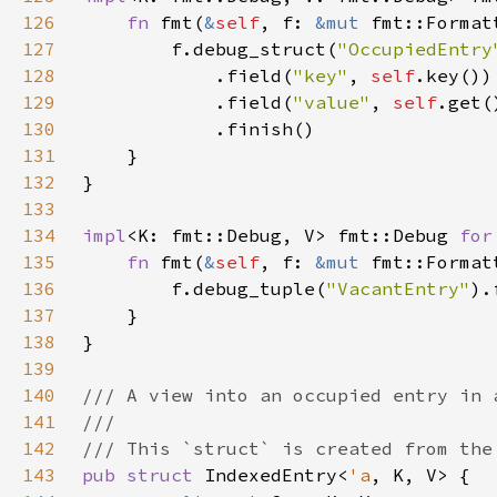
126
fn 
fmt(
&
self
, f: 
&mut 
fmt::Format
127
        f.debug_struct(
"OccupiedEntry
128
            .field(
"key"
, 
self
129
            .field(
"value"
, 
self
130
131
132
133
134
impl
<K: fmt::Debug, V> fmt::Debug 
for
135
fn 
fmt(
&
self
, f: 
&mut 
fmt::Format
136
        f.debug_tuple(
"VacantEntry"
).
137
138
139
140
141
142
143
pub struct 
IndexedEntry<
'a