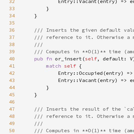
32
33
34
35
36
37
38
39
40
pub fn 
or_insert(
self
, default: V
41
match 
self 
42
43
44
45
46
47
48
49
50