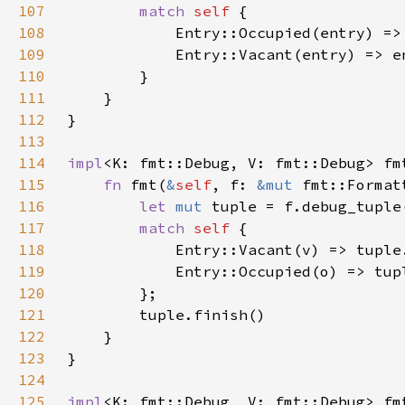
107
match 
self 
108
109
110
111
112
113
114
impl
<K: fmt::Debug, V: fmt::Debug> fm
115
fn 
fmt(
&
self
, f: 
&mut 
fmt::Format
116
let 
mut 
tuple = f.debug_tuple
117
match 
self 
118
119
120
121
122
123
124
125
impl
<K: fmt::Debug, V: fmt::Debug> fm