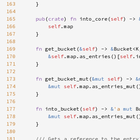
163
164
165
pub
(
crate
) 
fn 
into_core(
self
) -> 
166
self
167
168
169
fn 
get_bucket(
&
self
) -> 
&
170
&
self
.map.as_entries()[
self
171
172
173
fn 
get_bucket_mut(
&mut 
self
) -> 
&
174
&mut 
self
.map.as_entries_mut(
175
176
177
fn 
into_bucket(
self
) -> 
&
'a 
mut 
178
&mut 
self
.map.as_entries_mut(
179
180
181