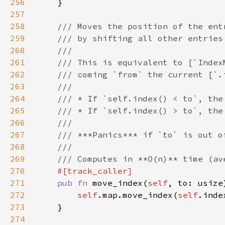
256
257
258
259
260
261
262
263
264
265
266
267
268
269
270
271
pub fn 
move_index(
self
272
self
.map.move_index(
self
273
274