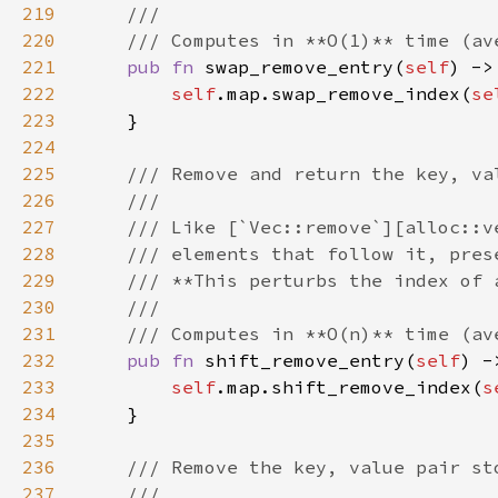
219
220
221
pub fn 
swap_remove_entry(
self
222
self
.map.swap_remove_index(
se
223
224
225
226
227
228
229
230
231
232
pub fn 
shift_remove_entry(
self
233
self
.map.shift_remove_index(
s
234
235
236
237