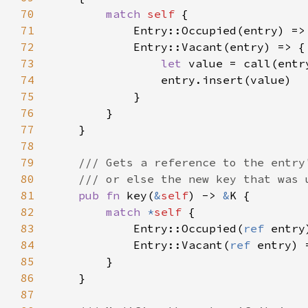
70
match 
self 
71
72
73
let 
74
75
76
77
78
79
80
81
pub fn 
key(
&
self
) -> 
&
82
match 
*
self 
83
            Entry::Occupied(
ref 
84
            Entry::Vacant(
ref 
85
86
87