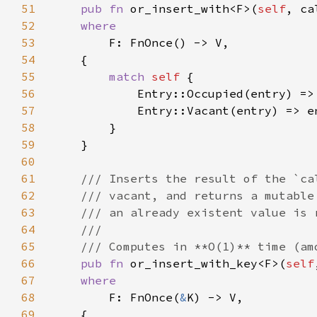
51
pub fn 
or_insert_with<F>(
self
, ca
52
53
54
55
match 
self 
56
57
58
59
60
61
62
63
64
65
66
pub fn 
or_insert_with_key<F>(
self
67
68
F: FnOnce(
&
69