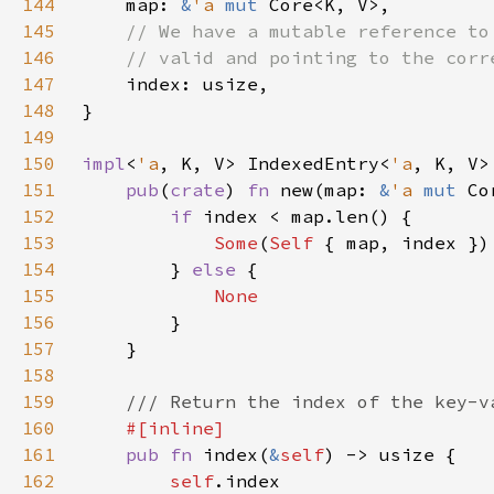
144
    map: 
&
'a 
mut 
145
146
147
148
149
150
impl
<
'a
, K, V> IndexedEntry<
'a
151
pub
(
crate
) 
fn 
new(map: 
&
'a 
mut 
Co
152
if 
153
Some
(
Self 
154
        } 
else 
155
156
157
158
159
160
161
pub fn 
index(
&
self
162
self