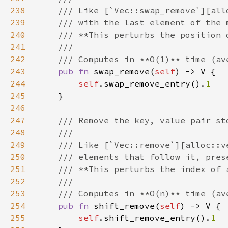
238
239
240
241
242
243
pub fn 
swap_remove(
self
244
self
.swap_remove_entry().
245
246
247
248
249
250
251
252
253
254
pub fn 
shift_remove(
self
255
self
.shift_remove_entry().