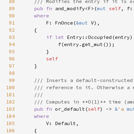
88
89
pub fn 
and_modify<F>(
mut 
self
, f:
90
91
F: FnOnce(
&mut 
92
93
if let 
Entry::Occupied(entry)
94
95
96
97
98
99
100
101
102
103
pub fn 
or_default(
self
) -> 
&
'a 
mu
104
105
106