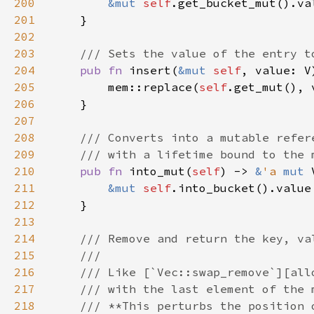
200
&mut 
self
201
202
203
204
pub fn 
insert(
&mut 
self
205
        mem::replace(
self
206
207
208
209
210
pub fn 
into_mut(
self
) -> 
&
'a 
mut 
211
&mut 
self
212
213
214
215
216
217
218