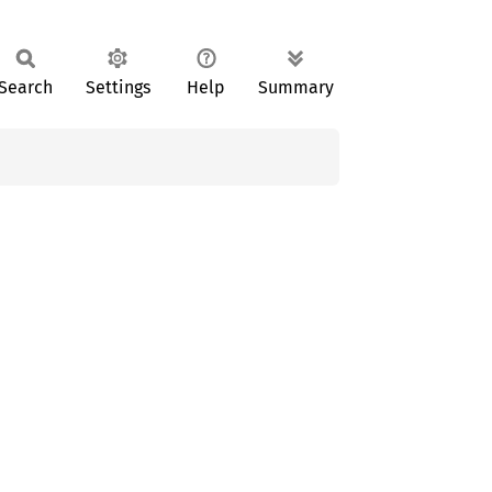
Search
Settings
Help
Summary