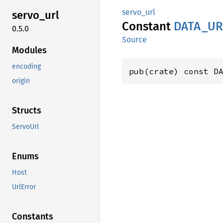
servo_url
servo_
url
Constant
DATA_
UR
0.5.0
Source
Modules
encoding
pub(crate) const D
origin
Structs
ServoUrl
Enums
Host
UrlError
Constants