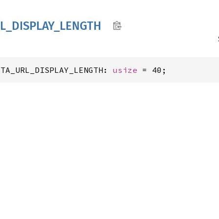
L_
DISPLAY_
LENGTH
ATA_URL_DISPLAY_LENGTH: 
usize
 = 40;