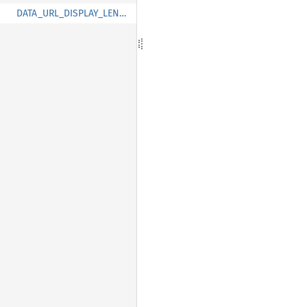
DATA_URL_DISPLAY_LENGTH