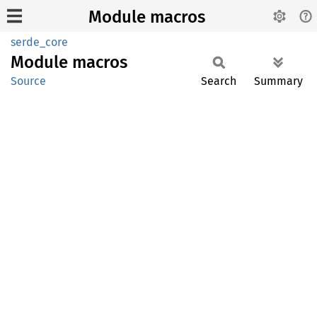
Module macros
serde_core
Module
macros
Source
Search
Summary