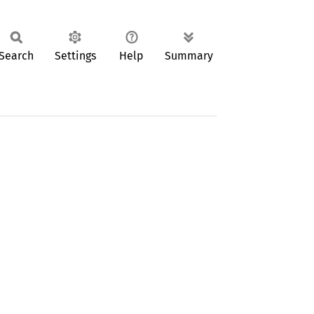
Search
Settings
Help
Summary