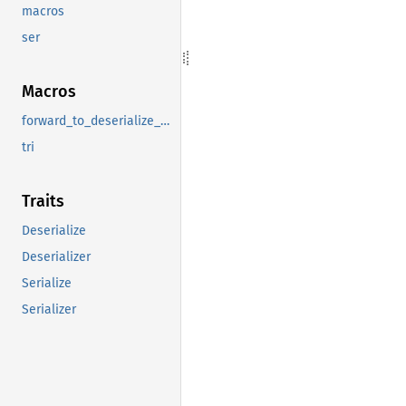
macros
ser
Macros
forward_to_deserialize_any
tri
Traits
Deserialize
Deserializer
Serialize
Serializer