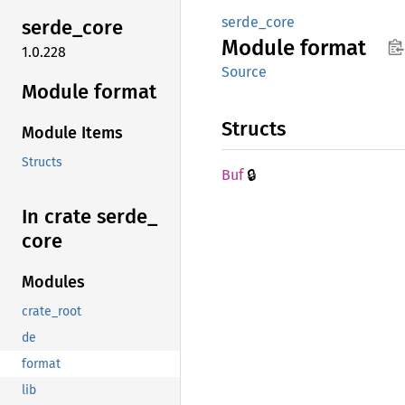
serde_core
serde_
core
Module
format
1.0.228
Source
Module format
Structs
Module Items
Structs
🔒
Buf
In crate serde_
core
Modules
crate_root
de
format
lib