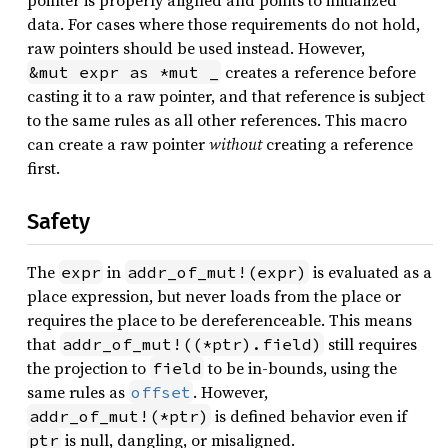
pointer is properly aligned and points to initialized
data. For cases where those requirements do not hold,
raw pointers should be used instead. However,
creates a reference before
&mut expr as *mut _
casting it to a raw pointer, and that reference is subject
to the same rules as all other references. This macro
can create a raw pointer
without
creating a reference
first.
Safety
The
in
is evaluated as a
expr
addr_of_mut!(expr)
place expression, but never loads from the place or
requires the place to be dereferenceable. This means
that
still requires
addr_of_mut!((*ptr).field)
the projection to
to be in-bounds, using the
field
same rules as
. However,
offset
is defined behavior even if
addr_of_mut!(*ptr)
is null, dangling, or misaligned.
ptr