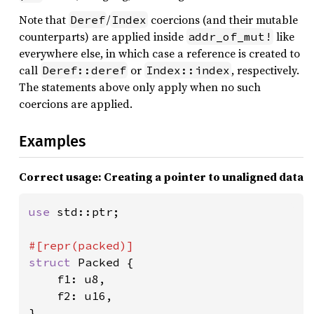
Note that
/
coercions (and their mutable
Deref
Index
counterparts) are applied inside
like
addr_of_mut!
everywhere else, in which case a reference is created to
call
or
, respectively.
Deref::deref
Index::index
The statements above only apply when no such
coercions are applied.
Examples
Correct usage: Creating a pointer to unaligned data
use 
std::ptr;

struct 
Packed {

    f1: u8,

    f2: u16,

}
