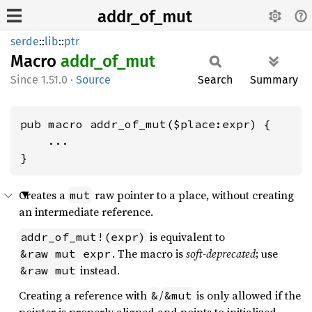
addr_of_mut
serde
::
lib
::
ptr
Macro
addr_
of_
mut
1.51.0
·
Source
Search
Summary
pub macro addr_of_mut($place:expr) {

    ...

}
Creates a
raw pointer to a place, without creating
mut
an intermediate reference.
is equivalent to
addr_of_mut!(expr)
. The macro is
soft-deprecated
; use
&raw mut expr
instead.
&raw mut
Creating a reference with
/
is only allowed if the
&
&mut