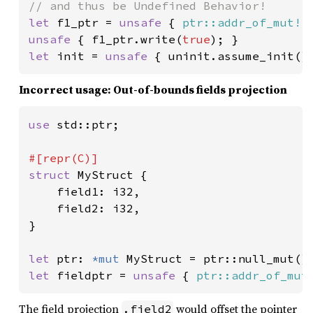
let 
f1_ptr = 
unsafe 
{ 
ptr::addr_of_mut!
(
unsafe 
{ f1_ptr.write(
true
let 
init = 
unsafe 
{ uninit.assume_init()
Incorrect usage: Out-of-bounds fields projection
use 
std::ptr;

struct 
MyStruct {

    field1: i32,

    field2: i32,

}

let 
ptr: 
*mut 
let 
fieldptr = 
unsafe 
{ 
ptr::addr_of_mut
The field projection
would offset the pointer
.field2