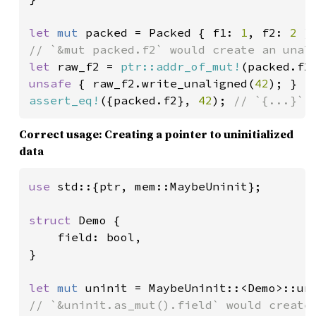
let 
mut 
packed = Packed { f1: 
1
, f2: 
2 
let 
raw_f2 = 
ptr::addr_of_mut!
unsafe 
{ raw_f2.write_unaligned(
42
assert_eq!
({packed.f2}, 
42
); 
// `{...}` 
Correct usage: Creating a pointer to uninitialized
data
use 
std::{ptr, mem::MaybeUninit};

struct 
Demo {

    field: bool,

}

let 
mut 
// `&uninit.as_mut().field` would create 