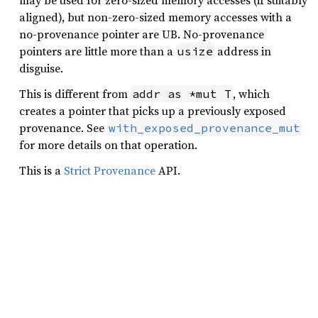
may be used for zero-sized memory accesses (if suitably
aligned), but non-zero-sized memory accesses with a
no-provenance pointer are UB. No-provenance
pointers are little more than a
address in
usize
disguise.
This is different from
, which
addr as *mut T
creates a pointer that picks up a previously exposed
provenance. See
with_exposed_provenance_mut
for more details on that operation.
This is a
Strict Provenance
API.