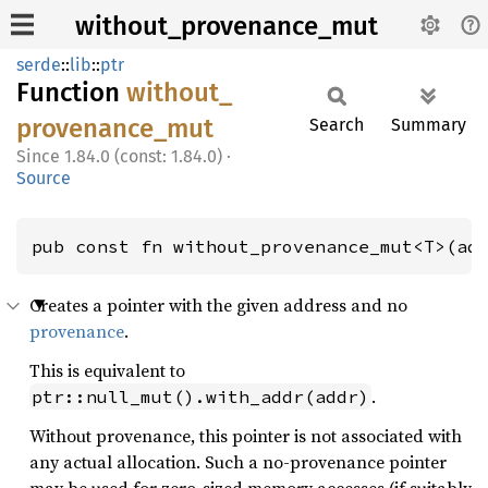
without_provenance_mut
serde
::
lib
::
ptr
Function
without_
provenance_
mut
Search
Summary
1.84.0 (const: 1.84.0)
·
Source
pub const fn without_provenance_mut<T>(ad
Creates a pointer with the given address and no
provenance
.
This is equivalent to
.
ptr::null_mut().with_addr(addr)
Without provenance, this pointer is not associated with
any actual allocation. Such a no-provenance pointer