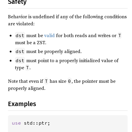
Safety
Behavior is undefined if any of the following conditions
are violated:
must be
valid
for both reads and writes or
dst
T
must be a ZST.
must be properly aligned.
dst
must point to a properly initialized value of
dst
type
.
T
Note that even if
has size
, the pointer must be
T
0
properly aligned.
Examples
use 
std::ptr;
