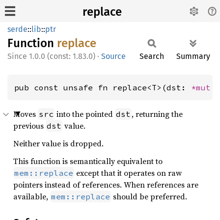
replace
serde
::
lib
::
ptr
Function
replace
1.0.0 (const: 1.83.0)
·
Source
Search
Summary
pub const unsafe fn replace<T>(dst: 
*mut 
Moves
into the pointed
, returning the
src
dst
previous
value.
dst
Neither value is dropped.
This function is semantically equivalent to
except that it operates on raw
mem::replace
pointers instead of references. When references are
available,
should be preferred.
mem::replace