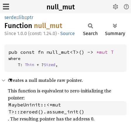
null_mut
serde
::
lib
::
ptr
Function
null_
mut
1.0.0 (const: 1.24.0)
·
Source
Search
Summary
pub const fn null_mut<T>() -> 
*mut T
where

    T: 
Thin
 + ?
Sized
,
Creates a null mutable raw pointer.
This function is equivalent to zero-initializing the
pointer:
MaybeUninit::<*mut 
T>::zeroed().assume_init()
. The resulting pointer has the address 0.