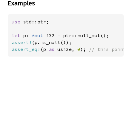
Examples
use 
std::ptr;

let 
p: 
*mut 
assert!
assert_eq!
(p 
as 
usize, 
0
); 
// this point