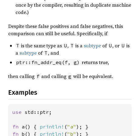
once by the compiler, resulting in duplicate machine
code.)
Despite these false positives and false negatives, this
comparison can still be useful. Specifically, if
is the same type as
,
is a
subtype
of
, or
is
T
U
T
U
U
a
subtype
of
, and
T
returns true,
ptr::fn_addr_eq(f, g)
then calling
and calling
will be equivalent.
f
g
Examples
use 
std::ptr;

fn 
a() { 
println!
(
"a"
fn 
b() { 
println!
(
"b"