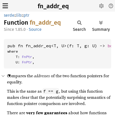
fn_addr_eq
serde
::
lib
::
ptr
Function
fn_
addr_
eq
1.85.0
·
Source
Search
Summary
pub fn fn_addr_eq<T, U>(f: T, g: U) -> 
bo
where

    T: 
FnPtr
,

    U: 
FnPtr
,
Compares the
addresses
of the two function pointers for
equality.
This is the same as
, but using this function
f == g
makes clear that the potentially surprising semantics of
function pointer comparison are involved.
There are
very few guarantees
about how functions