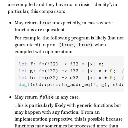
are compiled and they have no intrinsic “identity”; in
particular, this comparison:
May return
unexpectedly, in cases where
true
functions are equivalent.
For example, the following program is likely (but not
guaranteed) to print
when
(true, true)
compiled with optimization:
let 
f: 
fn
let 
g: 
fn
(i32) -> i32 = |x| x + 
0
;  
let 
h: 
fn
(u32) -> u32 = |x| x + 
0
;  
dbg!
(std::ptr::fn_addr_eq(f, g), std::
May return
in any case.
false
This is particularly likely with generic functions but
may happen with any function. (From an
implementation perspective, this is possible because
functions may sometimes be processed more than