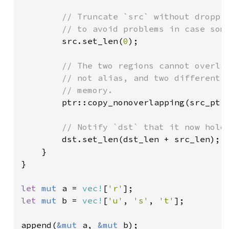
// Truncate `src` without droppin
        // to avoid problems in case some
src.set_len(
0
);

// The two regions cannot overlap
        // not alias, and two different v
        // memory.

ptr::copy_nonoverlapping(src_ptr,
// Notify `dst` that it now holds
dst.set_len(dst_len + src_len);

    }

}

let 
mut 
a = 
vec!
[
'r'
let 
mut 
b = 
vec!
[
'u'
, 
's'
, 
't'
];

append(
&mut 
a, 
&mut 
b);
