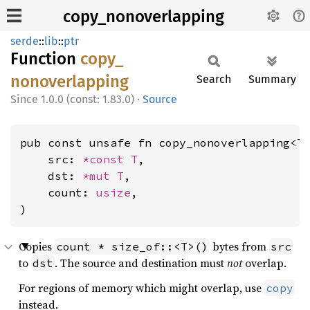
copy_nonoverlapping
serde
::
lib
::
ptr
Function
copy_
nonoverlapping
Search
Summary
1.0.0 (const: 1.83.0)
·
Source
pub const unsafe fn copy_nonoverlapping<T>
    src: 
*const T
,

    dst: 
*mut T
,

    count: 
usize
,

)
Copies
bytes from
count * size_of::<T>()
src
to
. The source and destination must
not
overlap.
dst
For regions of memory which might overlap, use
copy
instead.