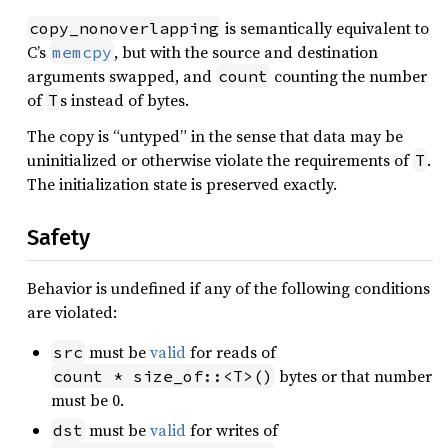
is semantically equivalent to
copy_nonoverlapping
C’s
, but with the source and destination
memcpy
arguments swapped, and
counting the number
count
of
s instead of bytes.
T
The copy is “untyped” in the sense that data may be
uninitialized or otherwise violate the requirements of
.
T
The initialization state is preserved exactly.
Safety
Behavior is undefined if any of the following conditions
are violated:
must be
valid
for reads of
src
bytes or that number
count * size_of::<T>()
must be 0.
must be
valid
for writes of
dst