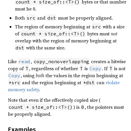
bytes or that number
count * size_of::<T>()
must be 0.
Both
and
must be properly aligned.
src
dst
The region of memory beginning at
with a size
src
of
bytes must
not
count * size_of::<T>()
overlap with the region of memory beginning at
with the same size.
dst
Like
,
creates a bitwise
read
copy_nonoverlapping
copy of
, regardless of whether
is
. If
is not
T
T
Copy
T
, using
both
the values in the region beginning at
Copy
and the region beginning at
can
violate
*src
*dst
memory safety
.
Note that even if the effectively copied size (
) is
, the pointers must
count * size_of::<T>()
0
be properly aligned.
Examples