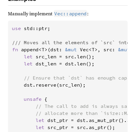
Manually implement
:
Vec::append
use 
std::ptr;

fn 
append<T>(dst: 
&mut 
Vec<T>, src: 
&mut
let 
src_len = src.len();

let 
dst_len = dst.len();

// Ensure that `dst` has enough capac
dst.reserve(src_len);

unsafe 
{

// The call to add is always safe
        // allocate more than `isize::MAX
let 
dst_ptr = dst.as_mut_ptr().ad
let 
src_ptr = src.as_ptr();
