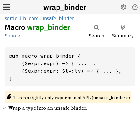
wrap_binder
serde
::
lib
::
core
::
unsafe_binder
Macro
wrap_
binder
Source
Search
Summary
pub macro wrap_binder {

    ($expr:expr) => { ... },

    ($expr:expr; $ty:ty) => { ... },

}
🔬
This is a nightly-only experimental API. (
)
unsafe_binders
Wrap a type into an unsafe binder.