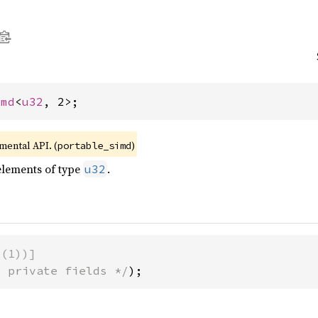
imd
<
u32
, 2>;
imental API. (
)
portable_simd
elements of type
.
u32
d(1))]
* private fields */
);