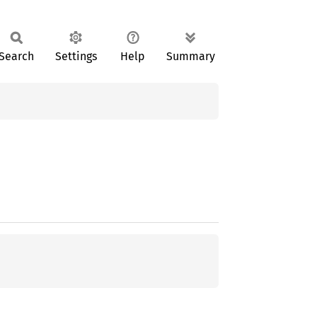
Search
Settings
Help
Summary