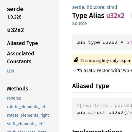
serde
::
lib
::
core
::
simd
serde
Type Alias
u32x2
1.0.228
Source
u32x2
pub type u32x2 = 
S
Aliased Type
Associated
🔬
This is a nightly-only exper
Constants
A SIMD vector with two 
LEN
Aliased Type
Methods
reverse
#[repr(simd, packe
rotate_elements_left
pub struct u32x2(
/
rotate_elements_right
shift_elements_left