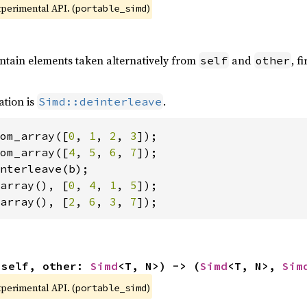
xperimental API. (
)
portable_simd
ontain elements taken alternatively from
and
, f
self
other
ation is
.
Simd::deinterleave
om_array([
0
, 
1
, 
2
, 
3
om_array([
4
, 
5
, 
6
, 
7
array(), [
0
, 
4
, 
1
, 
5
array(), [
2
, 
6
, 
3
, 
7
]);
(self, other: 
Simd
<T, N>) -> (
Simd
<T, N>, 
Sim
xperimental API. (
)
portable_simd