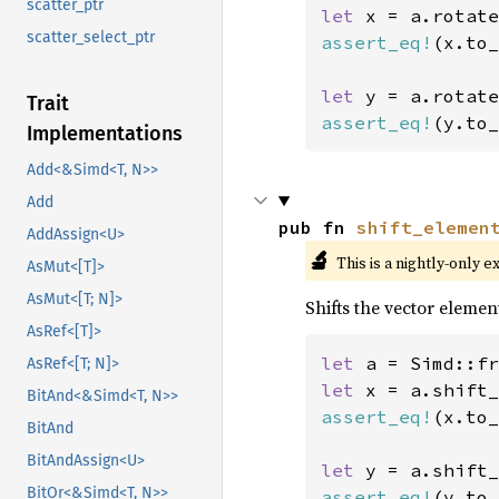
scatter_ptr
let 
x = a.rotate
scatter_select_ptr
assert_eq!
(x.to_
let 
y = a.rotate
Trait
assert_eq!
(y.to_
Implementations
Add<&Simd<T, N>>
Add
pub fn 
shift_elemen
AddAssign<U>
🔬
This is a nightly-only e
AsMut<[T]>
AsMut<[T; N]>
Shifts the vector element
AsRef<[T]>
let 
a = Simd::fr
AsRef<[T; N]>
let 
x = a.shift_
BitAnd<&Simd<T, N>>
assert_eq!
(x.to_
BitAnd
BitAndAssign<U>
let 
y = a.shift_
BitOr<&Simd<T, N>>
assert_eq!
(y.to_