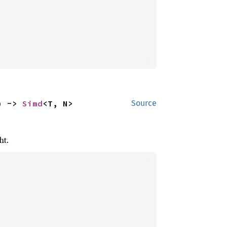
) -> 
Simd
<T, N>
Source
ht.