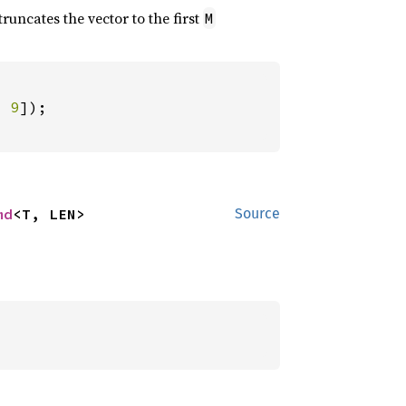
 truncates the vector to the first
M
, 
9
md
<T, LEN>
Source