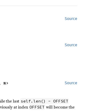
Source
Source
, N>
Source
ile the last
self.len() - OFFSET
eviously at index
will become the
OFFSET