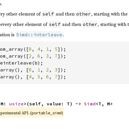
.
very other element of
and then
, starting with the
self
other
 every other element of
and then
, starting with
self
other
ation is
.
Simd::interleave
om_array([
0
, 
4
, 
1
, 
5
om_array([
2
, 
6
, 
3
, 
7
array(), [
0
, 
1
, 
2
, 
3
array(), [
4
, 
5
, 
6
, 
7
]);
 M: 
usize
>(self, value: T) -> 
Simd
<T, M>
xperimental API. (
)
portable_simd