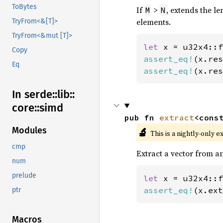
ToBytes
If
>
, extends the le
M
N
elements.
TryFrom<&[T]>
TryFrom<&mut [T]>
let 
x = u32x4::f
Copy
assert_eq!
(x.res
Eq
assert_eq!
(x.res
In serde::
lib::
core::
simd
pub fn 
extract
<cons
Modules
🔬
This is a nightly-only e
cmp
Extract a vector from an
num
prelude
let 
x = u32x4::f
assert_eq!
(x.ext
ptr
Macros