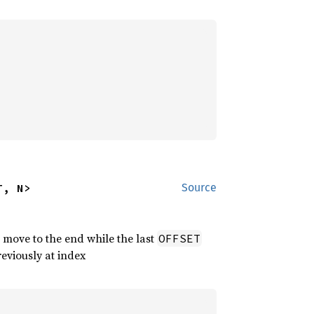
T, N>
Source
 move to the end while the last
OFFSET
reviously at index