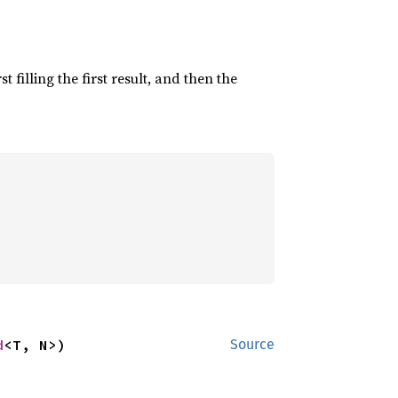
irst filling the first result, and then the
d
<T, N>)
Source