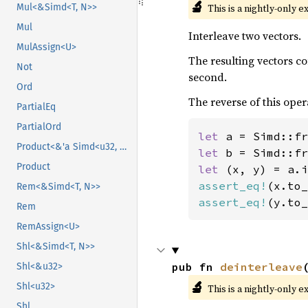
🔬
This is a nightly-only e
Mul<&Simd<T, N>>
Mul
Interleave two vectors.
MulAssign<U>
The resulting vectors c
Not
second.
Ord
The reverse of this oper
PartialEq
PartialOrd
let 
a = Simd::fr
Product<&'a Simd<u32, N>>
let 
b = Simd::fr
Product
let 
assert_eq!
(x.to_
Rem<&Simd<T, N>>
assert_eq!
(y.to_
Rem
RemAssign<U>
Shl<&Simd<T, N>>
pub fn 
deinterleave
Shl<&u32>
🔬
Shl<u32>
This is a nightly-only e
Shl