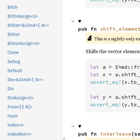
BitOr
BitOrAssign<U>
BitXor<&Simd<T, N>>
pub fn 
shift_elemen
BitXor
🔬
This is a nightly-only e
BitXorAssign<U>
Shifts the vector elemen
Clone
Debug
let 
a = Simd::fr
Default
let 
x = a.shift_
Div<&Simd<T, N>>
assert_eq!
(x.to_
Div
let 
y = a.shift_
DivAssign<U>
assert_eq!
(y.to_
From<[T; N]>
Hash
Index<I>
pub fn 
interleave
(s
IndexMut<I>