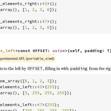
_elements_right::<
3
array(), [
1
, 
2
, 
3
, 
0
]);

_elements_right::<
7
array(), [
1
, 
2
, 
3
, 
0
]);
ts_left
<const OFFSET: 
usize
>(self, padding: T
xperimental API. (
)
portable_simd
s to the left by
, filling in with
from the rig
OFFSET
padding
om_array([
0
, 
1
, 
2
, 
3
elements_left::<
3
>(
255
array(), [
3
, 
255
, 
255
, 
255
]);

elements_left::<
7
>(
255
array(), [
255
, 
255
, 
255
, 
255
]);