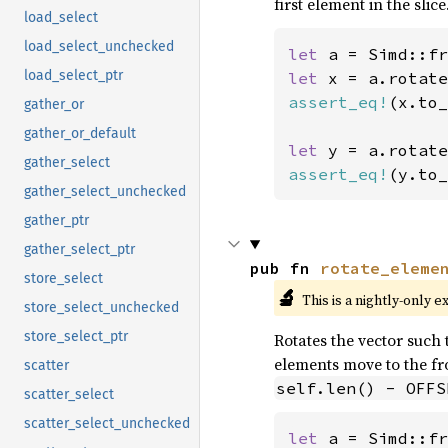
first element in the slice
load_select
load_select_unchecked
let 
a = Simd::fr
load_select_ptr
let 
x = a.rotate
assert_eq!
(x.to_
gather_or
gather_or_default
let 
y = a.rotate
gather_select
assert_eq!
(y.to_
gather_select_unchecked
gather_ptr
gather_select_ptr
pub fn 
rotate_eleme
store_select
🔬
This is a nightly-only e
store_select_unchecked
store_select_ptr
Rotates the vector such t
elements move to the fro
scatter
self.len() - OFFS
scatter_select
scatter_select_unchecked
let 
a = Simd::fr