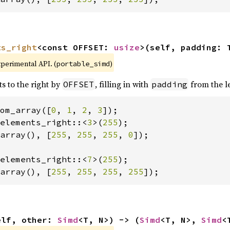
ts_right
<const OFFSET: 
usize
>(self, padding: 
xperimental API. (
)
portable_simd
ts to the right by
, filling in with
from the le
OFFSET
padding
om_array([
0
, 
1
, 
2
, 
3
elements_right::<
3
>(
255
array(), [
255
, 
255
, 
255
, 
0
]);

elements_right::<
7
>(
255
array(), [
255
, 
255
, 
255
, 
255
]);
elf, other: 
Simd
<T, N>) -> (
Simd
<T, N>, 
Simd
<