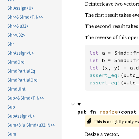
Deinterleave two vectors
ShlAssign<U>
The first result takes e
Shr<&Simd<T, N>>
The second result takes
Shr<&u32>
Shr<u32>
The reverse of this oper
Shr
let 
a = Simd::fr
ShrAssign<U>
let 
b = Simd::fr
SimdOrd
let 
SimdPartialEq
assert_eq!
(x.to_
SimdPartialOrd
assert_eq!
(y.to_
SimdUint
Sub<&Simd<T, N>>
Sub
pub fn 
resize
<const
SubAssign<U>
🔬
This is a nightly-only e
Sum<&'a Simd<u32, N>>
Resize a vector.
Sum