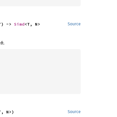
T) -> 
Simd
<T, N>
Source
ft.
T, N>)
Source