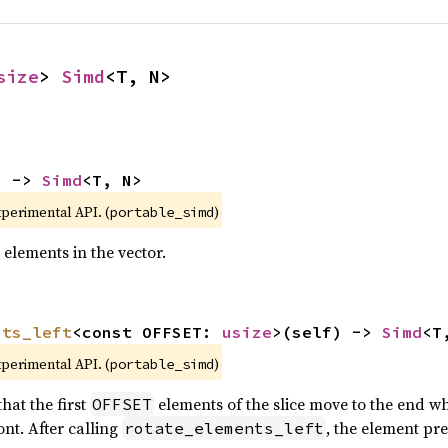
size
> 
Simd
<T, N>
) -> 
Simd
<T, N>
xperimental API. (
)
portable_simd
 elements in the vector.
nts_left
<const OFFSET: 
usize
>(self) -> 
Simd
<T
xperimental API. (
)
portable_simd
hat the first
elements of the slice move to the end wh
OFFSET
nt. After calling
, the element pr
rotate_elements_left