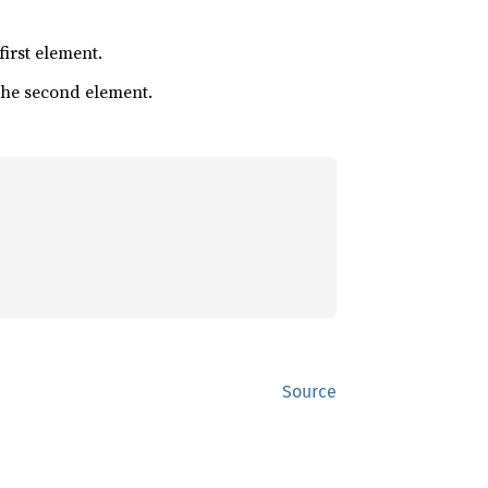
 first element.
 the second element.
Source