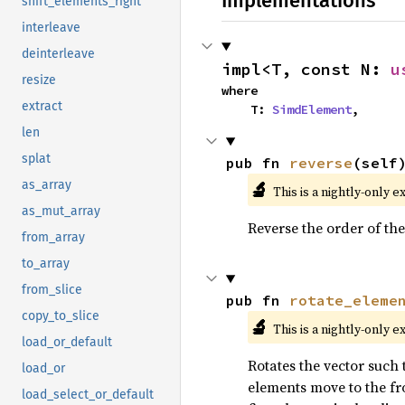
Implementations
shift_elements_right
interleave
deinterleave
impl<T, const N: 
u
resize
where

extract
    T: 
SimdElement
,
len
splat
pub fn 
reverse
(self
🔬
as_array
This is a nightly-only e
as_mut_array
Reverse the order of the
from_array
to_array
from_slice
pub fn 
rotate_eleme
copy_to_slice
🔬
This is a nightly-only e
load_or_default
Rotates the vector such t
load_or
elements move to the fro
load_select_or_default