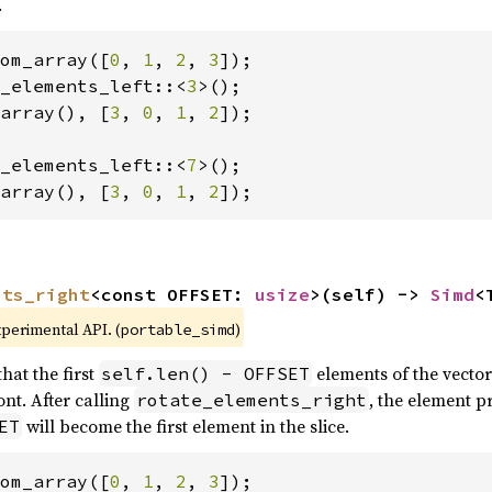
.
om_array([
0
, 
1
, 
2
, 
3
_elements_left::<
3
array(), [
3
, 
0
, 
1
, 
2
]);

_elements_left::<
7
array(), [
3
, 
0
, 
1
, 
2
]);
nts_right
<const OFFSET: 
usize
>(self) -> 
Simd
<
xperimental API. (
)
portable_simd
hat the first
elements of the vector
self.len() - OFFSET
nt. After calling
, the element p
rotate_elements_right
will become the first element in the slice.
ET
om_array([
0
, 
1
, 
2
, 
3