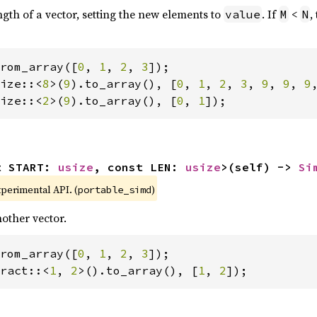
ngth of a vector, setting the new elements to
. If
<
,
value
M
N
rom_array([
0
, 
1
, 
2
, 
3
ize::<
8
>(
9
).to_array(), [
0
, 
1
, 
2
, 
3
, 
9
, 
9
, 
9
ize::<
2
>(
9
).to_array(), [
0
, 
1
]);
t START: 
usize
, const LEN: 
usize
>(self) -> 
Si
xperimental API. (
)
portable_simd
other vector.
rom_array([
0
, 
1
, 
2
, 
3
ract::<
1
, 
2
>().to_array(), [
1
, 
2
]);