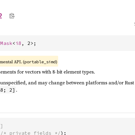
2
 
Mask
<
i8
, 2>;
imental API. (
)
portable_simd
ments for vectors with 8-bit element types.
 is unspecified, and may change between platforms and/or Rus
.
i8; 2]
)]
(
/* private fields */
);