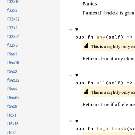
f32x16
Panics
f32x2
Panics if
is grea
index
f32x32
f32x4
pub fn 
any
(self) ->
f32x64
🔬
f32x8
This is a nightly-only e
f64x1
Returns true if any eleme
f64x16
f64x2
f64x32
pub fn 
all
(self) ->
f64x4
🔬
This is a nightly-only e
f64x64
Returns true if all eleme
f64x8
i16x1
i16x16
pub fn 
to_bitmask
(s
i16x2