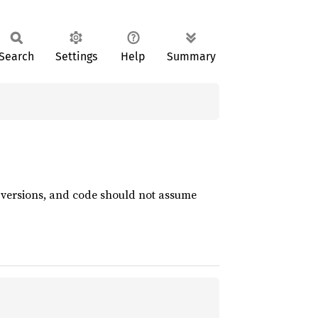
Search
Settings
Help
Summary
t versions, and code should not assume