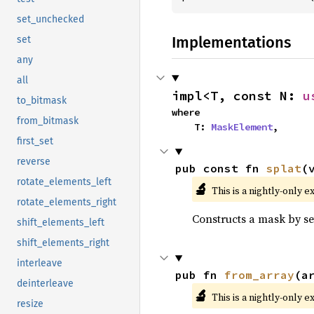
set_unchecked
Implementations
set
any
all
impl<T, const N: 
u
to_bitmask
where

from_bitmask
    T: 
MaskElement
,
first_set
reverse
pub const fn 
splat
(
rotate_elements_left
🔬
This is a nightly-only e
rotate_elements_right
Constructs a mask by set
shift_elements_left
shift_elements_right
interleave
pub fn 
from_array
(a
deinterleave
🔬
This is a nightly-only e
resize