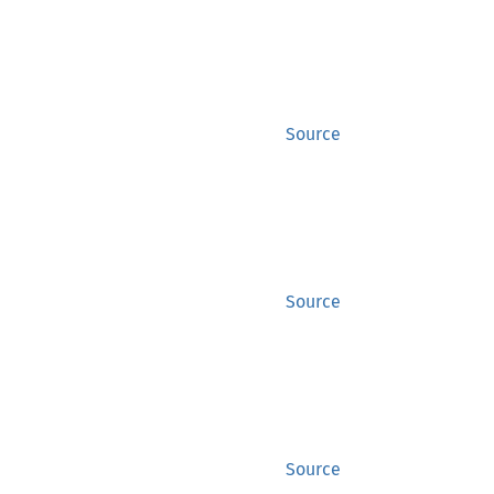
Source
Source
Source