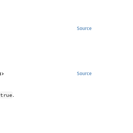
Source
N>
Source
.
true