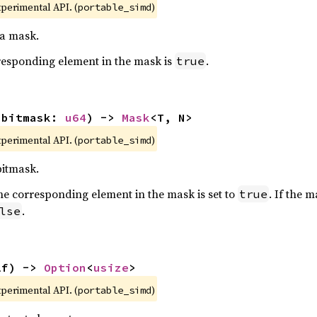
xperimental API. (
)
portable_simd
 a mask.
orresponding element in the mask is
.
true
(bitmask: 
u64
) -> 
Mask
<T, N>
xperimental API. (
)
portable_simd
bitmask.
t, the corresponding element in the mask is set to
. If the 
true
.
lse
lf) -> 
Option
<
usize
>
xperimental API. (
)
portable_simd