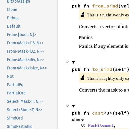
BitXorAssign
pub fn 
from_simd
(va
Clone
🔬
This is a nightly-only e
Debug
Converts a vector of in
Default
From<[bool; N]>
Panics
From<Mask<i16, N>>
Panics if any element is 
From<Mask<i32, N>>
From<Mask<i64, N>>
From<Mask<isize, N>>
pub fn 
to_simd
(self
🔬
Not
This is a nightly-only e
PartialEq
Converts the mask to a 
PartialOrd
Select<Mask<T, N>>
Select<Simd<T, N>>
pub fn 
cast
<U>(self
SimdOrd
where

    U: 
MaskElement
,
SimdPartialEq