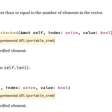
ter than or equal to the number of elements in the vector.
nchecked
(&mut self, index: 
usize
, value: 
bool
xperimental API. (
)
portable_simd
ecified element.
an
.
self.len()
f, index: 
usize
, value: 
bool
)
xperimental API. (
)
portable_simd
ecified element.