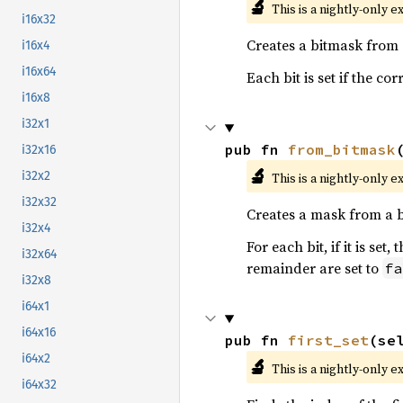
🔬
This is a nightly-only e
i16x32
Creates a bitmask from
i16x4
i16x64
Each bit is set if the c
i16x8
i32x1
pub fn 
from_bitmask
i32x16
🔬
i32x2
This is a nightly-only e
i32x32
Creates a mask from a 
i32x4
For each bit, if it is se
i32x64
remainder are set to
fa
i32x8
i64x1
i64x16
pub fn 
first_set
(se
i64x2
🔬
This is a nightly-only e
i64x32