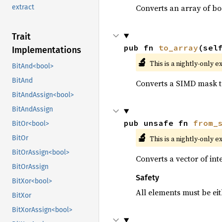
Converts an array of bo
extract
Trait
pub fn 
to_array
(sel
Implementations
🔬
This is a nightly-only e
BitAnd<bool>
BitAnd
Converts a SIMD mask to
BitAndAssign<bool>
BitAndAssign
pub unsafe fn 
from_
BitOr<bool>
🔬
This is a nightly-only e
BitOr
BitOrAssign<bool>
Converts a vector of in
BitOrAssign
Safety
BitXor<bool>
All elements must be eit
BitXor
BitXorAssign<bool>