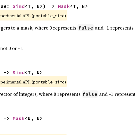
lue: 
Simd
<T, N>) -> 
Mask
<T, N>
xperimental API. (
)
portable_simd
tegers to a mask, where 0 represents
and -1 represents
false
not 0 or -1.
) -> 
Simd
<T, N>
xperimental API. (
)
portable_simd
vector of integers, where 0 represents
and -1 represen
false
) -> 
Mask
<U, N>