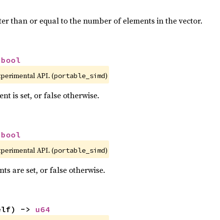
ter than or equal to the number of elements in the vector.
 
bool
xperimental API. (
)
portable_simd
nt is set, or false otherwise.
 
bool
xperimental API. (
)
portable_simd
nts are set, or false otherwise.
elf) -> 
u64