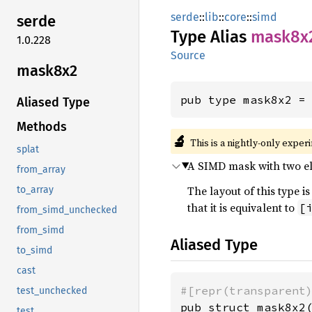
serde
::
lib
::
core
::
simd
serde
Type Alias
mask8x
1.0.228
Source
mask8x2
pub type mask8x2 =
Aliased Type
Methods
🔬
This is a nightly-only exper
splat
A SIMD mask with two ele
from_array
The layout of this type
to_array
that it is equivalent to
[
from_simd_unchecked
from_simd
Aliased Type
to_simd
cast
#[repr(transparent
test_unchecked
pub struct mask8x2
test