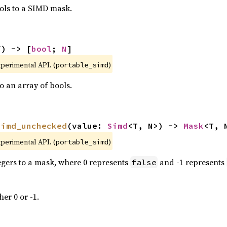
ols to a SIMD mask.
f) -> [
bool
; 
N
]
xperimental API. (
)
portable_simd
 an array of bools.
simd_unchecked
(value: 
Simd
<T, N>) -> 
Mask
<T, 
xperimental API. (
)
portable_simd
tegers to a mask, where 0 represents
and -1 represents
false
her 0 or -1.