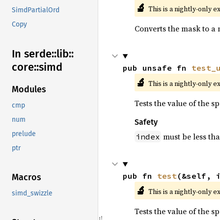
🔬
This is a nightly-only e
SimdPartialOrd
Copy
Converts the mask to a 
In serde::
lib::
core::
simd
pub unsafe fn 
test_
🔬
This is a nightly-only e
Modules
Tests the value of the s
cmp
num
Safety
prelude
must be less th
index
ptr
pub fn 
test
(&self, 
Macros
🔬
This is a nightly-only e
simd_swizzle
Tests the value of the s