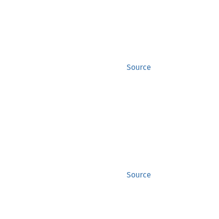
Source
Source