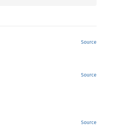
Source
Source
Source