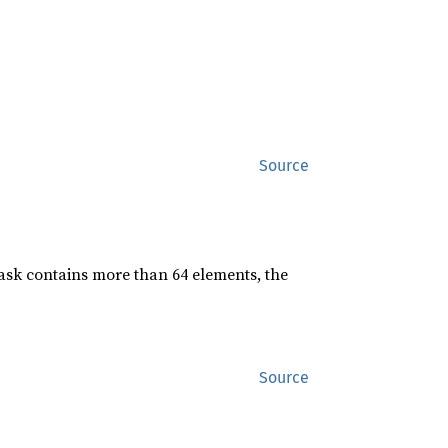
Source
mask contains more than 64 elements, the
Source