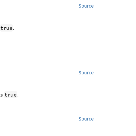
Source
.
true
Source
ts
.
true
Source