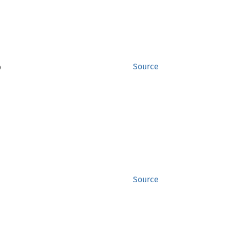
)
Source
Source