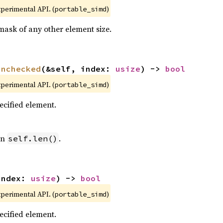
xperimental API. (
)
portable_simd
mask of any other element size.
unchecked
(&self, index: 
usize
) -> 
bool
xperimental API. (
)
portable_simd
pecified element.
an
.
self.len()
index: 
usize
) -> 
bool
xperimental API. (
)
portable_simd
pecified element.