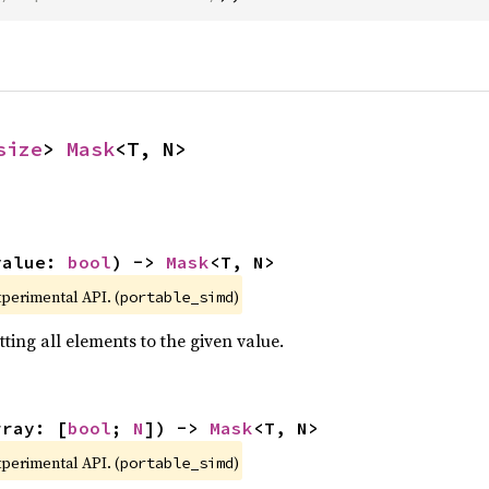
size
> 
Mask
<T, N>
value: 
bool
) -> 
Mask
<T, N>
xperimental API. (
)
portable_simd
ting all elements to the given value.
rray: [
bool
; 
N
]) -> 
Mask
<T, N>
xperimental API. (
)
portable_simd