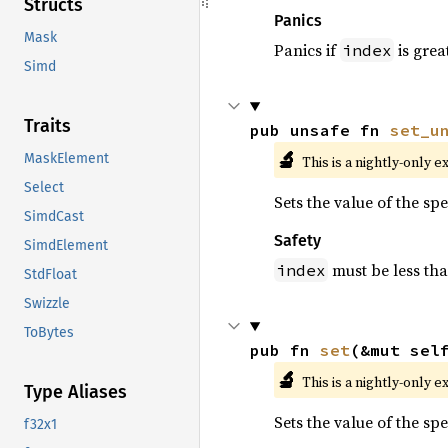
Structs
Panics
Mask
Panics if
is grea
index
Simd
Traits
pub unsafe fn 
set_u
🔬
MaskElement
This is a nightly-only e
Select
Sets the value of the sp
SimdCast
Safety
SimdElement
must be less th
index
StdFloat
Swizzle
ToBytes
pub fn 
set
(&mut sel
🔬
This is a nightly-only e
Type Aliases
Sets the value of the sp
f32x1