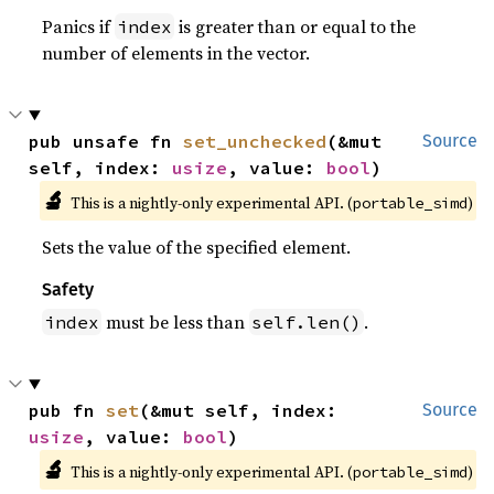
Panics if
is greater than or equal to the
index
number of elements in the vector.
pub unsafe fn 
set_unchecked
(&mut 
Source
self, index: 
usize
, value: 
bool
)
🔬
This is a nightly-only experimental API. (
)
portable_simd
Sets the value of the specified element.
Safety
must be less than
.
index
self.len()
pub fn 
set
(&mut self, index: 
Source
usize
, value: 
bool
)
🔬
This is a nightly-only experimental API. (
)
portable_simd