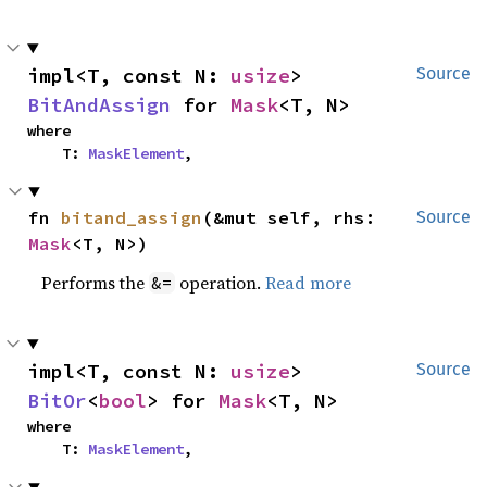
impl<T, const N: 
usize
> 
Source
BitAndAssign
 for 
Mask
<T, N>
where

    T: 
MaskElement
,
fn 
bitand_assign
(&mut self, rhs: 
Source
Mask
<T, N>)
Performs the
operation.
Read more
&=
impl<T, const N: 
usize
> 
Source
BitOr
<
bool
> for 
Mask
<T, N>
where

    T: 
MaskElement
,