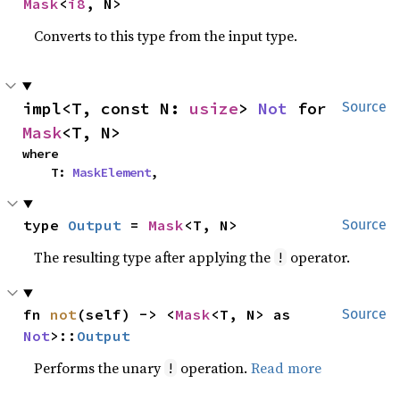
Mask
<
i8
, N>
Converts to this type from the input type.
impl<T, const N: 
usize
> 
Not
 for 
Source
Mask
<T, N>
where

    T: 
MaskElement
,
type 
Output
 = 
Mask
<T, N>
Source
The resulting type after applying the
operator.
!
fn 
not
(self) -> <
Mask
<T, N> as 
Source
Not
>::
Output
Performs the unary
operation.
Read more
!