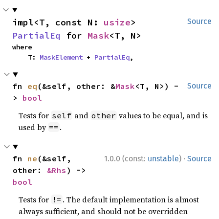
impl<T, const N: 
usize
> 
Source
PartialEq
 for 
Mask
<T, N>
where

    T: 
MaskElement
 + 
PartialEq
,
fn 
eq
(&self, other: &
Mask
<T, N>) -
Source
> 
bool
Tests for
and
values to be equal, and is
self
other
used by
.
==
·
fn 
ne
(&self, 
1.0.0 (const:
unstable
)
Source
other: 
&Rhs
) -> 
bool
Tests for
. The default implementation is almost
!=
always sufficient, and should not be overridden