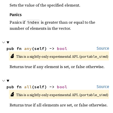
Sets the value of the specified element.
Panics
Panics if
is greater than or equal to the
index
number of elements in the vector.
pub fn 
any
(self) -> 
bool
Source
🔬
This is a nightly-only experimental API. (
)
portable_simd
Returns true if any element is set, or false otherwise.
pub fn 
all
(self) -> 
bool
Source
🔬
This is a nightly-only experimental API. (
)
portable_simd
Returns true if all elements are set, or false otherwise.