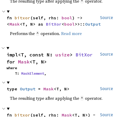
The resulting type after applying the
operator.
^
fn 
bitxor
(self, rhs: 
bool
) -> 
Source
<
Mask
<T, N> as 
BitXor
<
bool
>>::
Output
Performs the
operation.
Read more
^
impl<T, const N: 
usize
> 
BitXor
Source
for 
Mask
<T, N>
where

    T: 
MaskElement
,
type 
Output
 = 
Mask
<T, N>
Source
The resulting type after applying the
operator.
^
fn 
bitxor
(self, rhs: 
Mask
<T, N>) -
Source