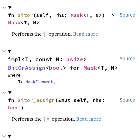
fn 
bitor
(self, rhs: 
Mask
<T, N>) -> 
Source
Mask
<T, N>
Performs the
operation.
Read more
|
impl<T, const N: 
usize
> 
Source
BitOrAssign
<
bool
> for 
Mask
<T, N>
where

    T: 
MaskElement
,
fn 
bitor_assign
(&mut self, rhs: 
Source
bool
)
Performs the
operation.
Read more
|=