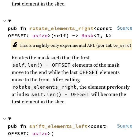
first element in the slice.
pub fn 
rotate_elements_right
<const 
Source
OFFSET: 
usize
>(self) -> 
Mask
<T, N>
🔬
This is a nightly-only experimental API. (
)
portable_simd
Rotates the mask such that the first
elements of the mask
self.len() - OFFSET
move to the end while the last
elements
OFFSET
move to the front. After calling
, the element previously
rotate_elements_right
at index
will become the
self.len() - OFFSET
first element in the slice.
pub fn 
shift_elements_left
<const 
Source
OFFSET: 
usize
>(
