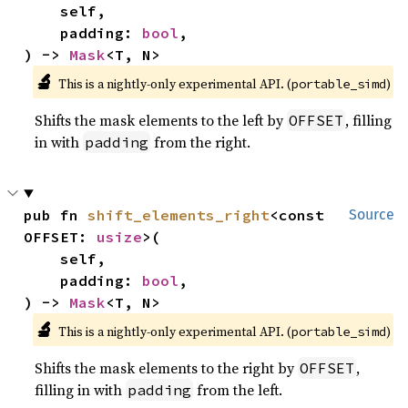
    self,

    padding: 
bool
,

) -> 
Mask
<T, N>
🔬
This is a nightly-only experimental API. (
)
portable_simd
Shifts the mask elements to the left by
, filling
OFFSET
in with
from the right.
padding
pub fn 
shift_elements_right
<const 
Source
OFFSET: 
usize
>(

    self,

    padding: 
bool
,

) -> 
Mask
<T, N>
🔬
This is a nightly-only experimental API. (
)
portable_simd
Shifts the mask elements to the right by
,
OFFSET
filling in with
from the left.
padding