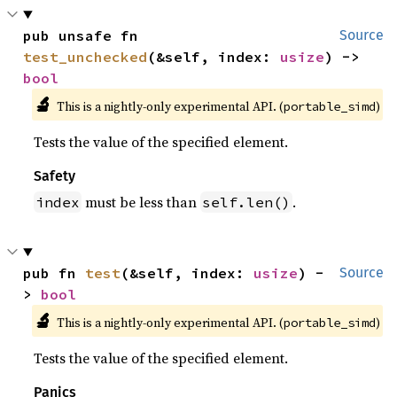
pub unsafe fn 
Source
test_unchecked
(&self, index: 
usize
) -> 
bool
🔬
This is a nightly-only experimental API. (
)
portable_simd
Tests the value of the specified element.
Safety
must be less than
.
index
self.len()
pub fn 
test
(&self, index: 
usize
) -
Source
> 
bool
🔬
This is a nightly-only experimental API. (
)
portable_simd
Tests the value of the specified element.
Panics