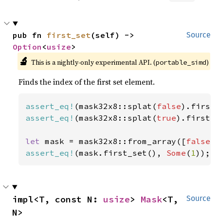
pub fn 
first_set
(self) -> 
Source
Option
<
usize
>
🔬
This is a nightly-only experimental API. (
)
portable_simd
Finds the index of the first set element.
assert_eq!
(mask32x8::splat(
false
).first
assert_eq!
(mask32x8::splat(
true
).first_
let 
mask = mask32x8::from_array([
false
,
assert_eq!
(mask.first_set(), 
Some
(
1
));
impl<T, const N: 
usize
> 
Mask
<T, 
Source
N>