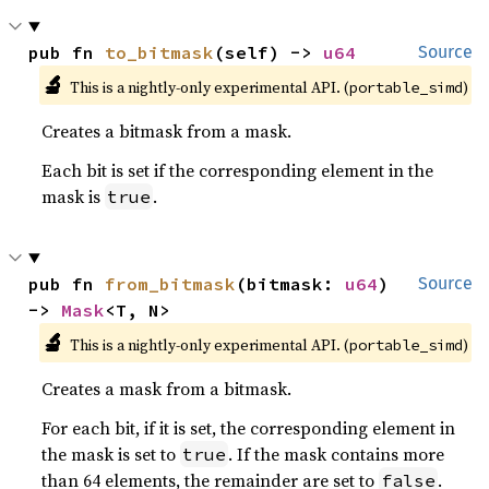
pub fn 
to_bitmask
(self) -> 
u64
Source
🔬
This is a nightly-only experimental API. (
)
portable_simd
Creates a bitmask from a mask.
Each bit is set if the corresponding element in the
mask is
.
true
pub fn 
from_bitmask
(bitmask: 
u64
) 
Source
-> 
Mask
<T, N>
🔬
This is a nightly-only experimental API. (
)
portable_simd
Creates a mask from a bitmask.
For each bit, if it is set, the corresponding element in
the mask is set to
. If the mask contains more
true
than 64 elements, the remainder are set to
.
false