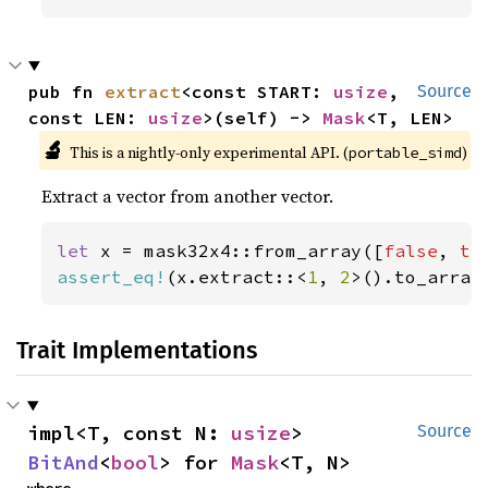
pub fn 
extract
<const START: 
usize
, 
Source
const LEN: 
usize
>(self) -> 
Mask
<T, LEN>
🔬
This is a nightly-only experimental API. (
)
portable_simd
Extract a vector from another vector.
let 
x = mask32x4::from_array([
false
, 
tr
assert_eq!
(x.extract::<
1
, 
2
>().to_array
Trait Implementations
impl<T, const N: 
usize
> 
Source
BitAnd
<
bool
> for 
Mask
<T, N>