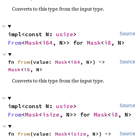
Converts to this type from the input type.
impl<const N: 
usize
> 
Source
From
<
Mask
<
i64
, N>> for 
Mask
<
i8
, N>
fn 
from
(value: 
Mask
<
i64
, N>) -> 
Source
Mask
<
i8
, N>
Converts to this type from the input type.
impl<const N: 
usize
> 
Source
From
<
Mask
<
isize
, N>> for 
Mask
<
i8
, N>
fn 
from
(value: 
Mask
<
isize
, N>) -> 
Source