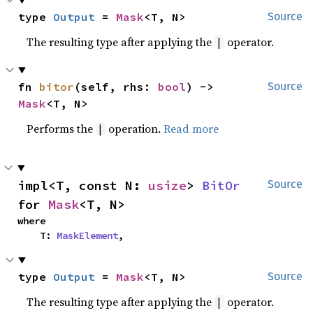
type 
Output
 = 
Mask
<T, N>
Source
The resulting type after applying the
operator.
|
fn 
bitor
(self, rhs: 
bool
) -> 
Source
Mask
<T, N>
Performs the
operation.
Read more
|
impl<T, const N: 
usize
> 
BitOr
Source
for 
Mask
<T, N>
where

    T: 
MaskElement
,
type 
Output
 = 
Mask
<T, N>
Source
The resulting type after applying the
operator.
|