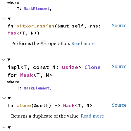
where

    T: 
MaskElement
,
fn 
bitxor_assign
(&mut self, rhs: 
Source
Mask
<T, N>)
Performs the
operation.
Read more
^=
impl<T, const N: 
usize
> 
Clone
Source
for 
Mask
<T, N>
where

    T: 
MaskElement
,
fn 
clone
(&self) -> 
Mask
<T, N>
Source
Returns a duplicate of the value.
Read more