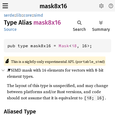
mask8x16
serde
::
lib
::
core
::
simd
Type Alias
mask8x16
Source
Search
Summary
pub type mask8x16 = 
Mask
<
i8
, 16>;
🔬
This is a nightly-only experimental API. (
)
portable_simd
A SIMD mask with 16 elements for vectors with 8-bit
element types.
The layout of this type is unspecified, and may change
between platforms and/or Rust versions, and code
should not assume that it is equivalent to
.
[i8; 16]
Aliased Type