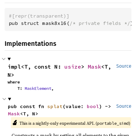
#[repr(transparent)]
pub struct mask8x16(
/* private fields */
)
Implementations
impl<T, const N: 
usize
> 
Mask
<T, 
Source
N>
where

    T: 
MaskElement
,
pub const fn 
splat
(value: 
bool
) -> 
Source
Mask
<T, N>
🔬
This is a nightly-only experimental API. (
)
portable_simd
Constructs a mask by setting all elements to the given