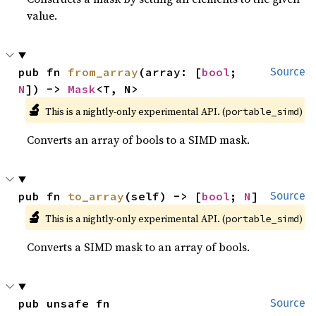
value.
pub fn 
from_array
(array: [
bool
; 
Source
N
]) -> 
Mask
<T, N>
🔬
This is a nightly-only experimental API. (
)
portable_simd
Converts an array of bools to a SIMD mask.
pub fn 
to_array
(self) -> [
bool
; 
N
]
Source
🔬
This is a nightly-only experimental API. (
)
portable_simd
Converts a SIMD mask to an array of bools.
pub unsafe fn 
Source