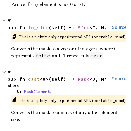
Panics if any element is not 0 or -1.
pub fn 
to_simd
(self) -> 
Simd
<T, N>
Source
🔬
This is a nightly-only experimental API. (
)
portable_simd
Converts the mask to a vector of integers, where 0
represents
and -1 represents
.
false
true
pub fn 
cast
<U>(self) -> 
Mask
<U, N>
Source
where

    U: 
MaskElement
,
🔬
This is a nightly-only experimental API. (
)
portable_simd
Converts the mask to a mask of any other element
size.