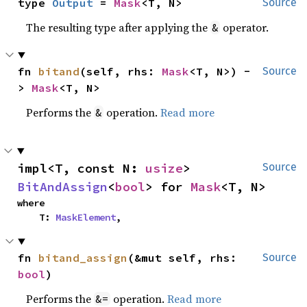
type 
Output
 = 
Mask
<T, N>
Source
The resulting type after applying the
operator.
&
fn 
bitand
(self, rhs: 
Mask
<T, N>) -
Source
> 
Mask
<T, N>
Performs the
operation.
Read more
&
impl<T, const N: 
usize
> 
Source
BitAndAssign
<
bool
> for 
Mask
<T, N>
where

    T: 
MaskElement
,
fn 
bitand_assign
(&mut self, rhs: 
Source
bool
)
Performs the
operation.
Read more
&=