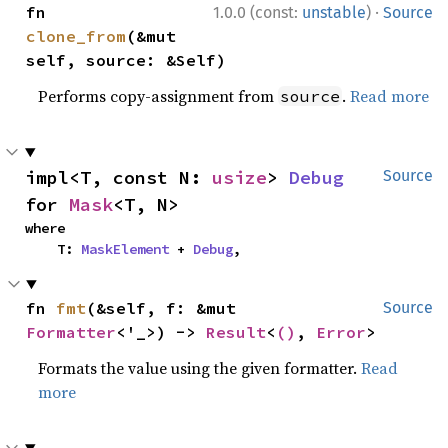
·
fn 
1.0.0 (const:
unstable
)
Source
clone_from
(&mut 
self, source: &Self)
Performs copy-assignment from
.
Read more
source
impl<T, const N: 
usize
> 
Debug
Source
for 
Mask
<T, N>
where

    T: 
MaskElement
 + 
Debug
,
fn 
fmt
(&self, f: &mut 
Source
Formatter
<'_>) -> 
Result
<
()
, 
Error
>
Formats the value using the given formatter.
Read
more