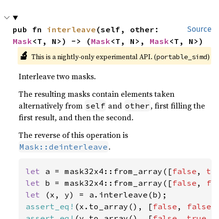
pub fn 
interleave
(self, other: 
Source
Mask
<T, N>) -> (
Mask
<T, N>, 
Mask
<T, N>)
🔬
This is a nightly-only experimental API. (
)
portable_simd
Interleave two masks.
The resulting masks contain elements taken
alternatively from
and
, first filling the
self
other
first result, and then the second.
The reverse of this operation is
.
Mask::deinterleave
let 
a = mask32x4::from_array([
false
, 
tr
let 
b = mask32x4::from_array([
false
, 
fa
let 
assert_eq!
(x.to_array(), [
false
, 
false
,
assert_eq!
(y.to_array(), [
false
, 
true
, 