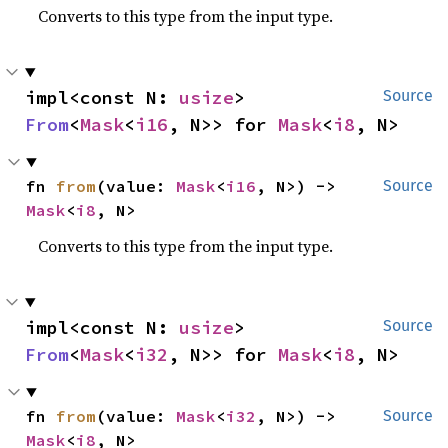
Converts to this type from the input type.
impl<const N: 
usize
> 
Source
From
<
Mask
<
i16
, N>> for 
Mask
<
i8
, N>
fn 
from
(value: 
Mask
<
i16
, N>) -> 
Source
Mask
<
i8
, N>
Converts to this type from the input type.
impl<const N: 
usize
> 
Source
From
<
Mask
<
i32
, N>> for 
Mask
<
i8
, N>
fn 
from
(value: 
Mask
<
i32
, N>) -> 
Source
Mask
<
i8
, N>