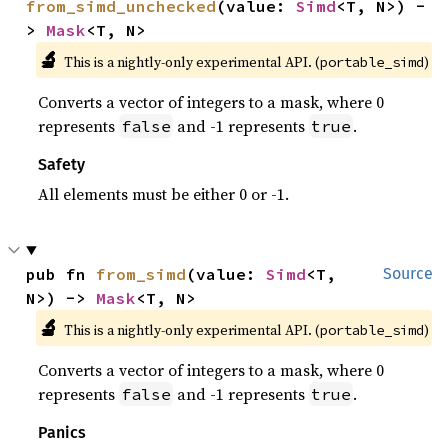
from_simd_unchecked
(value: 
Simd
<T, N>) -
> 
Mask
<T, N>
🔬
This is a nightly-only experimental API. (
)
portable_simd
Converts a vector of integers to a mask, where 0
represents
and -1 represents
.
false
true
Safety
All elements must be either 0 or -1.
pub fn 
from_simd
(value: 
Simd
<T, 
Source
N>) -> 
Mask
<T, N>
🔬
This is a nightly-only experimental API. (
)
portable_simd
Converts a vector of integers to a mask, where 0
represents
and -1 represents
.
false
true
Panics