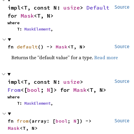
impl<T, const N: 
usize
> 
Default
Source
for 
Mask
<T, N>
where

    T: 
MaskElement
,
fn 
default
() -> 
Mask
<T, N>
Source
Returns the “default value” for a type.
Read more
impl<T, const N: 
usize
> 
Source
From
<[
bool
; 
N
]> for 
Mask
<T, N>
where

    T: 
MaskElement
,
fn 
from
(array: [
bool
; 
N
]) -> 
Source
Mask
<T, N>