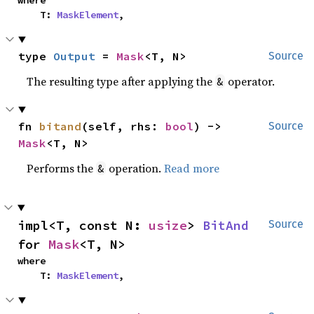
where

    T: 
MaskElement
,
type 
Output
 = 
Mask
<T, N>
Source
The resulting type after applying the
operator.
&
fn 
bitand
(self, rhs: 
bool
) -> 
Source
Mask
<T, N>
Performs the
operation.
Read more
&
impl<T, const N: 
usize
> 
BitAnd
Source
for 
Mask
<T, N>
where

    T: 
MaskElement
,