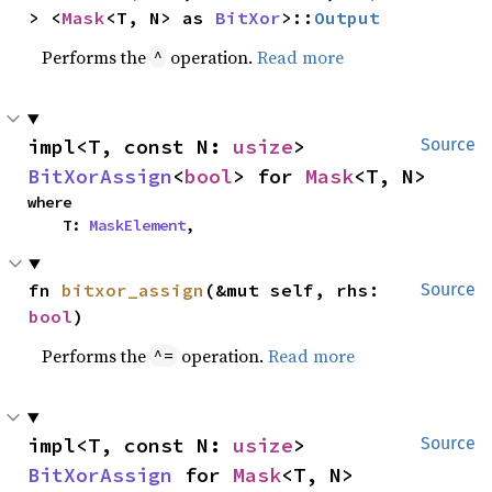
> <
Mask
<T, N> as 
BitXor
>::
Output
Performs the
operation.
Read more
^
impl<T, const N: 
usize
> 
Source
BitXorAssign
<
bool
> for 
Mask
<T, N>
where

    T: 
MaskElement
,
fn 
bitxor_assign
(&mut self, rhs: 
Source
bool
)
Performs the
operation.
Read more
^=
impl<T, const N: 
usize
> 
Source
BitXorAssign
 for 
Mask
<T, N>