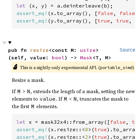
let 
assert_eq!
(x.to_array(), [
false
, 
false
,
assert_eq!
(y.to_array(), [
true
, 
true
, 
f
pub fn 
resize
<const M: 
usize
>
Source
(self, value: 
bool
) -> 
Mask
<T, M>
🔬
This is a nightly-only experimental API. (
)
portable_simd
Resize a mask.
If
>
, extends the length of a mask, setting the new
M
N
elements to
. If
<
, truncates the mask to
value
M
N
the first
elements.
M
let 
x = mask32x4::from_array([
false
, 
tr
assert_eq!
(x.resize::<
8
>(
true
).to_array
assert_eq!
(x.resize::<
2
>(
true
).to_array