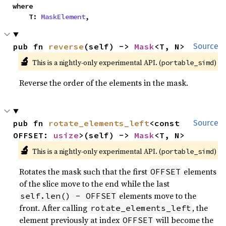
where

    T: 
MaskElement
,
pub fn 
reverse
(self) -> 
Mask
<T, N>
Source
🔬
This is a nightly-only experimental API. (
)
portable_simd
Reverse the order of the elements in the mask.
pub fn 
rotate_elements_left
<const 
Source
OFFSET: 
usize
>(self) -> 
Mask
<T, N>
🔬
This is a nightly-only experimental API. (
)
portable_simd
Rotates the mask such that the first
elements
OFFSET
of the slice move to the end while the last
elements move to the
self.len() - OFFSET
front. After calling
, the
rotate_elements_left
element previously at index
will become the
OFFSET