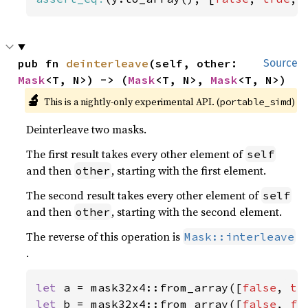
pub fn 
deinterleave
(self, other: 
Source
Mask
<T, N>) -> (
Mask
<T, N>, 
Mask
<T, N>)
🔬
This is a nightly-only experimental API. (
)
portable_simd
Deinterleave two masks.
The first result takes every other element of
self
and then
, starting with the first element.
other
The second result takes every other element of
self
and then
, starting with the second element.
other
The reverse of this operation is
Mask::interleave
.
let 
a = mask32x4::from_array([
false
, 
tr
let 
b = mask32x4::from_array([
false
, 
fa