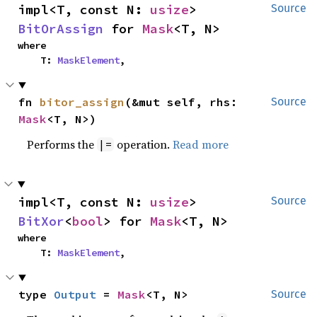
impl<T, const N: 
usize
> 
Source
BitOrAssign
 for 
Mask
<T, N>
where

    T: 
MaskElement
,
fn 
bitor_assign
(&mut self, rhs: 
Source
Mask
<T, N>)
Performs the
operation.
Read more
|=
impl<T, const N: 
usize
> 
Source
BitXor
<
bool
> for 
Mask
<T, N>
where

    T: 
MaskElement
,
type 
Output
 = 
Mask
<T, N>
Source