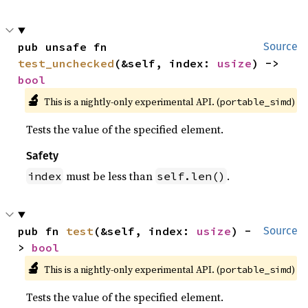
pub unsafe fn 
Source
test_unchecked
(&self, index: 
usize
) -> 
bool
🔬
This is a nightly-only experimental API. (
)
portable_simd
Tests the value of the specified element.
Safety
must be less than
.
index
self.len()
pub fn 
test
(&self, index: 
usize
) -
Source
> 
bool
🔬
This is a nightly-only experimental API. (
)
portable_simd
Tests the value of the specified element.