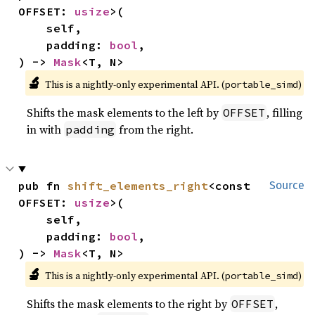
OFFSET: 
usize
>(

    self,

    padding: 
bool
,

) -> 
Mask
<T, N>
🔬
This is a nightly-only experimental API. (
)
portable_simd
Shifts the mask elements to the left by
, filling
OFFSET
in with
from the right.
padding
pub fn 
shift_elements_right
<const 
Source
OFFSET: 
usize
>(

    self,

    padding: 
bool
,

) -> 
Mask
<T, N>
🔬
This is a nightly-only experimental API. (
)
portable_simd
Shifts the mask elements to the right by
,
OFFSET