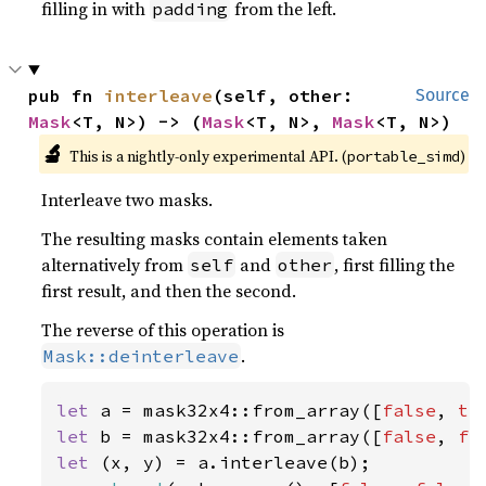
filling in with
from the left.
padding
pub fn 
interleave
(self, other: 
Source
Mask
<T, N>) -> (
Mask
<T, N>, 
Mask
<T, N>)
🔬
This is a nightly-only experimental API. (
)
portable_simd
Interleave two masks.
The resulting masks contain elements taken
alternatively from
and
, first filling the
self
other
first result, and then the second.
The reverse of this operation is
.
Mask::deinterleave
let 
a = mask32x4::from_array([
false
, 
tr
let 
b = mask32x4::from_array([
false
, 
fa
let 