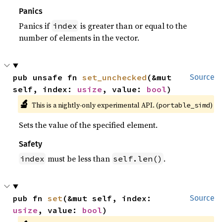
Panics
Panics if
is greater than or equal to the
index
number of elements in the vector.
pub unsafe fn 
set_unchecked
(&mut 
Source
self, index: 
usize
, value: 
bool
)
🔬
This is a nightly-only experimental API. (
)
portable_simd
Sets the value of the specified element.
Safety
must be less than
.
index
self.len()
pub fn 
set
(&mut self, index: 
Source
usize
, value: 
bool
)