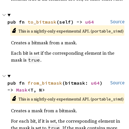
pub fn 
to_bitmask
(self) -> 
u64
Source
🔬
This is a nightly-only experimental API. (
)
portable_simd
Creates a bitmask from a mask.
Each bit is set if the corresponding element in the
mask is
.
true
pub fn 
from_bitmask
(bitmask: 
u64
) 
Source
-> 
Mask
<T, N>
🔬
This is a nightly-only experimental API. (
)
portable_simd
Creates a mask from a bitmask.
For each bit, if it is set, the corresponding element in
the mask is set to
. If the mask contains more
true