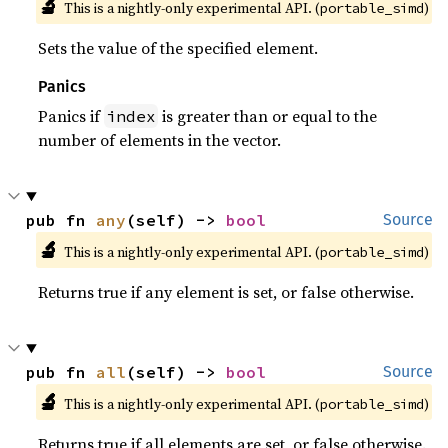
🔬
This is a nightly-only experimental API. (
)
portable_simd
Sets the value of the specified element.
Panics
Panics if
is greater than or equal to the
index
number of elements in the vector.
pub fn 
any
(self) -> 
bool
Source
🔬
This is a nightly-only experimental API. (
)
portable_simd
Returns true if any element is set, or false otherwise.
pub fn 
all
(self) -> 
bool
Source
🔬
This is a nightly-only experimental API. (
)
portable_simd
Returns true if all elements are set, or false otherwise.