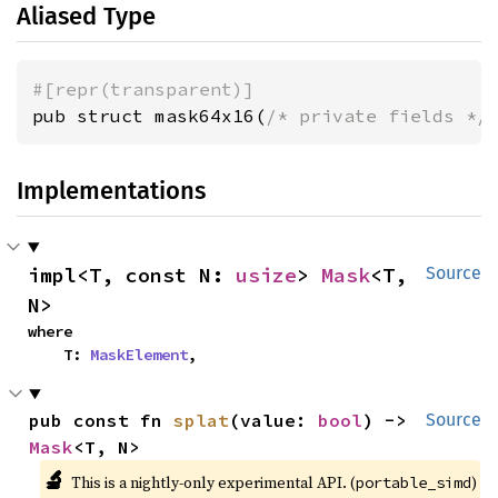
Aliased Type
#[repr(transparent)]
pub struct mask64x16(
/* private fields */
Implementations
impl<T, const N: 
usize
> 
Mask
<T, 
Source
N>
where

    T: 
MaskElement
,
pub const fn 
splat
(value: 
bool
) -> 
Source
Mask
<T, N>
🔬
This is a nightly-only experimental API. (
)
portable_simd