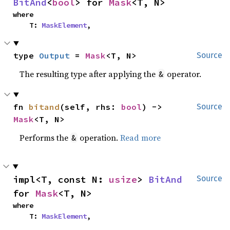
BitAnd
<
bool
> for 
Mask
<T, N>
where

    T: 
MaskElement
,
type 
Output
 = 
Mask
<T, N>
Source
The resulting type after applying the
operator.
&
fn 
bitand
(self, rhs: 
bool
) -> 
Source
Mask
<T, N>
Performs the
operation.
Read more
&
impl<T, const N: 
usize
> 
BitAnd
Source
for 
Mask
<T, N>
where

    T: 
MaskElement
,