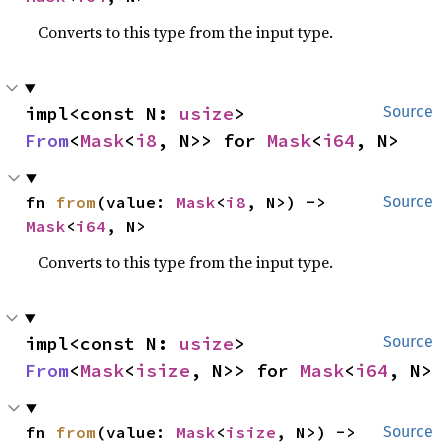
Converts to this type from the input type.
impl<const N: 
usize
> 
Source
From
<
Mask
<
i8
, N>> for 
Mask
<
i64
, N>
fn 
from
(value: 
Mask
<
i8
, N>) -> 
Source
Mask
<
i64
, N>
Converts to this type from the input type.
impl<const N: 
usize
> 
Source
From
<
Mask
<
isize
, N>> for 
Mask
<
i64
, N>
fn 
from
(value: 
Mask
<
isize
, N>) -> 
Source