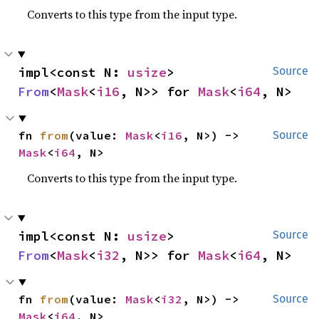
Converts to this type from the input type.
impl<const N: 
usize
> 
Source
From
<
Mask
<
i16
, N>> for 
Mask
<
i64
, N>
fn 
from
(value: 
Mask
<
i16
, N>) -> 
Source
Mask
<
i64
, N>
Converts to this type from the input type.
impl<const N: 
usize
> 
Source
From
<
Mask
<
i32
, N>> for 
Mask
<
i64
, N>
fn 
from
(value: 
Mask
<
i32
, N>) -> 
Source
Mask
<
i64
, N>