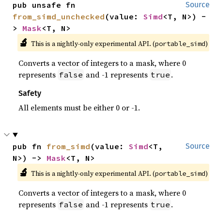
pub unsafe fn 
Source
from_simd_unchecked
(value: 
Simd
<T, N>) -
> 
Mask
<T, N>
🔬
This is a nightly-only experimental API. (
)
portable_simd
Converts a vector of integers to a mask, where 0
represents
and -1 represents
.
false
true
Safety
All elements must be either 0 or -1.
pub fn 
from_simd
(value: 
Simd
<T, 
Source
N>) -> 
Mask
<T, N>
🔬
This is a nightly-only experimental API. (
)
portable_simd
Converts a vector of integers to a mask, where 0
represents
and -1 represents
.
false
true