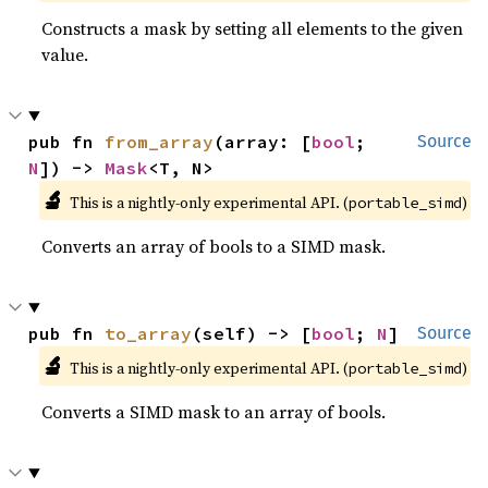
Constructs a mask by setting all elements to the given
value.
pub fn 
from_array
(array: [
bool
; 
Source
N
]) -> 
Mask
<T, N>
🔬
This is a nightly-only experimental API. (
)
portable_simd
Converts an array of bools to a SIMD mask.
pub fn 
to_array
(self) -> [
bool
; 
N
]
Source
🔬
This is a nightly-only experimental API. (
)
portable_simd
Converts a SIMD mask to an array of bools.