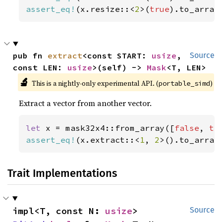
assert_eq!
(x.resize::<
2
>(
true
).to_array
pub fn 
extract
<const START: 
usize
, 
Source
const LEN: 
usize
>(self) -> 
Mask
<T, LEN>
🔬
This is a nightly-only experimental API. (
)
portable_simd
Extract a vector from another vector.
let 
x = mask32x4::from_array([
false
, 
tr
assert_eq!
(x.extract::<
1
, 
2
>().to_array
Trait Implementations
impl<T, const N: 
usize
> 
Source