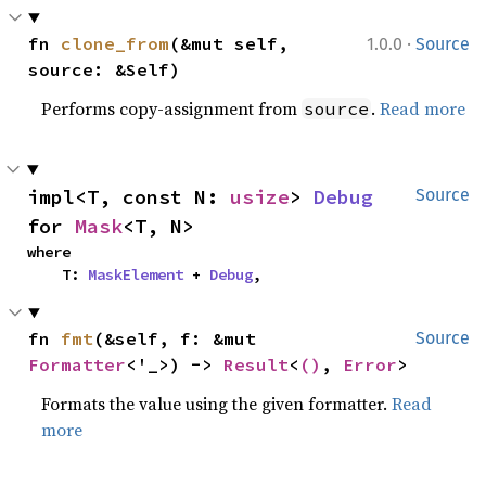
·
fn 
clone_from
(&mut self, 
1.0.0
Source
source: &Self)
Performs copy-assignment from
.
Read more
source
impl<T, const N: 
usize
> 
Debug
Source
for 
Mask
<T, N>
where

    T: 
MaskElement
 + 
Debug
,
fn 
fmt
(&self, f: &mut 
Source
Formatter
<'_>) -> 
Result
<
()
, 
Error
>
Formats the value using the given formatter.
Read
more