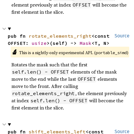
element previously at index
will become the
OFFSET
first element in the slice.
pub fn 
rotate_elements_right
<const 
Source
OFFSET: 
usize
>(self) -> 
Mask
<T, N>
🔬
This is a nightly-only experimental API. (
)
portable_simd
Rotates the mask such that the first
elements of the mask
self.len() - OFFSET
move to the end while the last
elements
OFFSET
move to the front. After calling
, the element previously
rotate_elements_right
at index
will become the
self.len() - OFFSET
first element in the slice.
pub fn 
shift_elements_left
<const 
Source