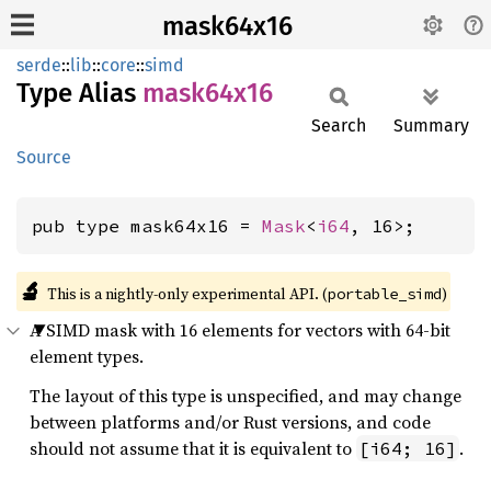
mask64x16
serde
::
lib
::
core
::
simd
Type Alias
mask64x16
Search
Summary
Source
pub type mask64x16 = 
Mask
<
i64
, 16>;
🔬
This is a nightly-only experimental API. (
)
portable_simd
A SIMD mask with 16 elements for vectors with 64-bit
element types.
The layout of this type is unspecified, and may change
between platforms and/or Rust versions, and code
should not assume that it is equivalent to
.
[i64; 16]