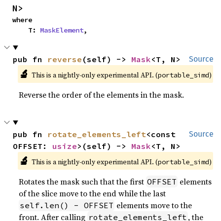
N>
where

    T: 
MaskElement
,
pub fn 
reverse
(self) -> 
Mask
<T, N>
Source
🔬
This is a nightly-only experimental API. (
)
portable_simd
Reverse the order of the elements in the mask.
pub fn 
rotate_elements_left
<const 
Source
OFFSET: 
usize
>(self) -> 
Mask
<T, N>
🔬
This is a nightly-only experimental API. (
)
portable_simd
Rotates the mask such that the first
elements
OFFSET
of the slice move to the end while the last
elements move to the
self.len() - OFFSET
front. After calling
, the
rotate_elements_left