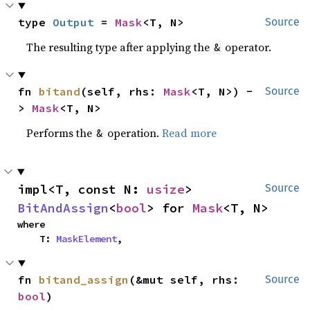
type 
Output
 = 
Mask
<T, N>
Source
The resulting type after applying the
operator.
&
fn 
bitand
(self, rhs: 
Mask
<T, N>) -
Source
> 
Mask
<T, N>
Performs the
operation.
Read more
&
impl<T, const N: 
usize
> 
Source
BitAndAssign
<
bool
> for 
Mask
<T, N>
where

    T: 
MaskElement
,
fn 
bitand_assign
(&mut self, rhs: 
Source
bool
)