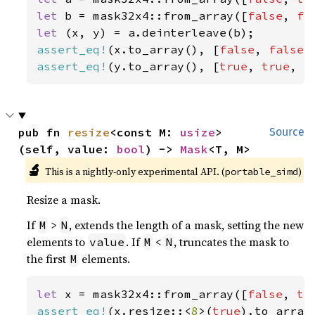
let 
b = mask32x4::from_array([
false
, 
fa
let 
assert_eq!
(x.to_array(), [
false
, 
false
,
assert_eq!
(y.to_array(), [
true
, 
true
, 
f
pub fn 
resize
<const M: 
usize
>
Source
(self, value: 
bool
) -> 
Mask
<T, M>
🔬
This is a nightly-only experimental API. (
)
portable_simd
Resize a mask.
If
>
, extends the length of a mask, setting the new
M
N
elements to
. If
<
, truncates the mask to
value
M
N
the first
elements.
M
let 
x = mask32x4::from_array([
false
, 
tr
assert_eq!
(x.resize::<
8
>(
true
).to_array