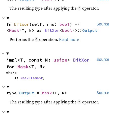
The resulting type after applying the
operator.
^
fn 
bitxor
(self, rhs: 
bool
) -> 
Source
<
Mask
<T, N> as 
BitXor
<
bool
>>::
Output
Performs the
operation.
Read more
^
impl<T, const N: 
usize
> 
BitXor
Source
for 
Mask
<T, N>
where

    T: 
MaskElement
,
type 
Output
 = 
Mask
<T, N>
Source
The resulting type after applying the
operator.
^