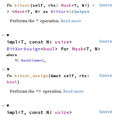
fn 
bitxor
(self, rhs: 
Mask
<T, N>) -
Source
> <
Mask
<T, N> as 
BitXor
>::
Output
Performs the
operation.
Read more
^
impl<T, const N: 
usize
> 
Source
BitXorAssign
<
bool
> for 
Mask
<T, N>
where

    T: 
MaskElement
,
fn 
bitxor_assign
(&mut self, rhs: 
Source
bool
)
Performs the
operation.
Read more
^=
impl<T, const N: 
usize
> 
Source