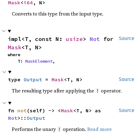
Mask
<
i64
, N>
Converts to this type from the input type.
impl<T, const N: 
usize
> 
Not
 for 
Source
Mask
<T, N>
where

    T: 
MaskElement
,
type 
Output
 = 
Mask
<T, N>
Source
The resulting type after applying the
operator.
!
fn 
not
(self) -> <
Mask
<T, N> as 
Source
Not
>::
Output
Performs the unary
operation.
Read more
!