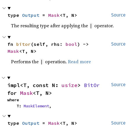
type 
Output
 = 
Mask
<T, N>
Source
The resulting type after applying the
operator.
|
fn 
bitor
(self, rhs: 
bool
) -> 
Source
Mask
<T, N>
Performs the
operation.
Read more
|
impl<T, const N: 
usize
> 
BitOr
Source
for 
Mask
<T, N>
where

    T: 
MaskElement
,
type 
Output
 = 
Mask
<T, N>
Source