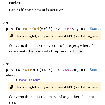
Panics
Panics if any element is not 0 or -1.
pub fn 
to_simd
(self) -> 
Simd
<T, N>
Source
🔬
This is a nightly-only experimental API. (
)
portable_simd
Converts the mask to a vector of integers, where 0
represents
and -1 represents
.
false
true
pub fn 
cast
<U>(self) -> 
Mask
<U, N>
Source
where

    U: 
MaskElement
,
🔬
This is a nightly-only experimental API. (
)
portable_simd
Converts the mask to a mask of any other element
size.