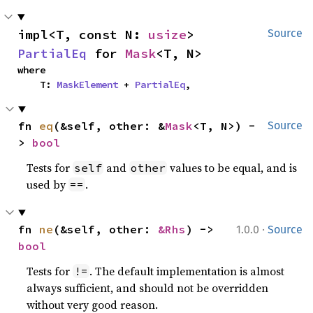
impl<T, const N: 
usize
> 
Source
PartialEq
 for 
Mask
<T, N>
where

    T: 
MaskElement
 + 
PartialEq
,
fn 
eq
(&self, other: &
Mask
<T, N>) -
Source
> 
bool
Tests for
and
values to be equal, and is
self
other
used by
.
==
·
fn 
ne
(&self, other: 
&Rhs
) -> 
1.0.0
Source
bool
Tests for
. The default implementation is almost
!=
always sufficient, and should not be overridden
without very good reason.