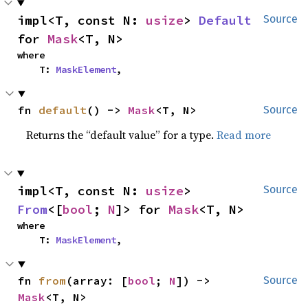
impl<T, const N: 
usize
> 
Default
Source
for 
Mask
<T, N>
where

    T: 
MaskElement
,
fn 
default
() -> 
Mask
<T, N>
Source
Returns the “default value” for a type.
Read more
impl<T, const N: 
usize
> 
Source
From
<[
bool
; 
N
]> for 
Mask
<T, N>
where

    T: 
MaskElement
,
fn 
from
(array: [
bool
; 
N
]) -> 
Source
Mask
<T, N>