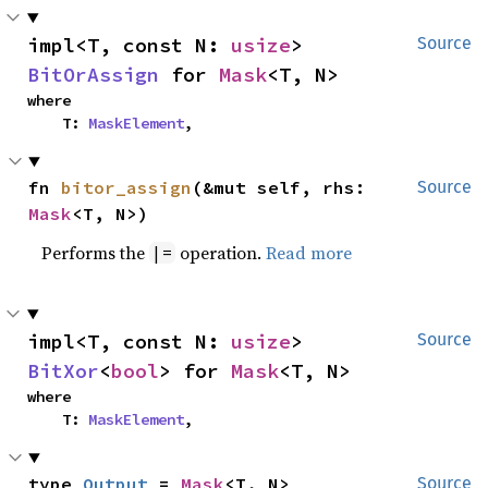
impl<T, const N: 
usize
> 
Source
BitOrAssign
 for 
Mask
<T, N>
where

    T: 
MaskElement
,
fn 
bitor_assign
(&mut self, rhs: 
Source
Mask
<T, N>)
Performs the
operation.
Read more
|=
impl<T, const N: 
usize
> 
Source
BitXor
<
bool
> for 
Mask
<T, N>
where

    T: 
MaskElement
,
type 
Output
 = 
Mask
<T, N>
Source