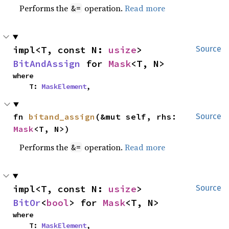
Performs the
operation.
Read more
&=
impl<T, const N: 
usize
> 
Source
BitAndAssign
 for 
Mask
<T, N>
where

    T: 
MaskElement
,
fn 
bitand_assign
(&mut self, rhs: 
Source
Mask
<T, N>)
Performs the
operation.
Read more
&=
impl<T, const N: 
usize
> 
Source
BitOr
<
bool
> for 
Mask
<T, N>
where

    T: 
MaskElement
,