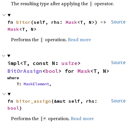
The resulting type after applying the
operator.
|
fn 
bitor
(self, rhs: 
Mask
<T, N>) -> 
Source
Mask
<T, N>
Performs the
operation.
Read more
|
impl<T, const N: 
usize
> 
Source
BitOrAssign
<
bool
> for 
Mask
<T, N>
where

    T: 
MaskElement
,
fn 
bitor_assign
(&mut self, rhs: 
Source
bool
)
Performs the
operation.
Read more
|=