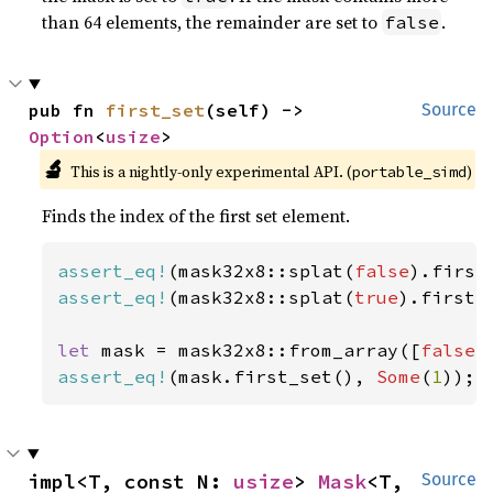
than 64 elements, the remainder are set to
.
false
pub fn 
first_set
(self) -> 
Source
Option
<
usize
>
🔬
This is a nightly-only experimental API. (
)
portable_simd
Finds the index of the first set element.
assert_eq!
(mask32x8::splat(
false
).first
assert_eq!
(mask32x8::splat(
true
).first_
let 
mask = mask32x8::from_array([
false
,
assert_eq!
(mask.first_set(), 
Some
(
1
));
impl<T, const N: 
usize
> 
Mask
<T, 
Source