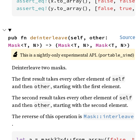
assert_eq!
(x.to_array(), [
false
, 
false
,
assert_eq!
(y.to_array(), [
false
, 
true
, 
pub fn 
deinterleave
(self, other: 
Source
Mask
<T, N>) -> (
Mask
<T, N>, 
Mask
<T, N>)
🔬
This is a nightly-only experimental API. (
)
portable_simd
Deinterleave two masks.
The first result takes every other element of
self
and then
, starting with the first element.
other
The second result takes every other element of
self
and then
, starting with the second element.
other
The reverse of this operation is
Mask::interleave
.
let 
a = mask32x4::from_array([
false
, 
tr