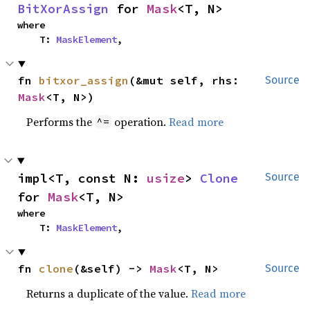
BitXorAssign
 for 
Mask
<T, N>
where

    T: 
MaskElement
,
fn 
bitxor_assign
(&mut self, rhs: 
Source
Mask
<T, N>)
Performs the
operation.
Read more
^=
impl<T, const N: 
usize
> 
Clone
Source
for 
Mask
<T, N>
where

    T: 
MaskElement
,
fn 
clone
(&self) -> 
Mask
<T, N>
Source
Returns a duplicate of the value.
Read more