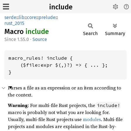
include
serde
::
lib
::
core
::
prelude
::
rust_2015
Macro
include
Search
Summary
1.55.0
·
Source
macro_rules! include {

    ($file:expr $(,)?) => { ... };

}
Parses a file as an expression or an item according to
the context.
Warning
: For multi-file Rust projects, the
include!
macro is probably not what you are looking for.
Usually, multi-file Rust projects use
modules
. Multi-file
projects and modules are explained in the Rust-by-