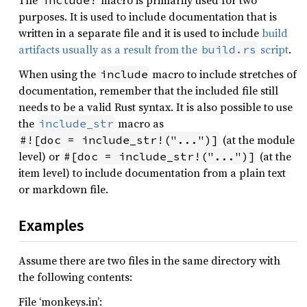
The
macro is primarily used for two
include!
purposes. It is used to include documentation that is
written in a separate file and it is used to include
build
artifacts usually as a result from the
script
.
build.rs
When using the
macro to include stretches of
include
documentation, remember that the included file still
needs to be a valid Rust syntax. It is also possible to use
the
macro as
include_str
(at the module
#![doc = include_str!("...")]
level) or
(at the
#[doc = include_str!("...")]
item level) to include documentation from a plain text
or markdown file.
Examples
Assume there are two files in the same directory with
the following contents:
File ‘monkeys.in’: