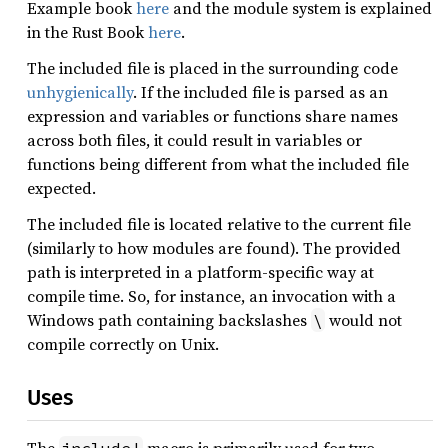
Example book
here
and the module system is explained
in the Rust Book
here
.
The included file is placed in the surrounding code
unhygienically
. If the included file is parsed as an
expression and variables or functions share names
across both files, it could result in variables or
functions being different from what the included file
expected.
The included file is located relative to the current file
(similarly to how modules are found). The provided
path is interpreted in a platform-specific way at
compile time. So, for instance, an invocation with a
Windows path containing backslashes
would not
\
compile correctly on Unix.
Uses