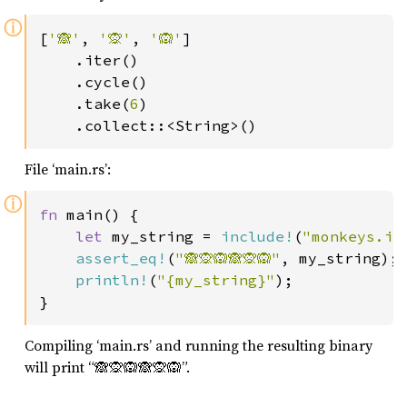
ⓘ
[
'🙈'
, 
'🙊'
, 
'🙉'
]

    .iter()

    .cycle()

    .take(
6
)

    .collect::<String>()
File ‘main.rs’:
ⓘ
fn 
main() {

let 
my_string = 
include!
(
"monkeys.in
assert_eq!
(
"🙈🙊🙉🙈🙊🙉"
, my_string);

println!
(
"{my_string}"
);

}
Compiling ‘main.rs’ and running the resulting binary
will print “🙈🙊🙉🙈🙊🙉”.