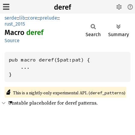
deref
serde
::
lib
::
core
::
prelude
::
rust_2015
Macro
deref
Search
Summary
Source
pub macro deref($pat:pat) {

    ...

}
🔬
This is a nightly-only experimental API. (
)
deref_patterns
Unstable placeholder for deref patterns.