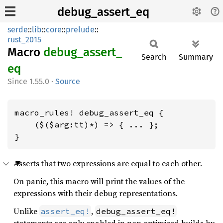
debug_assert_eq
serde
::
lib
::
core
::
prelude
::
rust_2015
Macro
debug_
assert_
Search
Summary
eq
1.55.0
·
Source
macro_rules! debug_assert_eq {

    ($($arg:tt)*) => { ... };

}
Asserts that two expressions are equal to each other.
On panic, this macro will print the values of the
expressions with their debug representations.
Unlike
,
assert_eq!
debug_assert_eq!