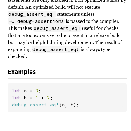
statements are only enabled in non optimized builds by
default. An optimized build will not execute
statements unless
debug_assert_eq!
is passed to the compiler.
-C debug-assertions
This makes
useful for checks
debug_assert_eq!
that are too expensive to be present in a release build
but may be helpful during development. The result of
expanding
is always type
debug_assert_eq!
checked.
Examples
let 
a = 
3
let 
b = 
1 
+ 
2
debug_assert_eq!
(a, b);