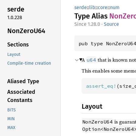
serde
::
lib
::
core
::
num
serde
Type Alias
NonZer
1.0.228
1.28.0
·
Source
NonZero
U64
pub type NonZeroU6
Sections
Layout
A
that is known not
u64
Compile-time creation
This enables some memor
Aliased Type
assert_eq!
(size_
Associated
Constants
Layout
BITS
MIN
is guarant
NonZeroU64
MAX
Option<NonZeroU64