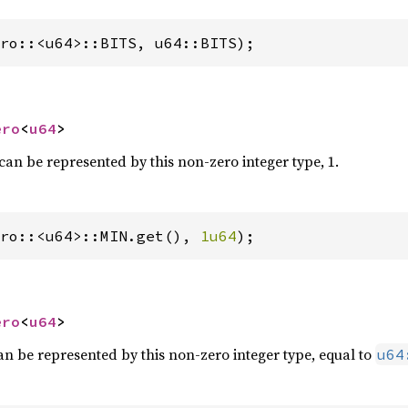
ro::<u64>::BITS, u64::BITS);
ero
<
u64
>
can be represented by this non-zero integer type, 1.
ro::<u64>::MIN.get(), 
1u64
);
ero
<
u64
>
an be represented by this non-zero integer type, equal to
u64