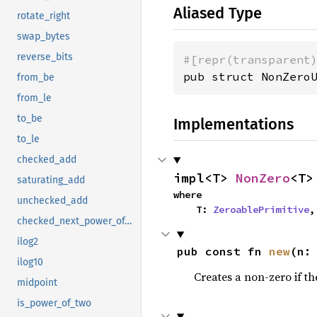
Aliased Type
rotate_right
swap_bytes
reverse_bits
#[repr(transparent
pub struct NonZero
from_be
from_le
to_be
Implementations
to_le
checked_add
impl<T> 
NonZero
<T>
saturating_add
where

unchecked_add
    T: 
ZeroablePrimitive
,
checked_next_power_of_two
ilog2
pub const fn 
new
(n:
ilog10
Creates a non-zero if the
midpoint
is_power_of_two