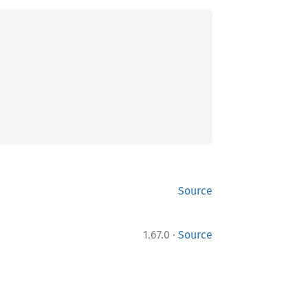
Source
·
1.67.0
Source