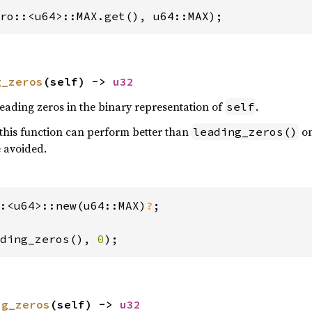
ro::<u64>::MAX.get(), u64::MAX);
g_zeros
(self) -> 
u32
eading zeros in the binary representation of
.
self
this function can perform better than
on
leading_zeros()
 avoided.
:<u64>::new(u64::MAX)
?
;

ding_zeros(), 
0
);
ng_zeros
(self) -> 
u32