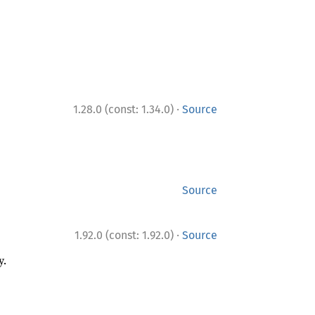
·
1.28.0 (const: 1.34.0)
Source
Source
·
1.92.0 (const: 1.92.0)
Source
y.