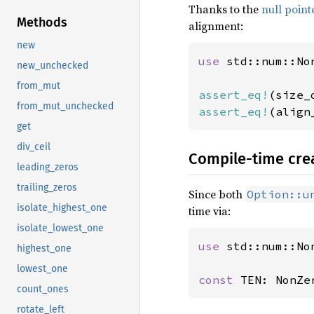
Thanks to the
null point
Methods
alignment:
new
use 
std::num::Non
new_unchecked
from_mut
assert_eq!
(size_
from_mut_unchecked
assert_eq!
(align
get
div_ceil
Compile-time cre
leading_zeros
trailing_zeros
Since both
Option::u
isolate_highest_one
time via:
isolate_lowest_one
use 
std::num::Non
highest_one
lowest_one
const 
TEN: NonZe
count_ones
rotate_left