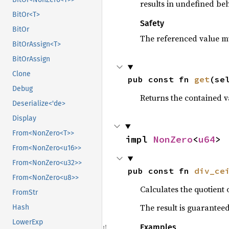
results in undefined beh
BitOr<T>
Safety
BitOr
The referenced value mu
BitOrAssign<T>
BitOrAssign
Clone
pub const fn 
get
(se
Debug
Returns the contained va
Deserialize<'de>
Display
From<NonZero<T>>
impl 
NonZero
<
u64
>
From<NonZero<u16>>
From<NonZero<u32>>
pub const fn 
div_ce
From<NonZero<u8>>
Calculates the quotient 
FromStr
The result is guarantee
Hash
LowerExp
Examples