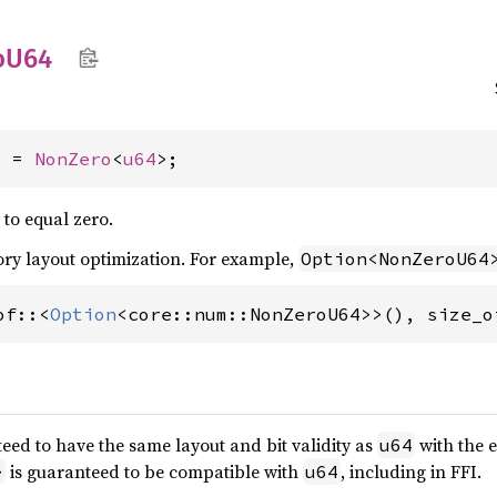
o
U64
4 = 
NonZero
<
u64
>;
 to equal zero.
y layout optimization. For example,
Option<NonZeroU64
of::<
Option
<core::num::NonZeroU64>>(), size_o
eed to have the same layout and bit validity as
with the 
u64
is guaranteed to be compatible with
, including in FFI.
>
u64