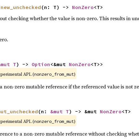
 
new_unchecked
(n: T) -> 
NonZero
<T>
ut checking whether the value is non-zero. This results in und
ero.
&mut T
) -> 
Option
<&mut 
NonZero
<T>>
xperimental API. (
)
nonzero_from_mut
a non-zero mutable reference if the referenced value is not ze
mut_unchecked
(n: 
&mut T
) -> &mut 
NonZero
<T>
xperimental API. (
)
nonzero_from_mut
rence to a non-zero mutable reference without checking wheth