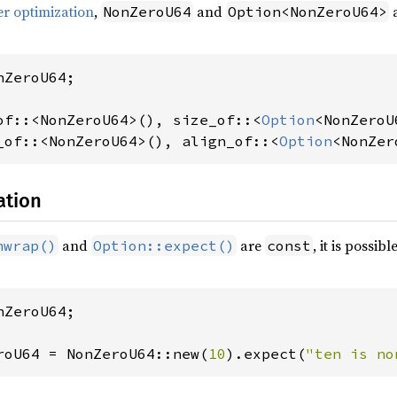
er optimization
,
and
a
NonZeroU64
Option<NonZeroU64>
ZeroU64;

of::<NonZeroU64>(), size_of::<
Option
_of::<NonZeroU64>(), align_of::<
Option
<NonZer
ation
and
are
, it is possib
nwrap()
Option::expect()
const
ZeroU64;

roU64 = NonZeroU64::new(
10
).expect(
"ten is no