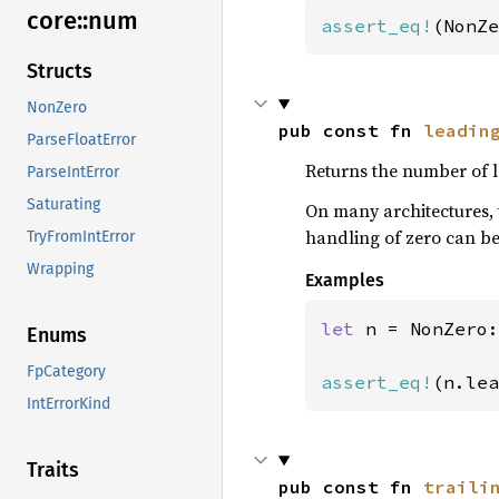
core::
num
assert_eq!
(NonZe
Structs
NonZero
pub const fn 
leadin
ParseFloatError
Returns the number of l
ParseIntError
Saturating
On many architectures, 
handling of zero can be
TryFromIntError
Wrapping
Examples
let 
n = NonZero:
Enums
FpCategory
assert_eq!
(n.lea
IntErrorKind
Traits
pub const fn 
traili