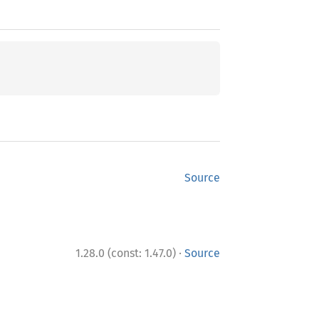
Source
·
1.28.0 (const: 1.47.0)
Source