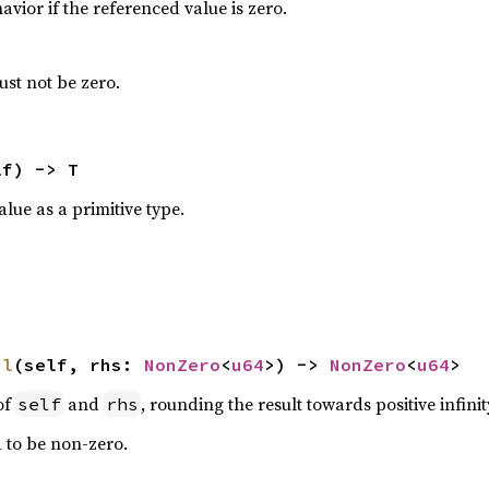
avior if the referenced value is zero.
st not be zero.
lf) -> T
lue as a primitive type.
il
(self, rhs: 
NonZero
<
u64
>) -> 
NonZero
<
u64
>
of
and
, rounding the result towards positive infinit
self
rhs
d to be non-zero.