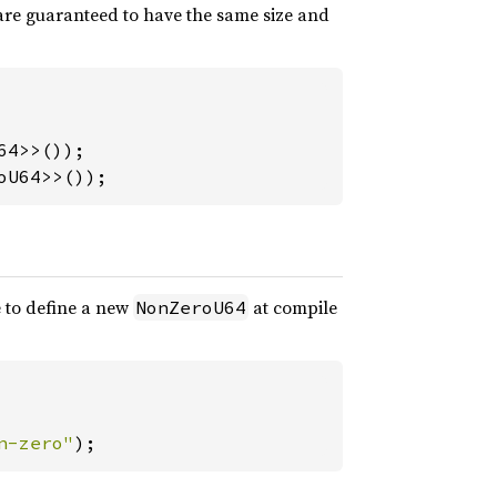
re guaranteed to have the same size and
oU64>>());
le to define a new
at compile
NonZeroU64
n-zero"
);