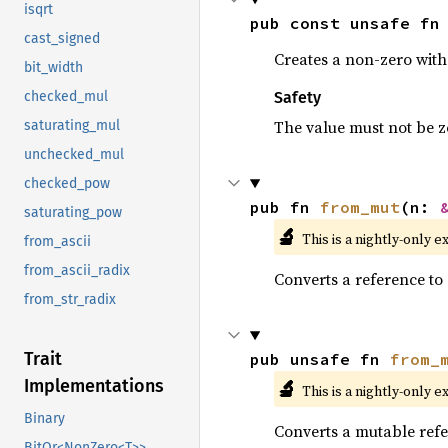
isqrt
pub const unsafe fn
cast_signed
Creates a non-zero witho
bit_width
Safety
checked_mul
The value must not be z
saturating_mul
unchecked_mul
checked_pow
pub fn 
from_mut
(n: 
saturating_pow
🔬
This is a nightly-only e
from_ascii
from_ascii_radix
Converts a reference to 
from_str_radix
Trait
pub unsafe fn 
from_
🔬
Implementations
This is a nightly-only e
Binary
Converts a mutable refe
BitOr<NonZero<T>>