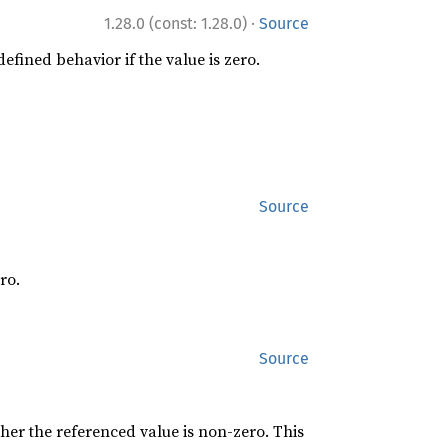
·
1.28.0 (const: 1.28.0)
Source
efined behavior if the value is zero.
Source
ro.
Source
er the referenced value is non-zero. This