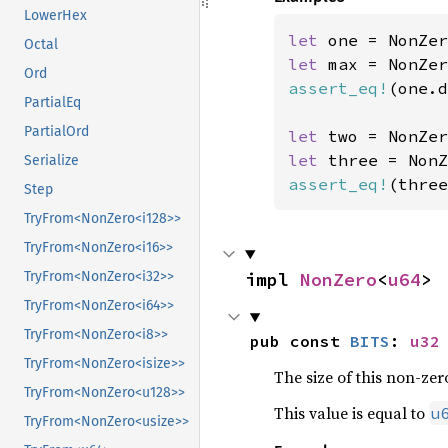
LowerHex
let 
one = NonZer
Octal
let 
Ord
assert_eq!
(one.d
PartialEq
PartialOrd
let 
two = NonZer
let 
three = NonZ
Serialize
assert_eq!
(three
Step
TryFrom<NonZero<i128>>
TryFrom<NonZero<i16>>
impl 
NonZero
<
u64
>
TryFrom<NonZero<i32>>
TryFrom<NonZero<i64>>
TryFrom<NonZero<i8>>
pub const 
BITS
: 
u32
TryFrom<NonZero<isize>>
The size of this non-zero
TryFrom<NonZero<u128>>
This value is equal to
u
TryFrom<NonZero<usize>>