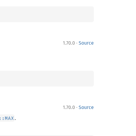
·
1.70.0
Source
·
1.70.0
Source
.
::MAX