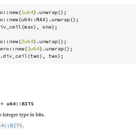
o::new(
1u64
iv_ceil(max), one);

o::new(
2u64
ero::new(
3u64
.div_ceil(two), two);
 = u64::BITS
 integer type in bits.
.
64::BITS