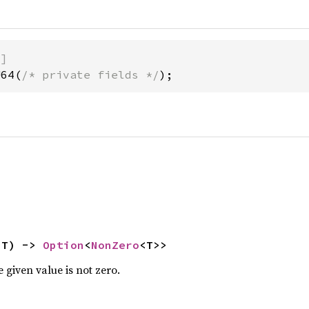
)]
U64(
/* private fields */
);
 T) -> 
Option
<
NonZero
<T>>
 given value is not zero.