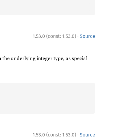
·
1.53.0 (const: 1.53.0)
Source
 the underlying integer type, as special
·
1.53.0 (const: 1.53.0)
Source