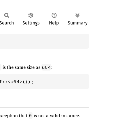
Search
Settings
Help
Summary
is the same size as
:
>
u64
f::<u64>());
exception that
is not a valid instance.
0