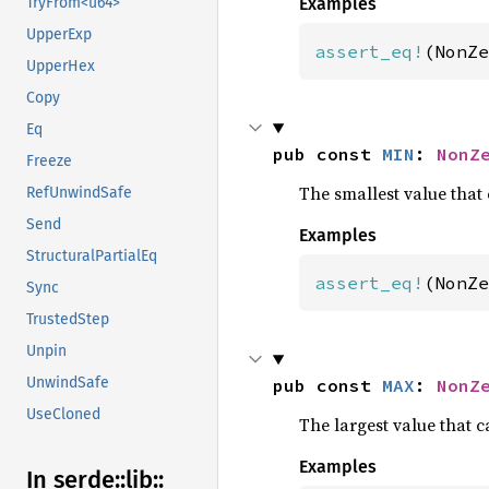
Examples
TryFrom<u64>
UpperExp
assert_eq!
(NonZe
UpperHex
Copy
Eq
pub const 
MIN
: 
NonZ
Freeze
The smallest value that 
RefUnwindSafe
Send
Examples
StructuralPartialEq
assert_eq!
(NonZe
Sync
TrustedStep
Unpin
UnwindSafe
pub const 
MAX
: 
NonZ
UseCloned
The largest value that c
Examples
In serde::
lib::