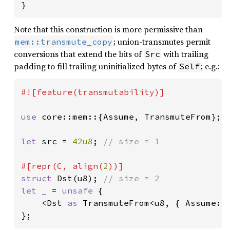
}
Note that this construction is more permissive than
; union-transmutes permit
mem::transmute_copy
conversions that extend the bits of
with trailing
Src
padding to fill trailing uninitialized bytes of
; e.g.:
Self
#![feature(transmutability)]

use 
core::mem::{Assume, TransmuteFrom};

let 
src = 
42u8
; 
// size = 1

#[repr(C, align(
2
struct 
Dst(u8); 
let _ 
= 
unsafe 
{

    <Dst 
as 
TransmuteFrom<u8, { Assume::S
};