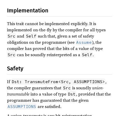
Implementation
This trait cannot be implemented explicitly. It is
implemented on-the-fly by the compiler for all types
and
such that, given a set of safety
Src
Self
obligations on the programmer (see
), the
Assume
compiler has proved that the bits of a value of type
can be soundly reinterpreted as a
.
Src
Self
Safety
If
,
Dst: TransmuteFrom<Src, ASSUMPTIONS>
the compiler guarantees that
is soundly
union-
Src
transmutable
into a value of type
, provided that the
Dst
programmer has guaranteed that the given
are satisfied.
ASSUMPTIONS
A union-transmute is any bit-reinterpretation