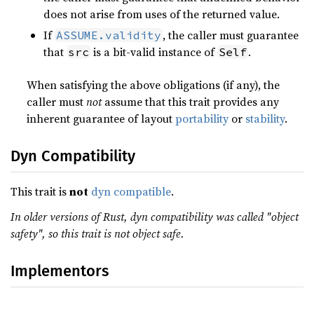
does not arise from uses of the returned value.
If
, the caller must guarantee
ASSUME.validity
that
is a bit-valid instance of
.
src
Self
When satisfying the above obligations (if any), the
caller must
not
assume that this trait provides any
inherent guarantee of layout
portability
or
stability
.
Dyn Compatibility
This trait is
not
dyn compatible
.
In older versions of Rust, dyn compatibility was called "object
safety", so this trait is not object safe.
Implementors