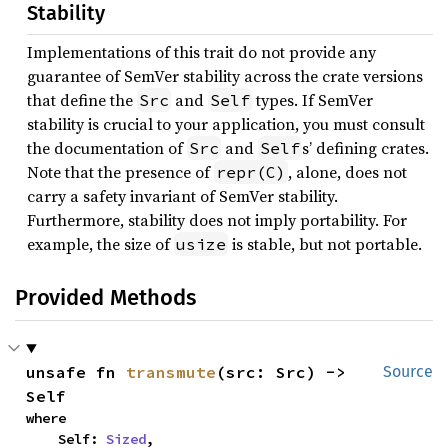
Stability
Implementations of this trait do not provide any
guarantee of SemVer stability across the crate versions
that define the
and
types. If SemVer
Src
Self
stability is crucial to your application, you must consult
the documentation of
and
s’ defining crates.
Src
Self
Note that the presence of
, alone, does not
repr(C)
carry a safety invariant of SemVer stability.
Furthermore, stability does not imply portability. For
example, the size of
is stable, but not portable.
usize
Provided Methods
unsafe fn 
transmute
(src: Src) -> 
Source
Self
where

    Self: 
Sized
,