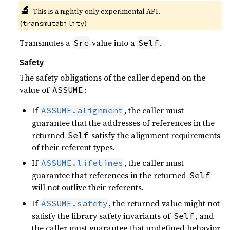
🔬
This is a nightly-only experimental API.
(
)
transmutability
Transmutes a
value into a
.
Src
Self
Safety
The safety obligations of the caller depend on the
value of
:
ASSUME
If
, the caller must
ASSUME.alignment
guarantee that the addresses of references in the
returned
satisfy the alignment requirements
Self
of their referent types.
If
, the caller must
ASSUME.lifetimes
guarantee that references in the returned
Self
will not outlive their referents.
If
, the returned value might not
ASSUME.safety
satisfy the library safety invariants of
, and
Self
the caller must guarantee that undefined behavior