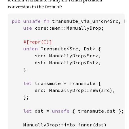
conversion in the form of:
pub unsafe fn 
transmute_via_union<Src, Ds
use 
core::mem::ManuallyDrop;

#[repr(C)]

union 
Transmute<Src, Dst> {

        src: ManuallyDrop<Src>,

        dst: ManuallyDrop<Dst>,

    }

let 
transmute = Transmute {

        src: ManuallyDrop::new(src),

    };

let 
dst = 
unsafe 
{ transmute.dst };

    ManuallyDrop::into_inner(dst)
