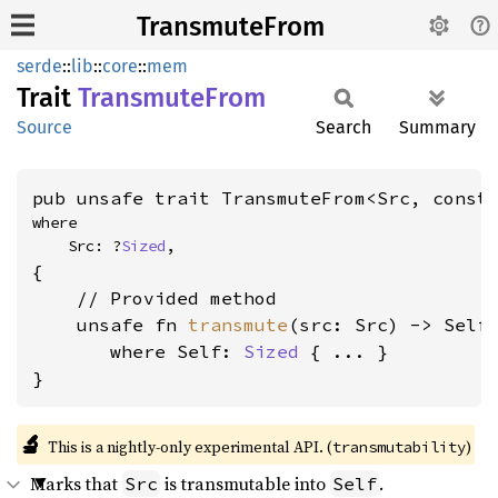
TransmuteFrom
serde
::
lib
::
core
::
mem
Trait
Transmute
From
Source
Search
Summary
pub unsafe trait TransmuteFrom<Src, const
where

    Src: ?
Sized
,
{

    // Provided method

    unsafe fn 
transmute
(src: Src) -> Self

where Self: 
Sized
 { ... }

}
🔬
This is a nightly-only experimental API. (
)
transmutability
Marks that
is transmutable into
.
Src
Self