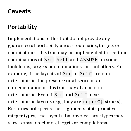
Caveats
Portability
Implementations of this trait do not provide any
guarantee of portability across toolchains, targets or
compilations. This trait may be implemented for certain
combinations of
,
and
on some
Src
Self
ASSUME
toolchains, targets or compilations, but not others. For
example, if the layouts of
or
are non-
Src
Self
deterministic, the presence or absence of an
implementation of this trait may also be non-
deterministic. Even if
and
have
Src
Self
deterministic layouts (e.g., they are
structs),
repr(C)
Rust does not specify the alignments of its primitive
integer types, and layouts that involve these types may
vary across toolchains, targets or compilations.