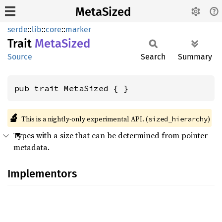
MetaSized
serde
::
lib
::
core
::
marker
Trait
Meta
Sized
Source
Search
Summary
pub trait MetaSized { }
🔬
This is a nightly-only experimental API. (
)
sized_hierarchy
Types with a size that can be determined from pointer
metadata.
Implementors