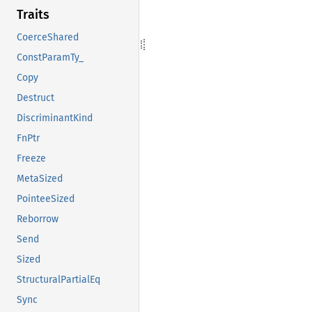
Traits
CoerceShared
ConstParamTy_
Copy
Destruct
DiscriminantKind
FnPtr
Freeze
MetaSized
PointeeSized
Reborrow
Send
Sized
StructuralPartialEq
Sync