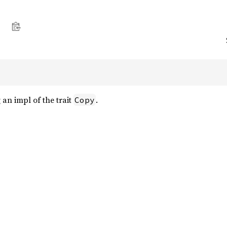
an impl of the trait
.
Copy