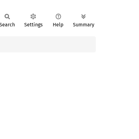
Search
Settings
Help
Summary