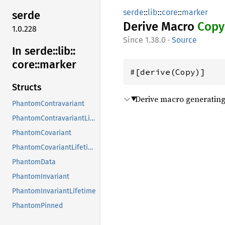
serde
::
lib
::
core
::
marker
serde
Derive Macro
Copy
1.0.228
1.38.0
·
Source
In serde::
lib::
core::
marker
#[derive(Copy)]
Structs
Derive macro generating 
PhantomContravariant
PhantomContravariantLifetime
PhantomCovariant
PhantomCovariantLifetime
PhantomData
PhantomInvariant
PhantomInvariantLifetime
PhantomPinned