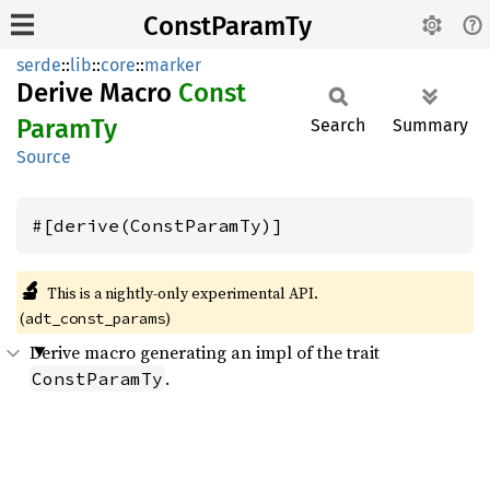
ConstParamTy
serde
::
lib
::
core
::
marker
Derive Macro
Const
Param
Ty
Search
Summary
Source
#[derive(ConstParamTy)]
🔬
This is a nightly-only experimental API. 
(
)
adt_const_params
Derive macro generating an impl of the trait
.
ConstParamTy