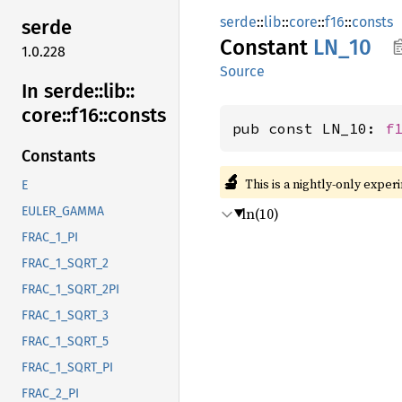
serde
::
lib
::
core
::
f16
::
consts
serde
Constant
LN_10
1.0.228
Source
In serde::
lib::
core::
f16::
consts
pub const LN_10: 
f
Constants
🔬
This is a nightly-only exper
E
ln(10)
EULER_GAMMA
FRAC_1_PI
FRAC_1_SQRT_2
FRAC_1_SQRT_2PI
FRAC_1_SQRT_3
FRAC_1_SQRT_5
FRAC_1_SQRT_PI
FRAC_2_PI