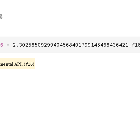
16
 = 2.30258509299404568401799145468436421_f1
imental API. (
)
f16