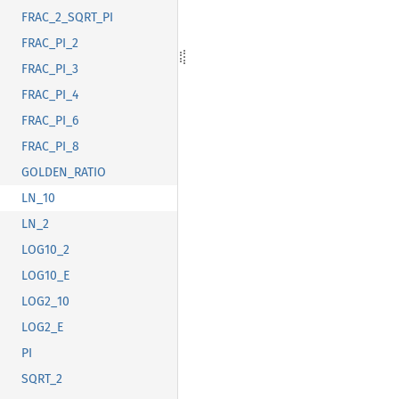
FRAC_2_SQRT_PI
FRAC_PI_2
FRAC_PI_3
FRAC_PI_4
FRAC_PI_6
FRAC_PI_8
GOLDEN_RATIO
LN_10
LN_2
LOG10_2
LOG10_E
LOG2_10
LOG2_E
PI
SQRT_2