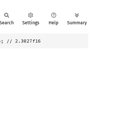
Search
Settings
Help
Summary
6; // 2.3027f16