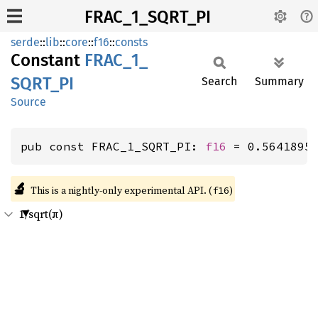
FRAC_1_SQRT_PI
serde
::
lib
::
core
::
f16
::
consts
Constant
FRAC_
1_
SQRT_
PI
Search
Summary
Source
pub const FRAC_1_SQRT_PI: 
f16
 = 0.5641895
🔬
This is a nightly-only experimental API. (
)
f16
1/sqrt(π)