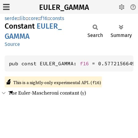
EULER_GAMMA
serde
::
lib
::
core
::
f16
::
consts
Constant
EULER_
GAMMA
Search
Summary
Source
pub const EULER_GAMMA: 
f16
 = 0.5772156649
🔬
This is a nightly-only experimental API. (
)
f16
The Euler-Mascheroni constant (γ)