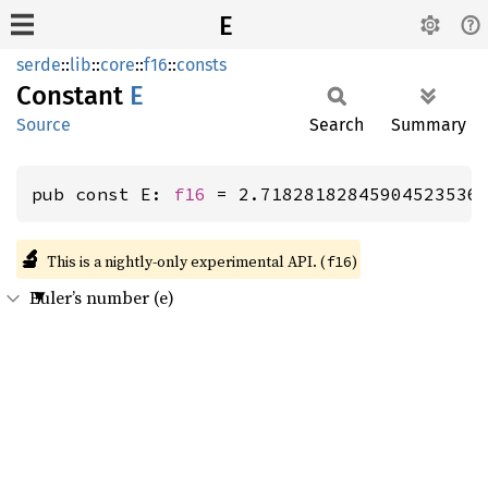
E
serde
::
lib
::
core
::
f16
::
consts
Constant
E
Source
Search
Summary
pub const E: 
f16
 = 2.71828182845904523536
🔬
This is a nightly-only experimental API. (
)
f16
Euler’s number (e)