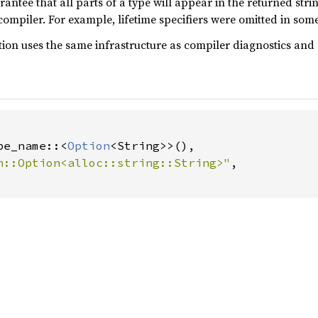
arantee that all parts of a type will appear in the returned str
ompiler. For example, lifetime specifiers were omitted in some
on uses the same infrastructure as compiler diagnostics and d
pe_name::<
Option
<String>>(),

n::Option<alloc::string::String>"
,
