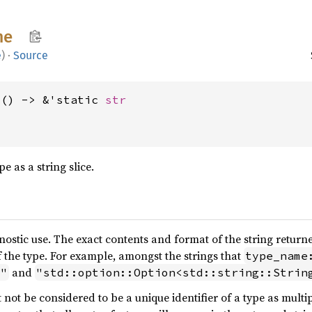
me
e
)
·
Source
>() -> &'static 
str
e as a string slice.
nostic use. The exact contents and format of the string return
f the type. For example, amongst the strings that
type_name
and
>"
"std::option::Option<std::string::Strin
 not be considered to be a unique identifier of a type as mul