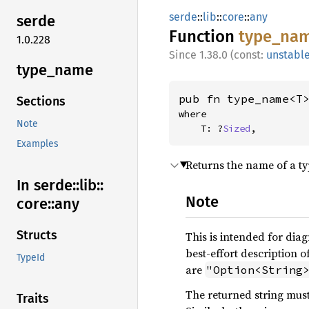
serde
::
lib
::
core
::
any
serde
Function
type_
na
1.0.228
1.38.0 (const:
unstabl
type_
name
pub fn type_name<T
Sections
where

Note
    T: ?
Sized
,
Examples
Returns the name of a typ
In serde::
lib::
Note
core::
any
Structs
This is intended for diag
best-effort description o
TypeId
are
"Option<String
The returned string must
Traits