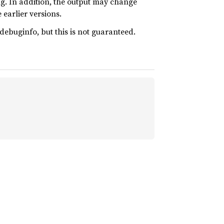
ing. In addition, the output may change
 earlier versions.
ebuginfo, but this is not guaranteed.