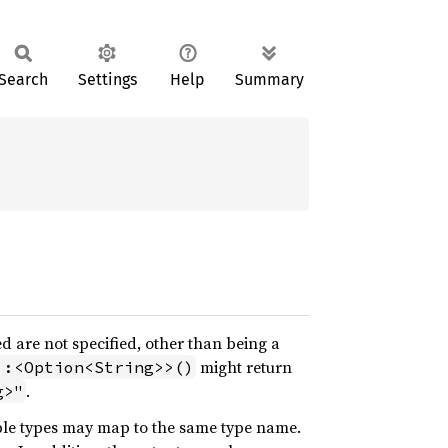
Search
Settings
Help
Summary
ed are not specified, other than being a
might return
::<Option<String>>()
.
g>"
tiple types may map to the same type name.