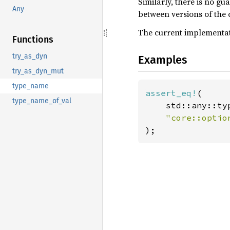
Similarly, there is no gu
Any
between versions of the c
The current implementati
Functions
try_as_dyn
Examples
try_as_dyn_mut
type_name
assert_eq!
(

type_name_of_val
    std::any::ty
"core::optio
);