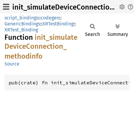
init_simulateDeviceConnection_methodinfo
script_bindings
::
codegen
::
GenericBindings
::
XRTestBinding
::
XRTest_Binding
Search
Summary
Function
init_
simulate
Device
Connection_
methodinfo
Source
pub(crate) fn init_simulateDeviceConnecti