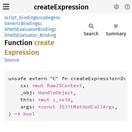
createExpression
script_bindings
::
codegen
::
GenericBindings
::
XPathEvaluatorBinding
::
Search
Summary
XPathEvaluator_Binding
Function
create
Expression
Source
unsafe extern "C" fn createExpression<D: 
    cx: 
*mut 
RawJSContext
,

    _obj: 
HandleObject
,

    this: 
*mut 
c_void
,

    args: 
*const 
JSJitMethodCallArgs
,

) -> 
bool