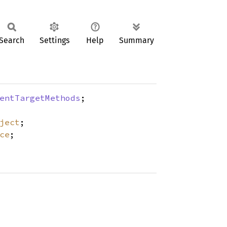
Search
Settings
Help
Summary
entTargetMethods
;
ject
;
ce
;