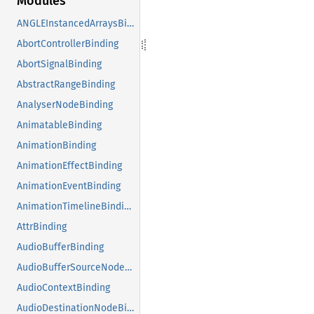
Modules
ANGLEInstancedArraysBinding
AbortControllerBinding
AbortSignalBinding
AbstractRangeBinding
AnalyserNodeBinding
AnimatableBinding
AnimationBinding
AnimationEffectBinding
AnimationEventBinding
AnimationTimelineBinding
AttrBinding
AudioBufferBinding
AudioBufferSourceNodeBinding
AudioContextBinding
AudioDestinationNodeBinding