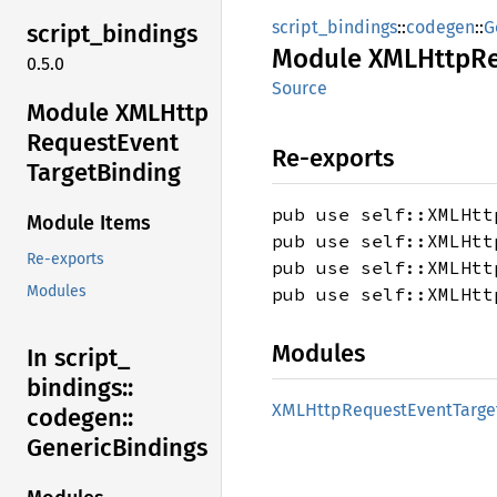
script_bindings
::
codegen
::
G
script_
bindings
Module
XMLHttp
R
0.5.0
Source
Module XMLHttp
Request
Event
Re-exports
Target
Binding
pub use self::XMLHtt
Module Items
pub use self::XMLHtt
Re-exports
pub use self::XMLHtt
Modules
pub use self::XMLHtt
Modules
In script_
bindings::
XMLHttp
Request
Event
Targe
codegen::
Generic
Bindings