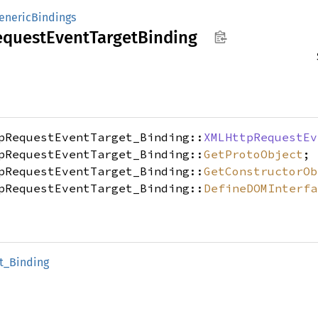
enericBindings
equest
Event
Target
Binding
pRequestEventTarget_Binding::
XMLHttpRequestEv
pRequestEventTarget_Binding::
GetProtoObject
;
pRequestEventTarget_Binding::
GetConstructorOb
pRequestEventTarget_Binding::
DefineDOMInterfa
t_
Binding