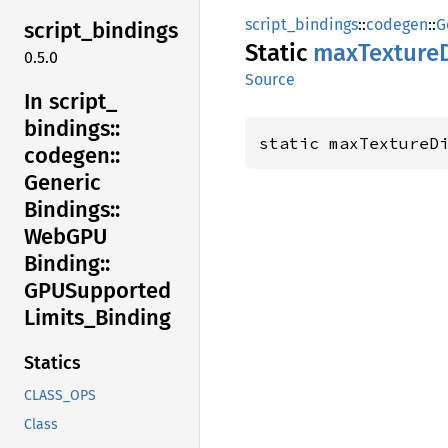
script_bindings
::
codegen
::
G
script_
bindings
Static
maxTexture
0.5.0
Source
In script_
bindings::
static maxTextureD
codegen::
Generic
Bindings::
WebGPU
Binding::
GPUSupported
Limits_
Binding
Statics
CLASS_OPS
Class