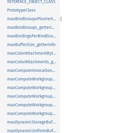
INTERFACE_OBJECT_CLASS
PrototypeClass
maxBindGroupsPlusVertexBuffers_getterinfo
maxBindGroups_getterinfo
maxBindingsPerBindGroup_getterinfo
maxBufferSize_getterinfo
maxColorAttachmentBytesPerSample_getterinfo
maxColorAttachments_getterinfo
maxComputeInvocationsPerWorkgroup_getterinfo
maxComputeWorkgroupSizeX_getterinfo
maxComputeWorkgroupSizeY_getterinfo
maxComputeWorkgroupSizeZ_getterinfo
maxComputeWorkgroupStorageSize_getterinfo
maxComputeWorkgroupsPerDimension_getterinfo
maxDynamicStorageBuffersPerPipelineLayout_getterinfo
maxDynamicUniformBuffersPerPipelineLayout_getterinfo