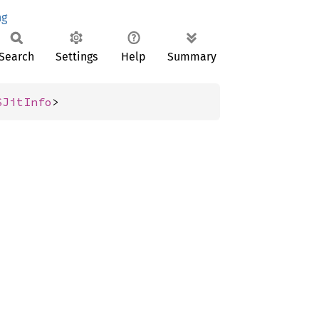
ng
Search
Settings
Help
Summary
SJitInfo
>