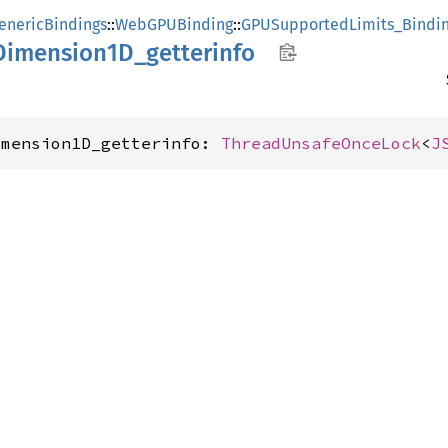
enericBindings
::
WebGPUBinding
::
GPUSupportedLimits_Bindi
Dimension1D_
getterinfo
imension1D_getterinfo: 
ThreadUnsafeOnceLock
<
J