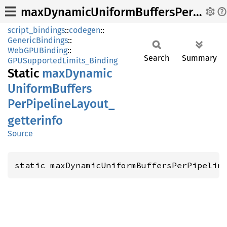
maxDynamicUniformBuffersPerPipelineLayout_getterinfo
script_bindings
::
codegen
::
GenericBindings
::
WebGPUBinding
::
Search
Summary
GPUSupportedLimits_Binding
Static
maxDynamic
Uniform
Buffers
PerPipeline
Layout_
getterinfo
Source
static maxDynamicUniformBuffersPerPipelin